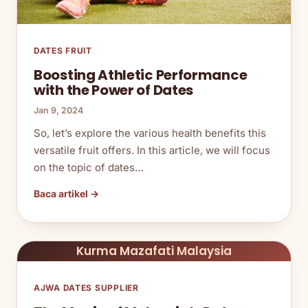
DATES FRUIT
Boosting Athletic Performance
with the Power of Dates
Jan 9, 2024
So, let’s explore the various health benefits this
versatile fruit offers. In this article, we will focus
on the topic of dates…
Baca artikel →
Kurma Mazafati Malaysia
AJWA DATES SUPPLIER