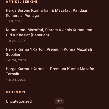
ARTIKEL TERKINI
Harga Borong Kurma Iran & Mazafati: Panduan
Komersial Peniaga
Jul 6, 2026
Kurma Iran: Mazafati, Piarom & Jenis Kurma Iran —
Ciri & Khasiat (Panduan)
Jun 24, 2026
Harga Kurma 1 Karton: Premium Kurma Mazafati
Supplier
Feb 24, 2026
Harga Kurma 1 Karton — Premium Kurma Mazafati
Terbaik
Feb 24, 2026
KATEGORI
Uncategorized
107