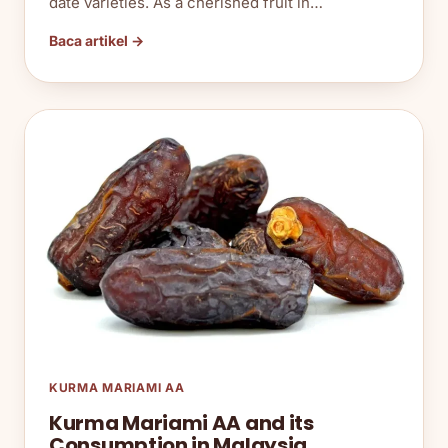
date varieties. As a cherished fruit in…
Baca artikel →
KURMA MARIAMI AA
Kurma Mariami AA and its
Consumption in Malaysia