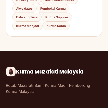
Ajwa dates
Pembekal Kurma
Date suppliers
Kurma Supplier
Kurma Medjool
Kurma Rotab
Kurma Mazafati Malaysia
Rotab Mazafati Bam, Kurma Madi, Pemborong
Kurma Malaysia