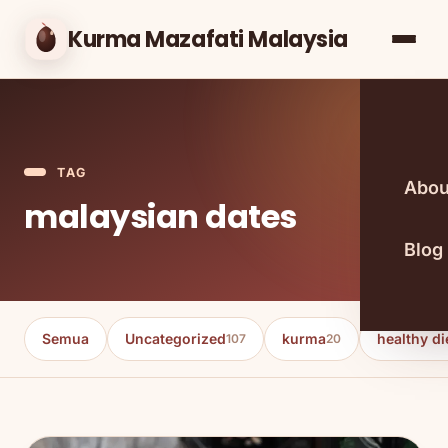
Kurma Mazafati Malaysia
TAG
Abou
malaysian dates
Blog
Semua
Uncategorized
kurma
healthy di
107
20