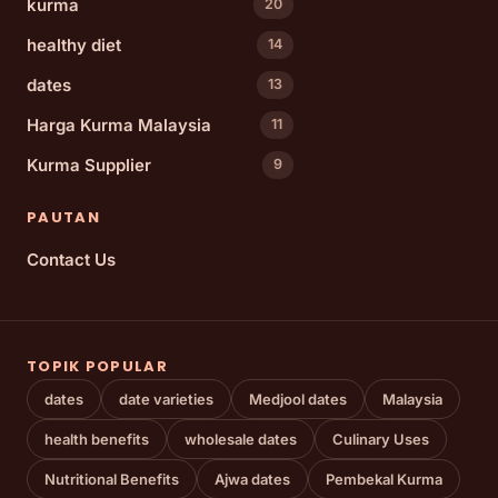
kurma
20
healthy diet
14
dates
13
Harga Kurma Malaysia
11
Kurma Supplier
9
PAUTAN
Contact Us
TOPIK POPULAR
dates
date varieties
Medjool dates
Malaysia
health benefits
wholesale dates
Culinary Uses
Nutritional Benefits
Ajwa dates
Pembekal Kurma