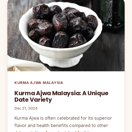
KURMA AJWA MALAYSIA
Kurma Ajwa Malaysia: A Unique
Date Variety
Dec 21, 2024
Kurma Ajwa is often celebrated for its superior
flavor and health benefits compared to other