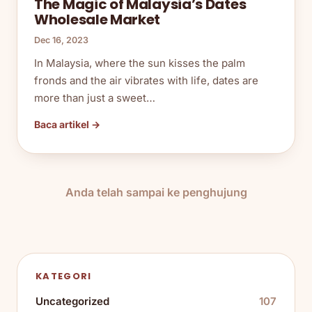
The Magic of Malaysia’s Dates
Wholesale Market
Dec 16, 2023
In Malaysia, where the sun kisses the palm
fronds and the air vibrates with life, dates are
more than just a sweet…
Baca artikel →
Anda telah sampai ke penghujung
KATEGORI
Uncategorized
107