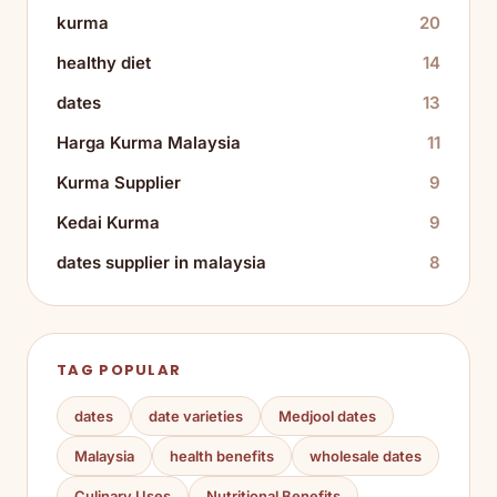
kurma
20
healthy diet
14
dates
13
Harga Kurma Malaysia
11
Kurma Supplier
9
Kedai Kurma
9
dates supplier in malaysia
8
TAG POPULAR
dates
date varieties
Medjool dates
Malaysia
health benefits
wholesale dates
Culinary Uses
Nutritional Benefits