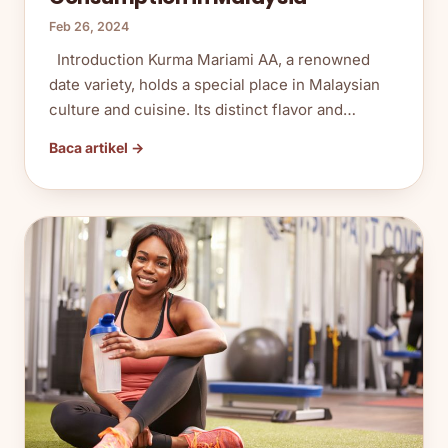
Feb 26, 2024
Introduction Kurma Mariami AA, a renowned
date variety, holds a special place in Malaysian
culture and cuisine. Its distinct flavor and…
Baca artikel →