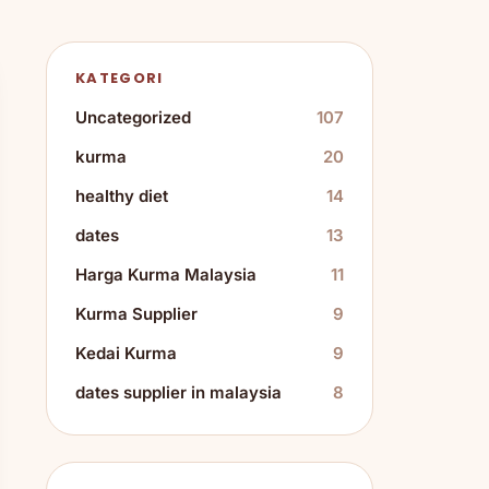
KATEGORI
Uncategorized
107
kurma
20
healthy diet
14
dates
13
Harga Kurma Malaysia
11
Kurma Supplier
9
Kedai Kurma
9
dates supplier in malaysia
8