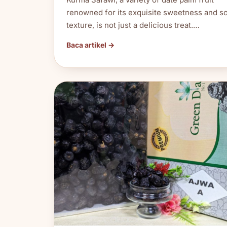
renowned for its exquisite sweetness and so
texture, is not just a delicious treat.…
Baca artikel →