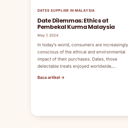
DATES SUPPLIER IN MALAYSIA
Date Dilemmas: Ethics at
Pembekal Kurma Malaysia
May 7, 2024
In today’s world, consumers are increasingly
conscious of the ethical and environmental
impact of their purchases. Dates, those
delectable treats enjoyed worldwide,…
Baca artikel →