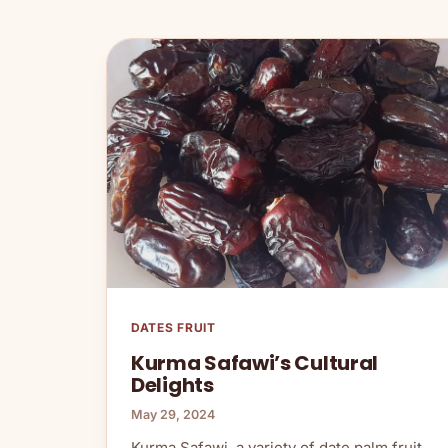
DATES FRUIT
Kurma Safawi’s Cultural
Delights
May 29, 2024
Kurma Safawi, a variety of date palm fruit