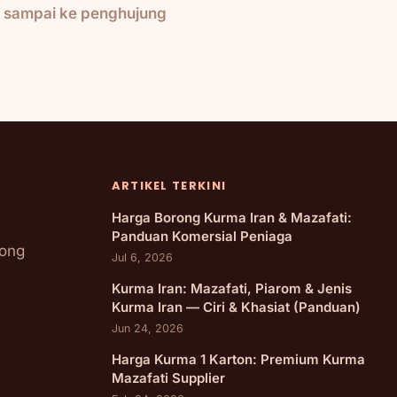
h sampai ke penghujung
ARTIKEL TERKINI
Harga Borong Kurma Iran & Mazafati:
Panduan Komersial Peniaga
rong
Jul 6, 2026
Kurma Iran: Mazafati, Piarom & Jenis
Kurma Iran — Ciri & Khasiat (Panduan)
Jun 24, 2026
Harga Kurma 1 Karton: Premium Kurma
Mazafati Supplier