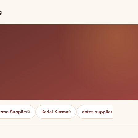
g
rma Supplier
Kedai Kurma
dates supplier in malaysia
9
9