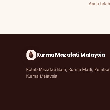
Anda tela
Kurma Mazafati Malaysia
Rotab Mazafati Bam, Kurma Madi, Pembo
Kurma Malaysia