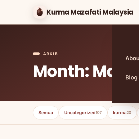
Kurma Mazafati Malaysia
ARKIB
Abou
Month: May 
Blog
Semua
Uncategorized
kurma
107
20