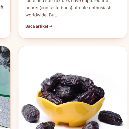
taste and soft texture, have captured the
ft
hearts (and taste buds) of date enthusiasts
worldwide. But…
Baca artikel →