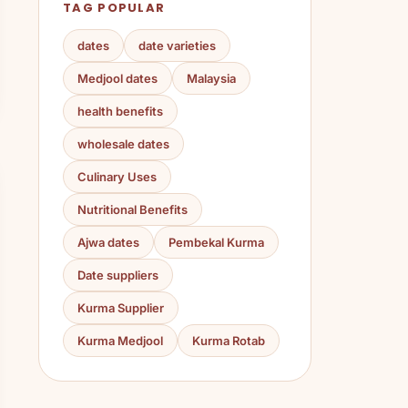
TAG POPULAR
dates
date varieties
Medjool dates
Malaysia
health benefits
wholesale dates
Culinary Uses
Nutritional Benefits
Ajwa dates
Pembekal Kurma
Date suppliers
Kurma Supplier
Kurma Medjool
Kurma Rotab