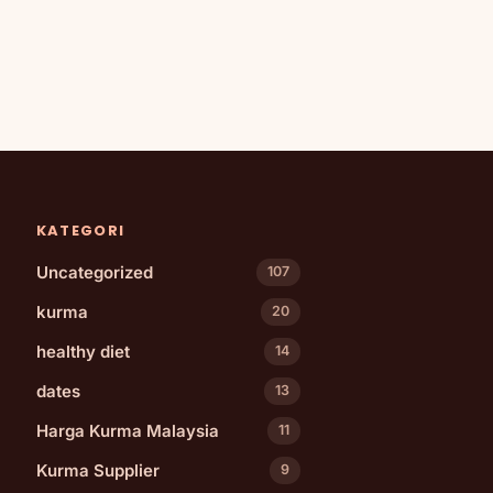
KATEGORI
Uncategorized
107
kurma
20
healthy diet
14
dates
13
Harga Kurma Malaysia
11
Kurma Supplier
9