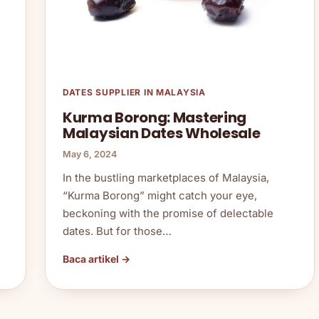
DATES SUPPLIER IN MALAYSIA
Kurma Borong: Mastering
Malaysian Dates Wholesale
May 6, 2024
In the bustling marketplaces of Malaysia,
“Kurma Borong” might catch your eye,
beckoning with the promise of delectable
dates. But for those…
Baca artikel →