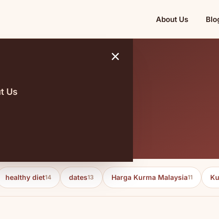
About Us
Blo
×
t Us
2024
healthy diet
dates
Harga Kurma Malaysia
Ku
14
13
11