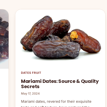
DATES FRUIT
Mariami Dates: Source & Quality
Secrets
May 17, 2024
Mariami dates, revered for their exquisite