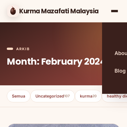
Kurma Mazafati Malaysia
ARKIB
Abou
Month: February 2024
Blog
Semua
Uncategorized
kurma
healthy di
107
20