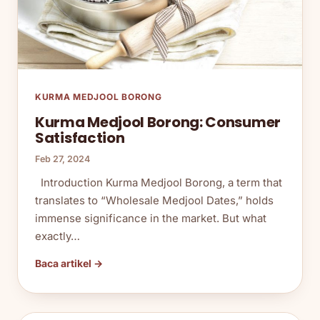
KURMA MEDJOOL BORONG
Kurma Medjool Borong: Consumer
Satisfaction
Feb 27, 2024
Introduction Kurma Medjool Borong, a term that
translates to “Wholesale Medjool Dates,” holds
immense significance in the market. But what
exactly…
Baca artikel →