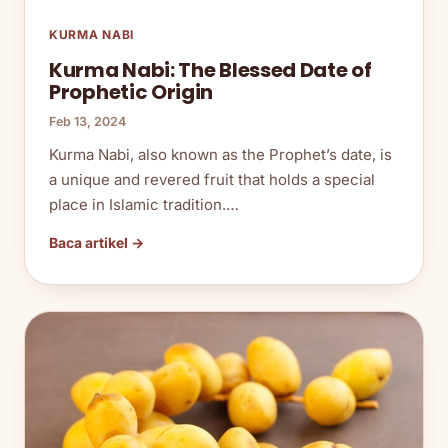
KURMA NABI
Kurma Nabi: The Blessed Date of
Prophetic Origin
Feb 13, 2024
Kurma Nabi, also known as the Prophet’s date, is
a unique and revered fruit that holds a special
place in Islamic tradition.…
Baca artikel →