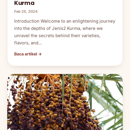
Kurma
Feb 25, 2024
Introduction Welcome to an enlightening journey
into the depths of Jenis2 Kurma, where we
unravel the secrets behind their varieties,
flavors, and…
Baca artikel →