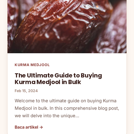
KURMA MEDJOOL
The Ultimate Guide to Buying
Kurma Medjool in Bulk
Feb 15, 2024
Welcome to the ultimate guide on buying Kurma
Medjool in bulk. In this comprehensive blog post,
we will delve into the unique…
Baca artikel →