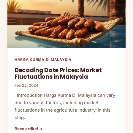
HARGA KURMA DI MALAYSIA
Decoding Date Prices: Market
Fluctuations in Malaysia
Feb 22, 2024
Introduction Harga Kurma Di Malaysia can vary
due to various factors, including market
fluctuations in the agriculture industry. In this
blog…
Baca artikel →