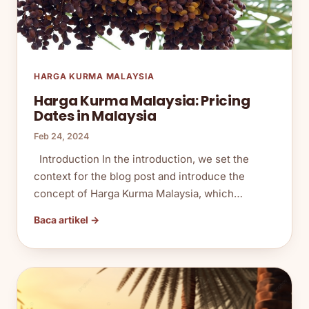
HARGA KURMA MALAYSIA
Harga Kurma Malaysia: Pricing
Dates in Malaysia
Feb 24, 2024
Introduction In the introduction, we set the
context for the blog post and introduce the
concept of Harga Kurma Malaysia, which…
Baca artikel →