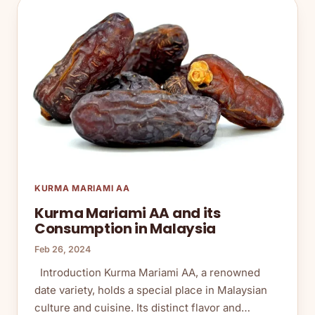
KURMA MARIAMI AA
Kurma Mariami AA and its
Consumption in Malaysia
Feb 26, 2024
Introduction Kurma Mariami AA, a renowned
date variety, holds a special place in Malaysian
culture and cuisine. Its distinct flavor and…