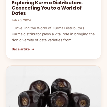
Exploring Kurma Distributors:
Connecting You to a World of
Dates
Feb 20, 2024
Unveiling the World of Kurma Distributors
Kurma distributor plays a vital role in bringing the
rich diversity of date varieties from…
Baca artikel →