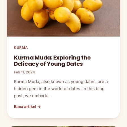
KURMA
Kurma Muda: Exploring the
Delicacy of Young Dates
Feb 11, 2024
Kurma Muda, also known as young dates, are a
hidden gem in the world of dates. In this blog
post, we embark…
Baca artikel →