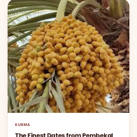
KURMA
The Finest Dates from Pembekal