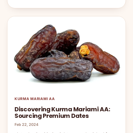
KURMA MARIAMI AA
Discovering Kurma Mariami AA:
Sourcing Premium Dates
Feb 22, 2024