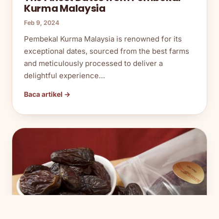
Kurma Malaysia
Feb 9, 2024
Pembekal Kurma Malaysia is renowned for its
exceptional dates, sourced from the best farms
and meticulously processed to deliver a
delightful experience…
Baca artikel →