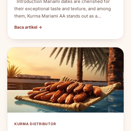
Introduction Mariami dates are cherished for
their exceptional taste and texture, and among
them, Kurma Mariami AA stands out as a…
Baca artikel →
KURMA DISTRIBUTOR