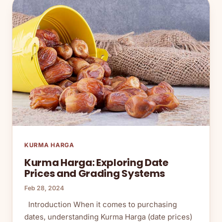
KURMA HARGA
Kurma Harga: Exploring Date
Prices and Grading Systems
Feb 28, 2024
Introduction When it comes to purchasing
dates, understanding Kurma Harga (date prices)