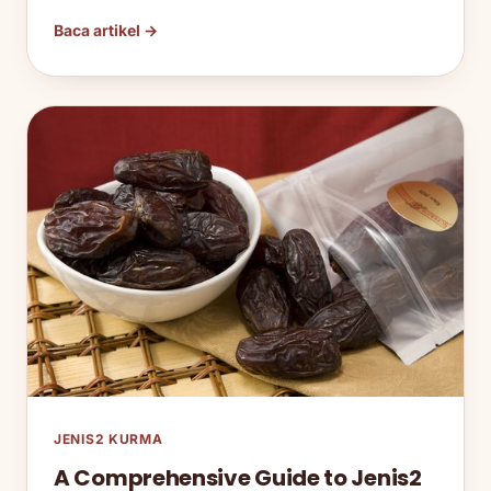
Baca artikel →
JENIS2 KURMA
A Comprehensive Guide to Jenis2