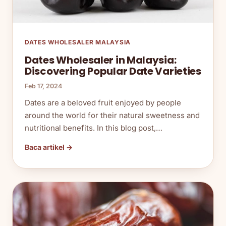
DATES WHOLESALER MALAYSIA
Dates Wholesaler in Malaysia:
Discovering Popular Date Varieties
Feb 17, 2024
Dates are a beloved fruit enjoyed by people
around the world for their natural sweetness and
nutritional benefits. In this blog post,…
Baca artikel →