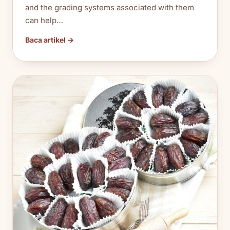
and the grading systems associated with them
can help…
Baca artikel →