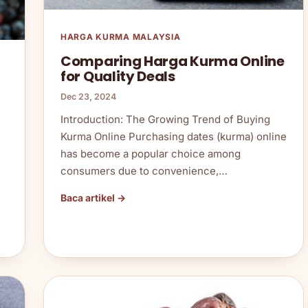
HARGA KURMA MALAYSIA
Comparing Harga Kurma Online
for Quality Deals
Dec 23, 2024
Introduction: The Growing Trend of Buying
Kurma Online Purchasing dates (kurma) online
has become a popular choice among
consumers due to convenience,…
Baca artikel →