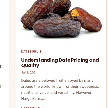
DATES FRUIT
Understanding Date Pricing and
Quality
r
Jul 9, 2024
Dates are a beloved fruit enjoyed by many
around the world, known for their sweetness,
f
nutritional value, and versatility. However,
Harga Kurma…
Baca artikel →