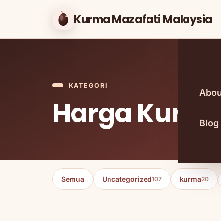
Kurma Mazafati Malaysia
KATEGORI
Abou
Harga Kurma
Blog
Semua
Uncategorized
kurma
107
20