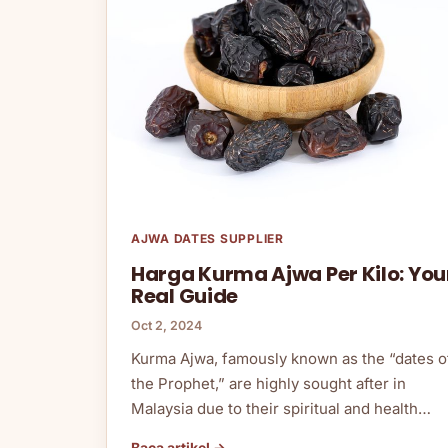
AJWA DATES SUPPLIER
Harga Kurma Ajwa Per Kilo: You
Real Guide
Oct 2, 2024
Kurma Ajwa, famously known as the “dates o
the Prophet,” are highly sought after in
Malaysia due to their spiritual and health…
Baca artikel →