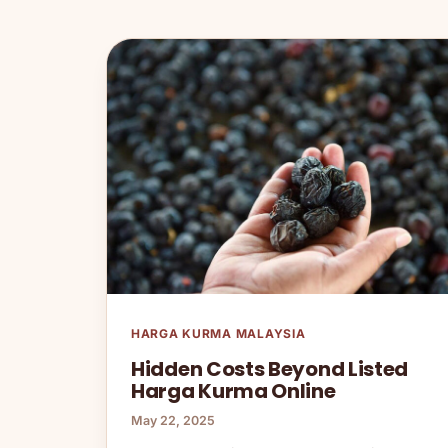
HARGA KURMA MALAYSIA
Hidden Costs Beyond Listed
Harga Kurma Online
May 22, 2025