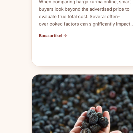
When comparing harga kurma online, smart
buyers look beyond the advertised price to
evaluate true total cost. Several often-
overlooked factors can significantly impact
Baca artikel →