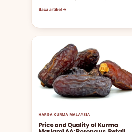
Baca artikel →
HARGA KURMA MALAYSIA
Price and Quality of Kurma
Mariami AA: Borong vs. Retail