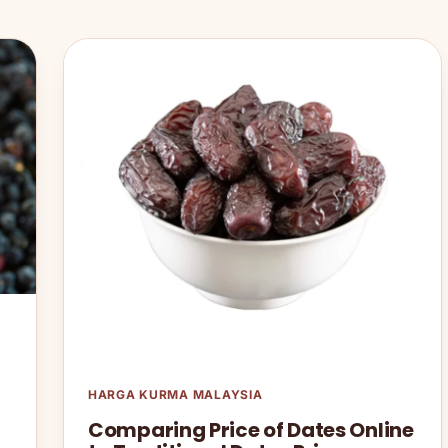
HARGA KURMA MALAYSIA
Comparing Price of Dates Online