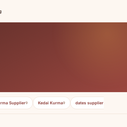
g
rma Supplier
Kedai Kurma
dates supplier in malaysia
9
9