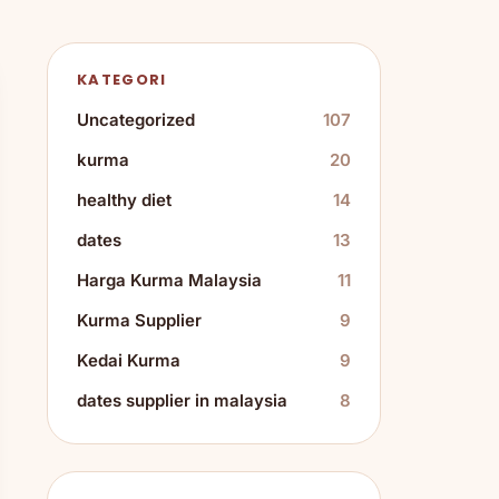
KATEGORI
Uncategorized
107
kurma
20
healthy diet
14
dates
13
Harga Kurma Malaysia
11
Kurma Supplier
9
Kedai Kurma
9
dates supplier in malaysia
8