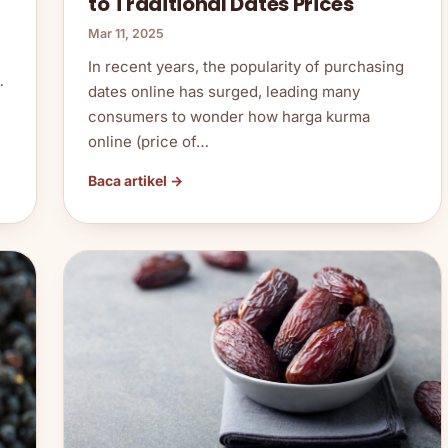
to Traditional Dates Prices
Mar 11, 2025
In recent years, the popularity of purchasing
…
dates online has surged, leading many
consumers to wonder how harga kurma
online (price of…
Baca artikel →