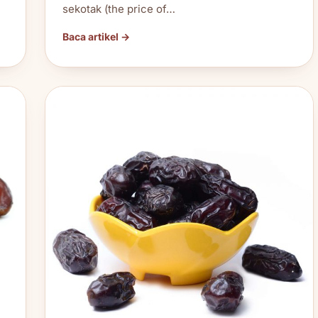
sekotak (the price of…
Baca artikel →