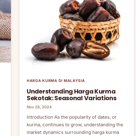
HARGA KURMA DI MALAYSIA
Understanding Harga Kurma
Sekotak: Seasonal Variations
Nov 28, 2024
d
Introduction As the popularity of dates, or
kurma, continues to grow, understanding the
market dynamics surrounding harga kurma