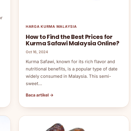
or
HARGA KURMA MALAYSIA
How to Find the Best Prices for
Kurma Safawi Malaysia Online?
Oct 16, 2024
Kurma Safawi, known for its rich flavor and
nutritional benefits, is a popular type of date
widely consumed in Malaysia. This semi-
sweet…
Baca artikel →