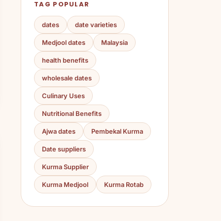
TAG POPULAR
dates
date varieties
Medjool dates
Malaysia
health benefits
wholesale dates
Culinary Uses
Nutritional Benefits
Ajwa dates
Pembekal Kurma
Date suppliers
Kurma Supplier
Kurma Medjool
Kurma Rotab