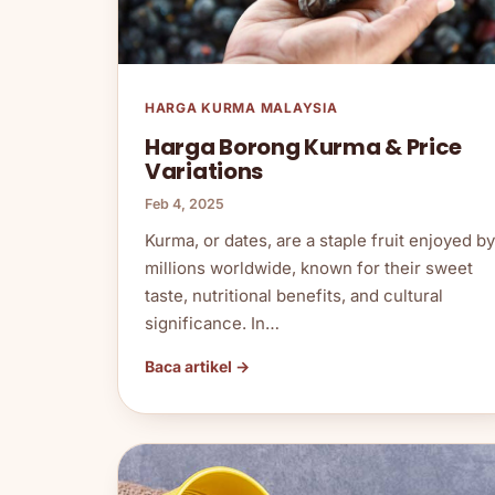
HARGA KURMA MALAYSIA
Harga Borong Kurma & Price
Variations
Feb 4, 2025
Kurma, or dates, are a staple fruit enjoyed by
millions worldwide, known for their sweet
taste, nutritional benefits, and cultural
significance. In…
Baca artikel →