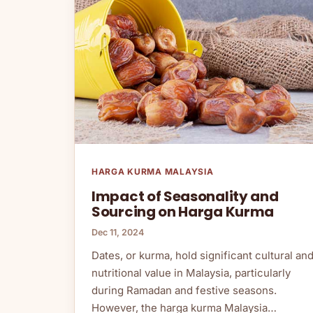
HARGA KURMA MALAYSIA
Impact of Seasonality and
Sourcing on Harga Kurma
Dec 11, 2024
Dates, or kurma, hold significant cultural an
nutritional value in Malaysia, particularly
during Ramadan and festive seasons.
However, the harga kurma Malaysia…