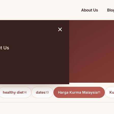
About Us
Blo
×
t Us
 Malaysia
healthy diet
dates
Harga Kurma Malaysia
Ku
14
13
11