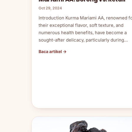
Oct 29, 2024
Introduction Kurma Mariami AA, renowned f
their exceptional flavor, soft texture, and
numerous health benefits, have become a
sought-after delicacy, particularly during…
Baca artikel →