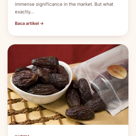
immense significance in the market. But what
exactly…
Baca artikel →