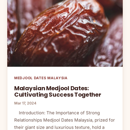
MEDJOOL DATES MALAYSIA
Malaysian Medjool Dates:
Cultivating Success Together
Mar 17, 2024
Introduction: The Importance of Strong
Relationships Medjool Dates Malaysia, prized for
their giant size and luxurious texture, hold a