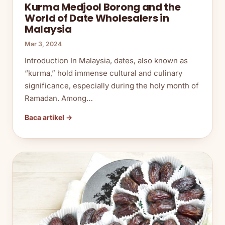
Kurma Medjool Borong and the
World of Date Wholesalers in
Malaysia
Mar 3, 2024
Introduction In Malaysia, dates, also known as
“kurma,” hold immense cultural and culinary
significance, especially during the holy month of
Ramadan. Among…
Baca artikel →