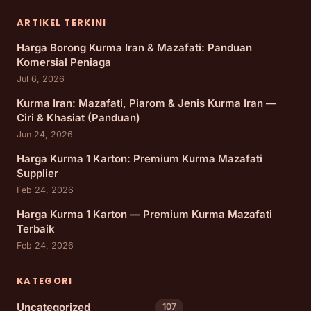
ARTIKEL TERKINI
Harga Borong Kurma Iran & Mazafati: Panduan
Komersial Peniaga
Jul 6, 2026
Kurma Iran: Mazafati, Piarom & Jenis Kurma Iran —
Ciri & Khasiat (Panduan)
Jun 24, 2026
Harga Kurma 1 Karton: Premium Kurma Mazafati
Supplier
Feb 24, 2026
Harga Kurma 1 Karton — Premium Kurma Mazafati
Terbaik
Feb 24, 2026
KATEGORI
Uncategorized
107