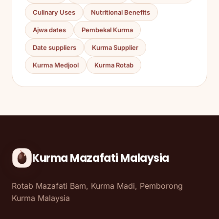
Culinary Uses
Nutritional Benefits
Ajwa dates
Pembekal Kurma
Date suppliers
Kurma Supplier
Kurma Medjool
Kurma Rotab
Kurma Mazafati Malaysia
Rotab Mazafati Bam, Kurma Madi, Pemborong
Kurma Malaysia