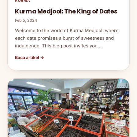
KURMA
Kurma Medjool: The King of Dates
Feb 5, 2024
Welcome to the world of Kurma Medjool, where
each date promises a burst of sweetness and
indulgence. This blog post invites you…
Baca artikel →