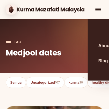
Kurma Mazafati Malaysia
TAG
Abou
Medjool dates
Blog
Semua
Uncategorized
kurma
healthy di
107
20