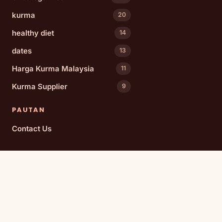
kurma
20
healthy diet
14
dates
13
Harga Kurma Malaysia
11
Kurma Supplier
9
PAUTAN
Contact Us
TOPIK POPULAR
dates
date varieties
Medjool dates
Malaysia
health benefits
wholesale dates
Culinary Uses