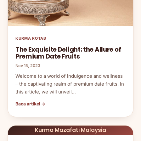
KURMA ROTAB
The Exquisite Delight: the Allure of
Premium Date Fruits
Nov 15, 2023
Welcome to a world of indulgence and wellness
– the captivating realm of premium date fruits. In
this article, we will unveil…
Baca artikel →
Kurma Mazafati Malaysia