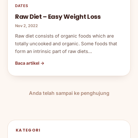
DATES
Raw Diet – Easy Weight Loss
Nov 2, 2022
Raw diet consists of organic foods which are
totally uncooked and organic. Some foods that
form an intrinsic part of raw diets…
Baca artikel →
Anda telah sampai ke penghujung
KATEGORI