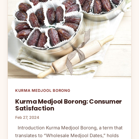
KURMA MEDJOOL BORONG
Kurma Medjool Borong: Consumer
Satisfaction
Feb 27, 2024
Introduction Kurma Medjool Borong, a term that
translates to “Wholesale Medjool Dates,” holds