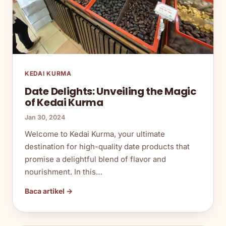
KEDAI KURMA
Date Delights: Unveiling the Magic
of Kedai Kurma
Jan 30, 2024
Welcome to Kedai Kurma, your ultimate
destination for high-quality date products that
promise a delightful blend of flavor and
nourishment. In this…
Baca artikel →