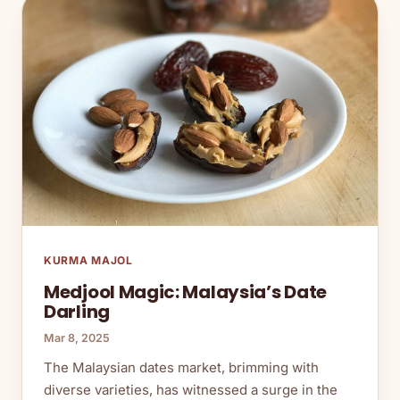
KURMA MAJOL
Medjool Magic: Malaysia’s Date
Darling
Mar 8, 2025
The Malaysian dates market, brimming with
diverse varieties, has witnessed a surge in the