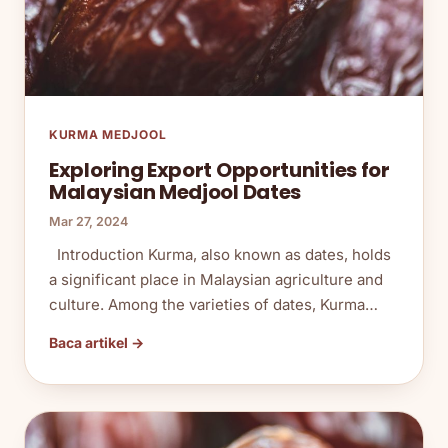
KURMA MEDJOOL
Exploring Export Opportunities for
Malaysian Medjool Dates
Mar 27, 2024
Introduction Kurma, also known as dates, holds
a significant place in Malaysian agriculture and
culture. Among the varieties of dates, Kurma…
Baca artikel →