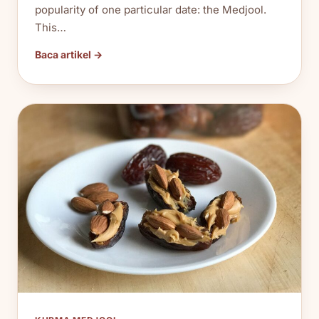
popularity of one particular date: the Medjool.
This…
Baca artikel →