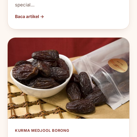
special…
Baca artikel →
KURMA MEDJOOL BORONG