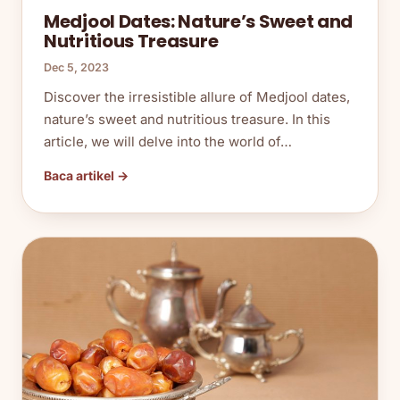
Medjool Dates: Nature’s Sweet and
Nutritious Treasure
Dec 5, 2023
Discover the irresistible allure of Medjool dates,
nature’s sweet and nutritious treasure. In this
article, we will delve into the world of…
Baca artikel →