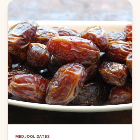
MEDJOOL DATES