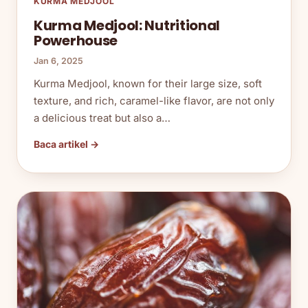
KURMA MEDJOOL
Kurma Medjool: Nutritional
Powerhouse
Jan 6, 2025
Kurma Medjool, known for their large size, soft
texture, and rich, caramel-like flavor, are not only
a delicious treat but also a…
Baca artikel →