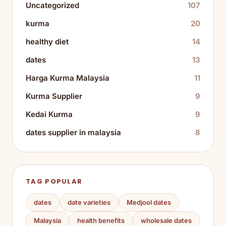
Uncategorized
107
kurma
20
healthy diet
14
dates
13
Harga Kurma Malaysia
11
Kurma Supplier
9
Kedai Kurma
9
dates supplier in malaysia
8
TAG POPULAR
dates
date varieties
Medjool dates
Malaysia
health benefits
wholesale dates