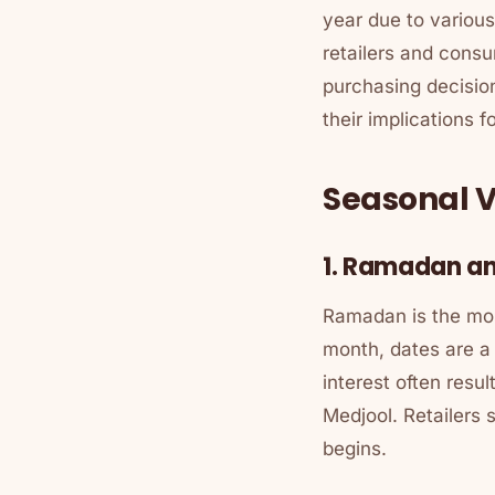
year due to various
retailers and cons
purchasing decision
their implications 
Seasonal V
1. Ramadan a
Ramadan is the most
month, dates are a 
interest often resul
Medjool. Retailers
begins.