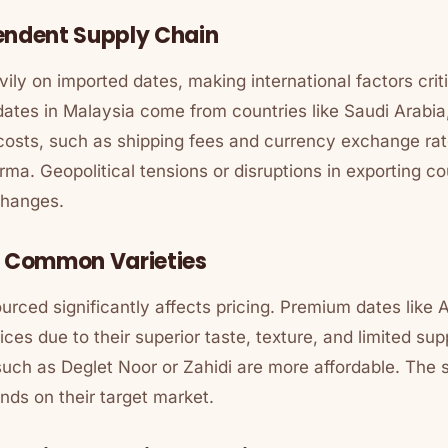
endent Supply Chain
ily on imported dates, making international factors criti
dates in Malaysia come from countries like Saudi Arabia,
costs, such as shipping fees and currency exchange rate
rma
. Geopolitical tensions or disruptions in exporting c
changes.
. Common Varieties
urced significantly affects pricing. Premium dates like
es due to their superior taste, texture, and limited supp
uch as Deglet Noor or Zahidi are more affordable. The s
ends on their target market.