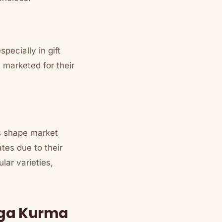
pecially in gift
 marketed for their
es shape market
tes due to their
lar varieties,
rga Kurma