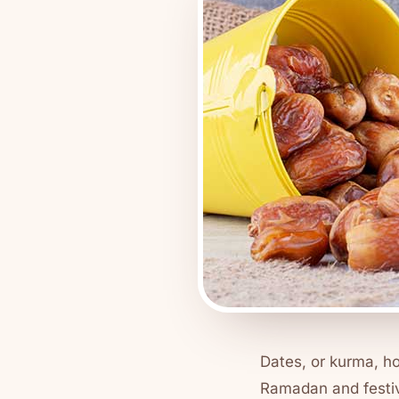
Dates, or
kurma
, h
Ramadan and festi