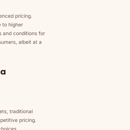
enced pricing.
 to higher
s and conditions for
umers, albeit at a
ma
ts, traditional
etitive pricing.
choices.