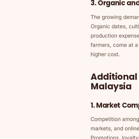
3. Organic and
The growing demand
Organic dates, cult
production expenses
farmers, come at a
higher cost.
Additiona
Malaysia
1. Market Com
Competition among r
markets, and online
Promotions, loyalt