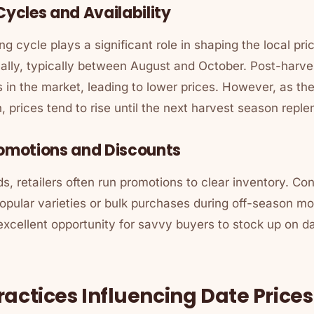
Cycles and Availability
ng cycle plays a significant role in shaping the local pri
lly, typically between August and October. Post-harves
es in the market, leading to lower prices. However, as t
, prices tend to rise until the next harvest season reple
romotions and Discounts
s, retailers often run promotions to clear inventory. C
popular varieties or bulk purchases during off-season m
excellent opportunity for savvy buyers to stock up on d
ractices Influencing Date Prices