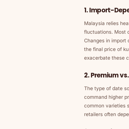
1. Import-Dep
Malaysia relies heav
fluctuations. Most 
Changes in import 
the final price of
ku
exacerbate these 
2. Premium vs
The type of date so
command higher pric
common varieties s
retailers often dep