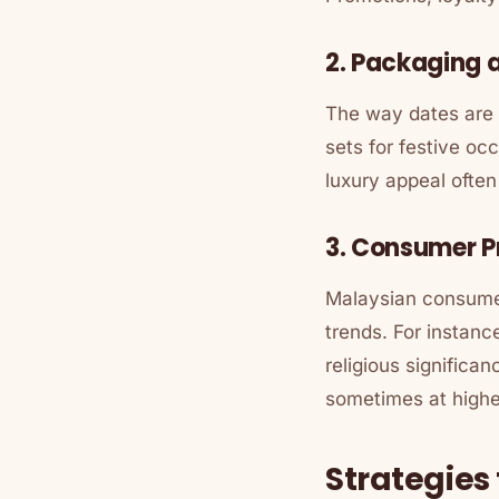
2. Packaging 
The way dates are p
sets for festive oc
luxury appeal ofte
3. Consumer P
Malaysian consumer
trends. For instanc
religious significa
sometimes at highe
Strategies