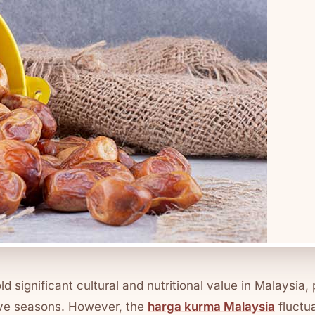
old significant cultural and nutritional value in Malaysia, 
ve seasons. However, the
harga kurma Malaysia
fluctu