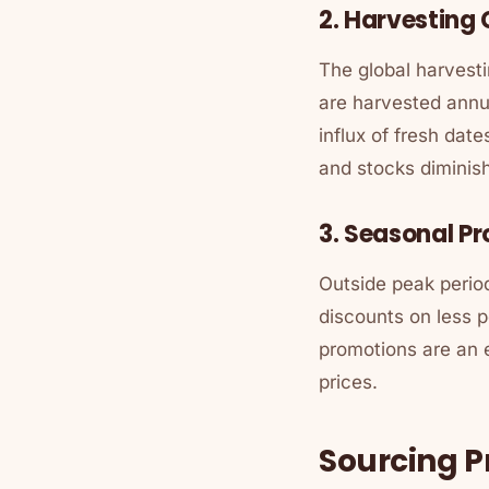
2. Harvesting 
The global harvesti
are harvested annua
influx of fresh dat
and stocks diminish
3. Seasonal P
Outside peak period
discounts on less 
promotions are an 
prices.
Sourcing P