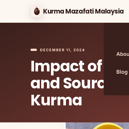
Kurma Mazafati Malaysia
DECEMBER 11, 2024
Abou
Impact of Se
Blog
and Sourcing
Kurma