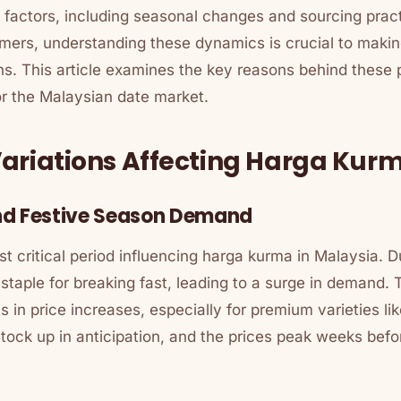
 factors, including seasonal changes and sourcing pract
umers, understanding these dynamics is crucial to maki
s. This article examines the key reasons behind these p
for the Malaysian date market.
ariations Affecting Harga Kur
nd Festive Season Demand
 critical period influencing
harga kurma
in Malaysia. Du
staple for breaking fast, leading to a surge in demand.
ts in price increases, especially for premium varieties l
 stock up in anticipation, and the prices peak weeks be