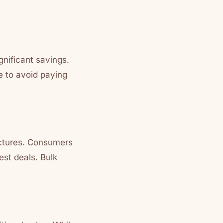
gnificant savings.
 to avoid paying
ructures. Consumers
est deals. Bulk