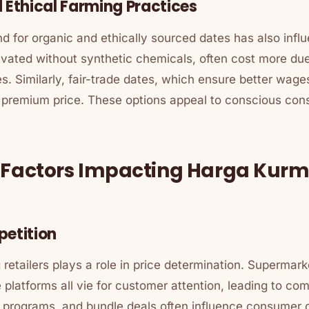
 Ethical Farming Practices
 for organic and ethically sourced dates has also influ
ivated without synthetic chemicals, often cost more due
. Similarly, fair-trade dates, which ensure better wage
 premium price. These options appeal to conscious cons
l Factors Impacting Harga Kur
petition
etailers plays a role in price determination. Supermarke
 platforms all vie for customer attention, leading to comp
y programs, and bundle deals often influence consumer 