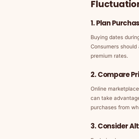
Fluctuatio
1. Plan Purch
Buying dates during
Consumers should a
premium rates.
2. Compare Pr
Online marketplaces
can take advantage 
purchases from whol
3. Consider Al