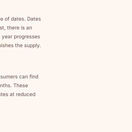
ce of dates. Dates
t, there is an
he year progresses
nishes the supply.
onsumers can find
onths. These
ates at reduced