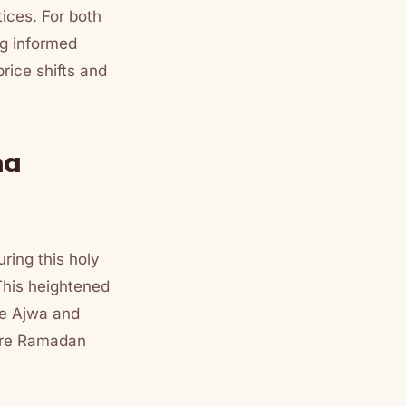
ices. For both
ng informed
rice shifts and
ma
ring this holy
 This heightened
ike Ajwa and
fore Ramadan