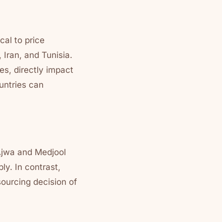
cal to price
 Iran, and Tunisia.
s, directly impact
ountries can
 Ajwa and Medjool
ly. In contrast,
ourcing decision of