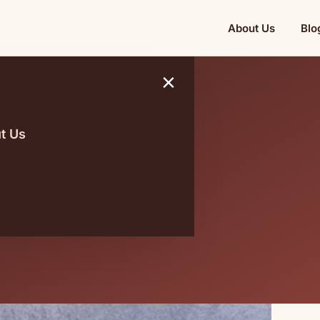
About Us
Blo
×
t Us
asonality
 on Harga