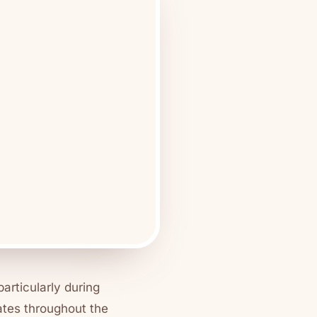
particularly during
ates throughout the