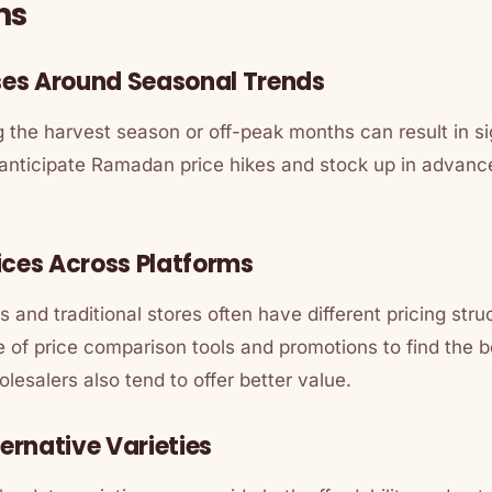
ns
ases Around Seasonal Trends
 the harvest season or off-peak months can result in si
nticipate Ramadan price hikes and stock up in advance
ices Across Platforms
 and traditional stores often have different pricing st
of price comparison tools and promotions to find the b
esalers also tend to offer better value.
ternative Varieties