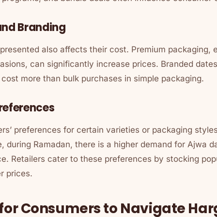
and Branding
resented also affects their cost. Premium packaging, es
casions, can significantly increase prices. Branded dates
n cost more than bulk purchases in simple packaging.
references
s’ preferences for certain varieties or packaging styl
e, during Ramadan, there is a higher demand for Ajwa da
nce. Retailers cater to these preferences by stocking popu
r prices.
 for Consumers to Navigate Ha