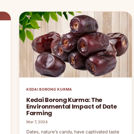
KEDAI BORONG KURMA
Kedai Borong Kurma: The
Environmental Impact of Date
Farming
Mar 7, 2024
Dates, nature’s candy, have captivated taste