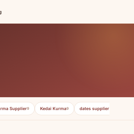
g
rma Supplier
Kedai Kurma
dates supplier in malaysia
9
9