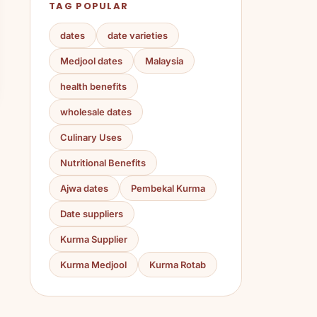
TAG POPULAR
dates
date varieties
Medjool dates
Malaysia
health benefits
wholesale dates
Culinary Uses
Nutritional Benefits
Ajwa dates
Pembekal Kurma
Date suppliers
Kurma Supplier
Kurma Medjool
Kurma Rotab