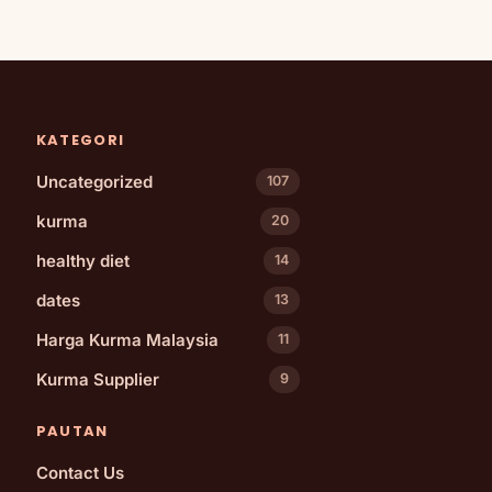
KATEGORI
Uncategorized
107
kurma
20
healthy diet
14
dates
13
Harga Kurma Malaysia
11
Kurma Supplier
9
PAUTAN
Contact Us