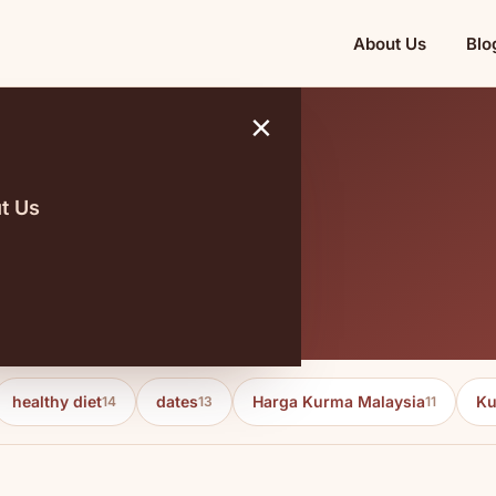
About Us
Blo
×
t Us
g kurma
healthy diet
dates
Harga Kurma Malaysia
Ku
14
13
11