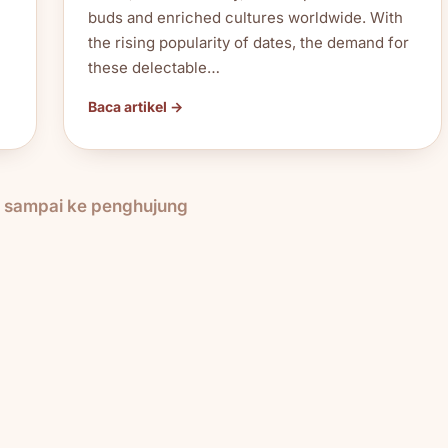
buds and enriched cultures worldwide. With
the rising popularity of dates, the demand for
these delectable…
Baca artikel →
h sampai ke penghujung