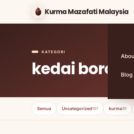
Kurma Mazafati Malaysia
KATEGORI
Abou
kedai boron
Blog
Semua
Uncategorized
kurma
107
20