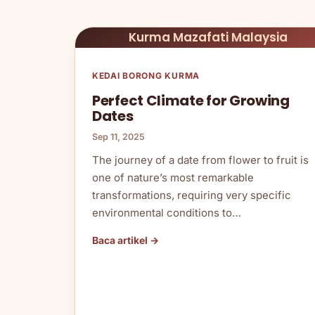
Kurma Mazafati Malaysia
KEDAI BORONG KURMA
Perfect Climate for Growing
Dates
Sep 11, 2025
The journey of a date from flower to fruit is
one of nature’s most remarkable
transformations, requiring very specific
environmental conditions to…
Baca artikel →