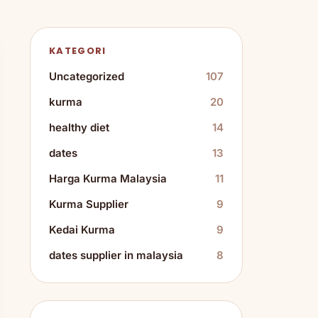
KATEGORI
Uncategorized
107
kurma
20
healthy diet
14
dates
13
Harga Kurma Malaysia
11
Kurma Supplier
9
Kedai Kurma
9
dates supplier in malaysia
8