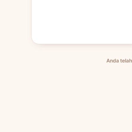
Anda tela