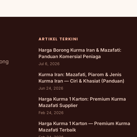
ARTIKEL TERKINI
Harga Borong Kurma Iran & Mazafati:
Panduan Komersial Peniaga
rong
Jul 6, 2026
Kurma Iran: Mazafati, Piarom & Jenis
Kurma Iran — Ciri & Khasiat (Panduan)
Jun 24, 2026
Harga Kurma 1 Karton: Premium Kurma
Mazafati Supplier
Feb 24, 2026
Harga Kurma 1 Karton — Premium Kurma
Mazafati Terbaik