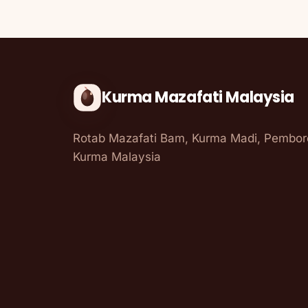
Kurma Mazafati Malaysia
Rotab Mazafati Bam, Kurma Madi, Pembo
Kurma Malaysia