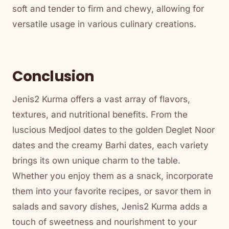
soft and tender to firm and chewy, allowing for
versatile usage in various culinary creations.
Conclusion
Jenis2 Kurma offers a vast array of flavors,
textures, and nutritional benefits. From the
luscious Medjool dates to the golden Deglet Noor
dates and the creamy Barhi dates, each variety
brings its own unique charm to the table.
Whether you enjoy them as a snack, incorporate
them into your favorite recipes, or savor them in
salads and savory dishes, Jenis2 Kurma adds a
touch of sweetness and nourishment to your