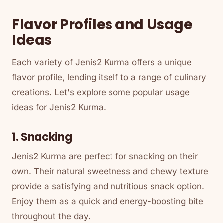
Flavor Profiles and Usage
Ideas
Each variety of Jenis2 Kurma offers a unique
flavor profile, lending itself to a range of culinary
creations. Let's explore some popular usage
ideas for Jenis2 Kurma.
1. Snacking
Jenis2 Kurma are perfect for snacking on their
own. Their natural sweetness and chewy texture
provide a satisfying and nutritious snack option.
Enjoy them as a quick and energy-boosting bite
throughout the day.