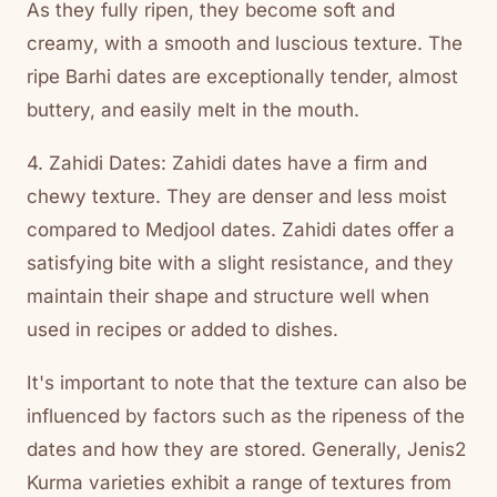
As they fully ripen, they become soft and
creamy, with a smooth and luscious texture. The
ripe Barhi dates are exceptionally tender, almost
buttery, and easily melt in the mouth.
4. Zahidi Dates: Zahidi dates have a firm and
chewy texture. They are denser and less moist
compared to Medjool dates. Zahidi dates offer a
satisfying bite with a slight resistance, and they
maintain their shape and structure well when
used in recipes or added to dishes.
It's important to note that the texture can also be
influenced by factors such as the ripeness of the
dates and how they are stored. Generally, Jenis2
Kurma varieties exhibit a range of textures from