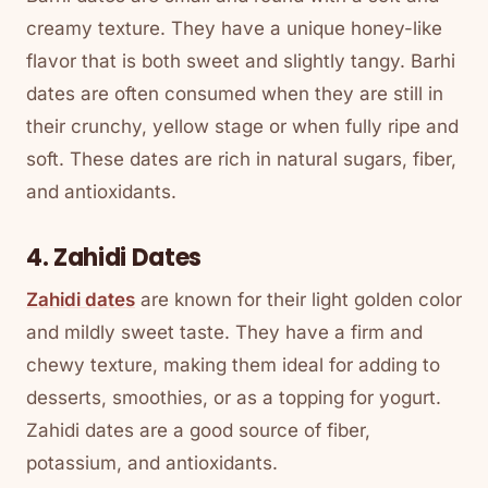
creamy texture. They have a unique honey-like
flavor that is both sweet and slightly tangy. Barhi
dates are often consumed when they are still in
their crunchy, yellow stage or when fully ripe and
soft. These dates are rich in natural sugars, fiber,
and antioxidants.
4. Zahidi Dates
Zahidi dates
are known for their light golden color
and mildly sweet taste. They have a firm and
chewy texture, making them ideal for adding to
desserts, smoothies, or as a topping for yogurt.
Zahidi dates are a good source of fiber,
potassium, and antioxidants.