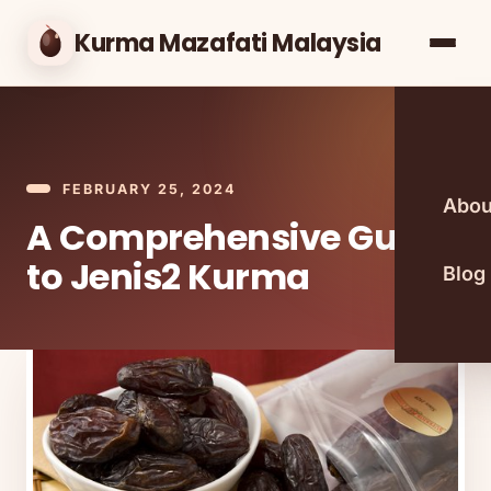
Kurma Mazafati Malaysia
FEBRUARY 25, 2024
Abou
A Comprehensive Guide
to Jenis2 Kurma
Blog