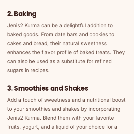
2. Baking
Jenis2 Kurma can be a delightful addition to
baked goods. From date bars and cookies to
cakes and bread, their natural sweetness
enhances the flavor profile of baked treats. They
can also be used as a substitute for refined
sugars in recipes.
3. Smoothies and Shakes
Add a touch of sweetness and a nutritional boost
to your smoothies and shakes by incorporating
Jenis2 Kurma. Blend them with your favorite
fruits, yogurt, and a liquid of your choice for a