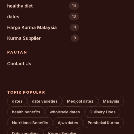
healthy diet
14
dates
13
Harga Kurma Malaysia
11
Kurma Supplier
9
PAUTAN
Contact Us
TOPIK POPULAR
dates
date varieties
Medjool dates
Malaysia
health benefits
wholesale dates
Culinary Uses
Nutritional Benefits
Ajwa dates
Pembekal Kurma
Date suppliers
Kurma Supplier