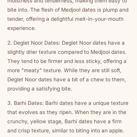
moistness and tenderness, making them easy to
bite into. The flesh of Medjool dates is plump and
tender, offering a delightful melt-in-your-mouth
experience.
2. Deglet Noor Dates: Deglet Noor dates have a
slightly drier texture compared to Medjool dates.
They tend to be firmer and less sticky, offering a
more "meaty" texture. While they are still soft,
Deglet Noor dates have a bit of a chew to them,
providing a satisfying bite.
3. Barhi Dates: Barhi dates have a unique texture
that evolves as they ripen. When they are in the
crunchy, yellow stage, Barhi dates have a firm
and crisp texture, similar to biting into an apple.