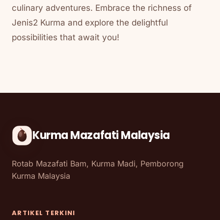
culinary adventures. Embrace the richness of
Jenis2 Kurma and explore the delightful
possibilities that await you!
Kurma Mazafati Malaysia
Rotab Mazafati Bam, Kurma Madi, Pemborong
Kurma Malaysia
ARTIKEL TERKINI