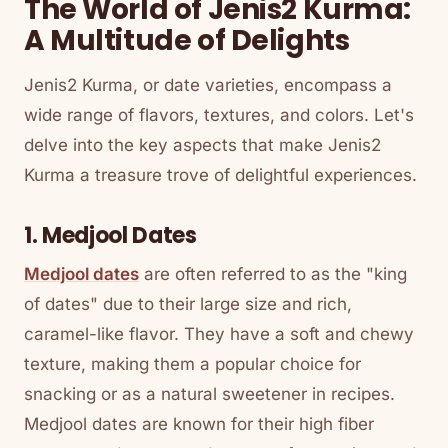
The World of Jenis2 Kurma:
A Multitude of Delights
Jenis2 Kurma, or date varieties, encompass a
wide range of flavors, textures, and colors. Let's
delve into the key aspects that make Jenis2
Kurma a treasure trove of delightful experiences.
1. Medjool Dates
Medjool dates
are often referred to as the "king
of dates" due to their large size and rich,
caramel-like flavor. They have a soft and chewy
texture, making them a popular choice for
snacking or as a natural sweetener in recipes.
Medjool dates are known for their high fiber