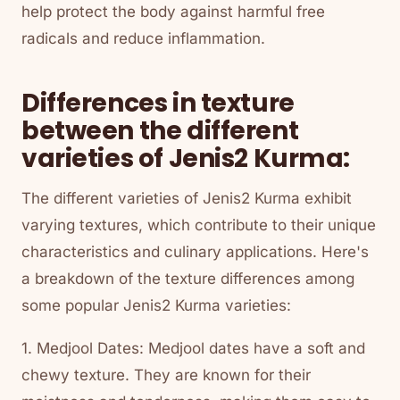
help protect the body against harmful free
radicals and reduce inflammation.
Differences in texture
between the different
varieties of Jenis2 Kurma:
The different varieties of Jenis2 Kurma exhibit
varying textures, which contribute to their unique
characteristics and culinary applications. Here's
a breakdown of the texture differences among
some popular Jenis2 Kurma varieties:
1. Medjool Dates: Medjool dates have a soft and
chewy texture. They are known for their