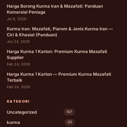
Harga Borong Kurma Iran & Mazafati: Panduan
Komersial Peniaga
Jul 6, 2026
Kurma Iran: Mazafati, Piarom & Jenis Kurma Iran —
Ciri & Khasiat (Panduan)
Jun 24, 2026
Harga Kurma 1 Karton: Premium Kurma Mazafati
Supplier
Feb 24, 2026
Harga Kurma 1 Karton — Premium Kurma Mazafati
Terbaik
Feb 24, 2026
KATEGORI
Uncategorized
107
kurma
20