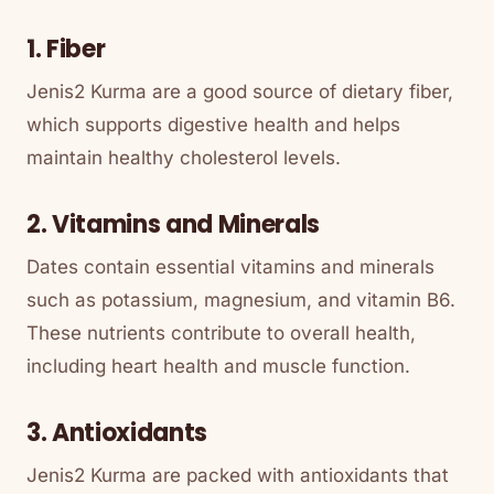
1. Fiber
Jenis2 Kurma are a good source of dietary fiber,
which supports digestive health and helps
maintain healthy cholesterol levels.
2. Vitamins and Minerals
Dates contain essential vitamins and minerals
such as potassium, magnesium, and vitamin B6.
These nutrients contribute to overall health,
including heart health and muscle function.
3. Antioxidants
Jenis2 Kurma are packed with antioxidants that