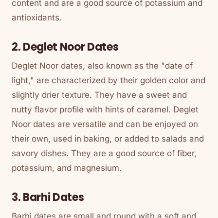
content and are a good source of potassium and
antioxidants.
2. Deglet Noor Dates
Deglet Noor dates, also known as the "date of
light," are characterized by their golden color and
slightly drier texture. They have a sweet and
nutty flavor profile with hints of caramel. Deglet
Noor dates are versatile and can be enjoyed on
their own, used in baking, or added to salads and
savory dishes. They are a good source of fiber,
potassium, and magnesium.
3. Barhi Dates
Barhi dates are small and round with a soft and