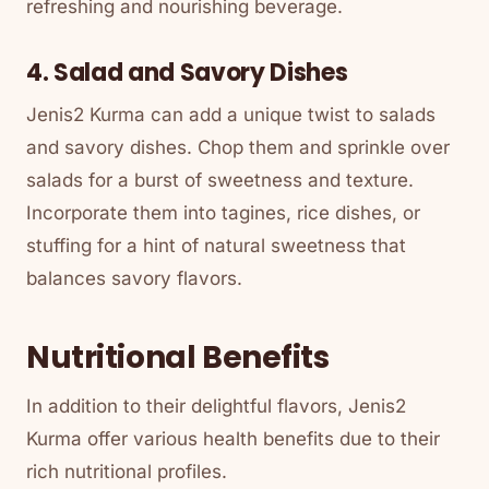
refreshing and nourishing beverage.
4. Salad and Savory Dishes
Jenis2 Kurma can add a unique twist to salads
and savory dishes. Chop them and sprinkle over
salads for a burst of sweetness and texture.
Incorporate them into tagines, rice dishes, or
stuffing for a hint of natural sweetness that
balances savory flavors.
Nutritional Benefits
In addition to their delightful flavors, Jenis2
Kurma offer various health benefits due to their
rich nutritional profiles.