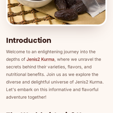
Introduction
Welcome to an enlightening journey into the
depths of
Jenis2 Kurma
, where we unravel the
secrets behind their varieties, flavors, and
nutritional benefits. Join us as we explore the
diverse and delightful universe of Jenis2 Kurma.
Let's embark on this informative and flavorful
adventure together!