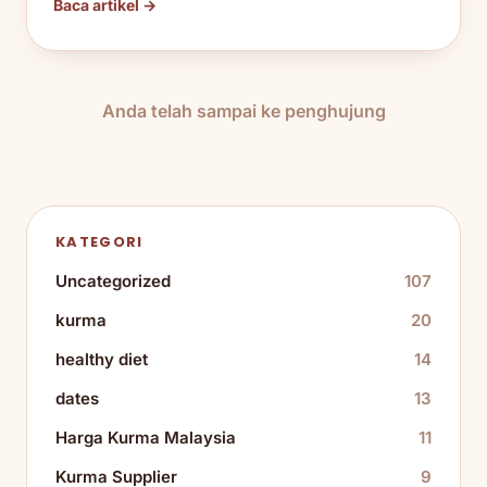
Baca artikel →
Anda telah sampai ke penghujung
KATEGORI
Uncategorized
107
kurma
20
healthy diet
14
dates
13
Harga Kurma Malaysia
11
Kurma Supplier
9