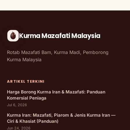
Kurma Mazafati Malaysia
Rotab Mazafati Bam, Kurma Madi, Pemborong
Kurma Malaysia
ARTIKEL TERKINI
Harga Borong Kurma Iran & Mazafati: Panduan
Komersial Peniaga
Jul 6, 2026
Kurma Iran: Mazafati, Piarom & Jenis Kurma Iran —
Ciri & Khasiat (Panduan)
Jun 24, 2026