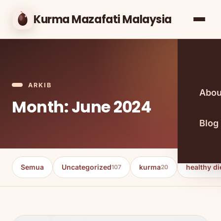
Kurma Mazafati Malaysia
ARKIB
Abou
Month: June 2024
Blog
Semua
Uncategorized
kurma
healthy di
107
20