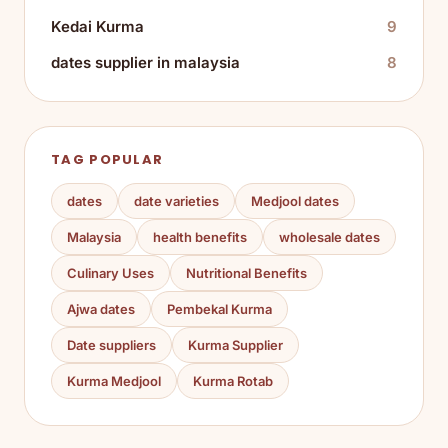
Kedai Kurma
9
dates supplier in malaysia
8
TAG POPULAR
dates
date varieties
Medjool dates
Malaysia
health benefits
wholesale dates
Culinary Uses
Nutritional Benefits
Ajwa dates
Pembekal Kurma
Date suppliers
Kurma Supplier
Kurma Medjool
Kurma Rotab