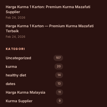
Harga Kurma 1 Karton: Premium Kurma Mazafati
Supplier
Feb 24, 2026
Harga Kurma 1 Karton — Premium Kurma Mazafati
Terbaik
Feb 24, 2026
KATEGORI
Uncategorized
107
kurma
20
healthy diet
14
dates
13
Harga Kurma Malaysia
11
Kurma Supplier
9