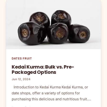
DATES FRUIT
Kedai Kurma: Bulk vs. Pre-
Packaged Options
Jun 12, 2024
Introduction to Kedai Kurma Kedai Kurma, or
date shops, offer a variety of options for
purchasing this delicious and nutritious fruit.…