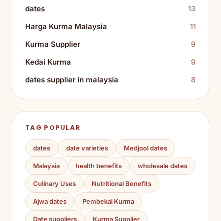
dates
13
Harga Kurma Malaysia
11
Kurma Supplier
9
Kedai Kurma
9
dates supplier in malaysia
8
TAG POPULAR
dates
date varieties
Medjool dates
Malaysia
health benefits
wholesale dates
Culinary Uses
Nutritional Benefits
Ajwa dates
Pembekal Kurma
Date suppliers
Kurma Supplier