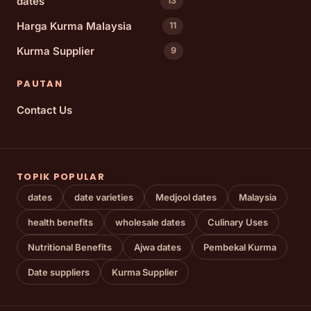
dates
13
Harga Kurma Malaysia
11
Kurma Supplier
9
PAUTAN
Contact Us
TOPIK POPULAR
dates
date varieties
Medjool dates
Malaysia
health benefits
wholesale dates
Culinary Uses
Nutritional Benefits
Ajwa dates
Pembekal Kurma
Date suppliers
Kurma Supplier