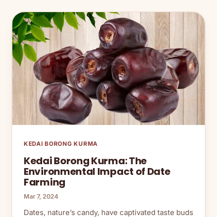
KEDAI BORONG KURMA
Kedai Borong Kurma: The
Environmental Impact of Date
Farming
Mar 7, 2024
Dates, nature’s candy, have captivated taste buds