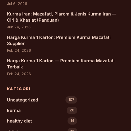
Jul 6, 2026
Kurma Iran: Mazafati, Piarom & Jenis Kurma Iran —
Ciri & Khasiat (Panduan)
Jun 24, 2026
Harga Kurma 1 Karton: Premium Kurma Mazafati
Supplier
Feb 24, 2026
Harga Kurma 1 Karton — Premium Kurma Mazafati
Terbaik
Feb 24, 2026
KATEGORI
Uncategorized
107
kurma
20
healthy diet
14