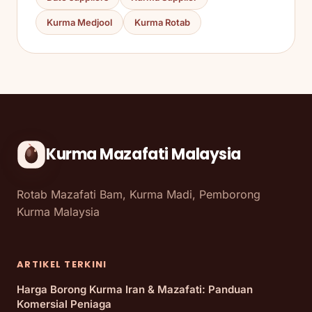
Kurma Medjool
Kurma Rotab
Kurma Mazafati Malaysia
Rotab Mazafati Bam, Kurma Madi, Pemborong
Kurma Malaysia
ARTIKEL TERKINI
Harga Borong Kurma Iran & Mazafati: Panduan
Komersial Peniaga