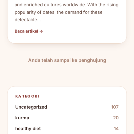
and enriched cultures worldwide. With the rising
popularity of dates, the demand for these
delectable…
Baca artikel →
Anda telah sampai ke penghujung
KATEGORI
Uncategorized
107
kurma
20
healthy diet
14