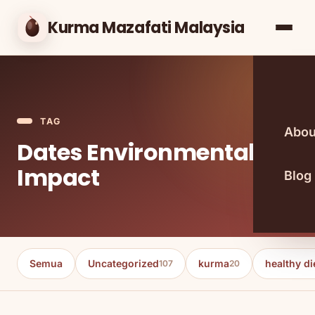
Kurma Mazafati Malaysia
TAG
Abou
Dates Environmental
Impact
Blog
Semua
Uncategorized
kurma
healthy di
107
20