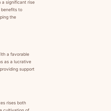
a significant rise
 benefits to
ping the
ith a favorable
s as a lucrative
providing support
es rises both
 cultivation of