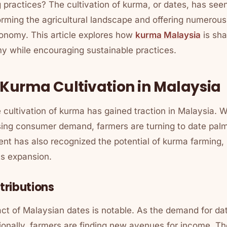
 practices? The cultivation of kurma, or dates, has seen 
orming the agricultural landscape and offering numerous
onomy. This article explores how
kurma Malaysia
is sha
my while encouraging sustainable practices.
f Kurma Cultivation in Malaysia
e cultivation of kurma has gained traction in Malaysia. W
sing consumer demand, farmers are turning to date palm
nt has also recognized the potential of kurma farming, 
ts expansion.
ributions
t of Malaysian dates is notable. As the demand for dat
tionally, farmers are finding new avenues for income. The