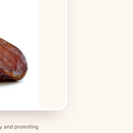
my and promoting