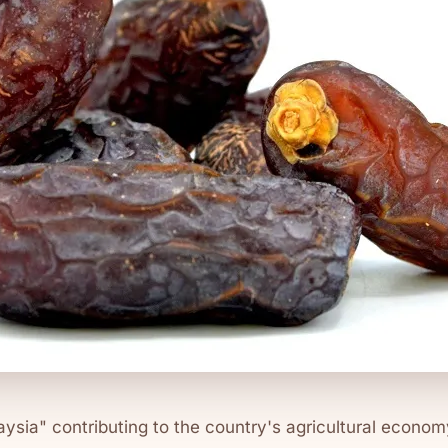
ysia" contributing to the country's agricultural econo