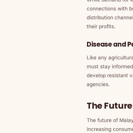
connections with bu
distribution channe
their profits.
Disease and 
Like any agricultur
must stay informed
develop resistant v
agencies.
The Future
The future of Mala
increasing consumer