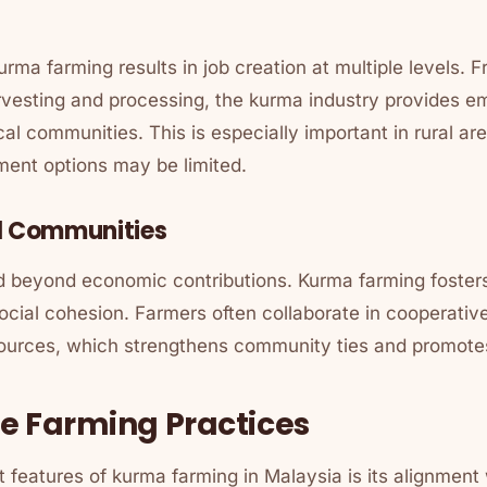
rma farming results in job creation at multiple levels. 
vesting and processing, the kurma industry provides 
ocal communities. This is especially important in rural a
ment options may be limited.
l Communities
d beyond economic contributions. Kurma farming foste
cial cohesion. Farmers often collaborate in cooperative
urces, which strengthens community ties and promotes
e Farming Practices
 features of kurma farming in Malaysia is its alignment