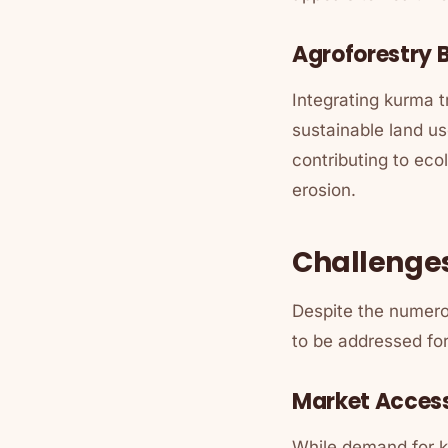
Agroforestry B
Integrating kurma 
sustainable land us
contributing to eco
erosion.
Challenge
Despite the numero
to be addressed for 
Market Acces
While demand for k