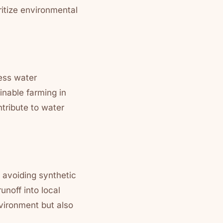
ritize environmental
less water
inable farming in
ntribute to water
 avoiding synthetic
unoff into local
vironment but also