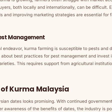
yers, both locally and internationally, can be difficult.
ls and improving marketing strategies are essential for
Pest Management
al endeavor, kurma farming is susceptible to pests and 
 about best practices for pest management and invest i
arieties. This requires support from agricultural institu
 of Kurma Malaysia
ysian dates looks promising. With continued governmen
 awareness of the benefits of dates, the industry is po