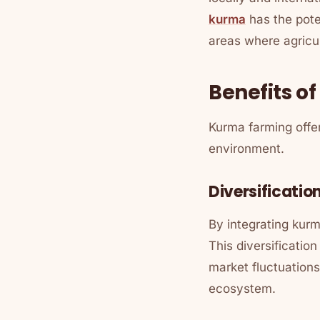
kurma
has the poten
areas where agricult
Benefits o
Kurma farming offe
environment.
Diversificatio
By integrating kurm
This diversificatio
market fluctuations
ecosystem.