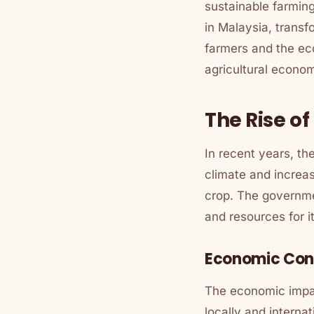
sustainable farming
in Malaysia, transf
farmers and the ec
agricultural econo
The Rise o
In recent years, th
climate and increa
crop. The governme
and resources for i
Economic Cont
The economic impac
locally and interna