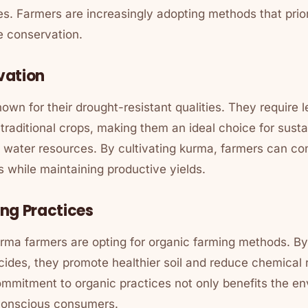
ces. Farmers are increasingly adopting methods that prio
e conservation.
vation
wn for their drought-resistant qualities. They require 
aditional crops, making them an ideal choice for susta
d water resources. By cultivating kurma, farmers can co
s while maintaining productive yields.
ng Practices
ma farmers are opting for organic farming methods. By
icides, they promote healthier soil and reduce chemical r
mmitment to organic practices not only benefits the en
conscious consumers.