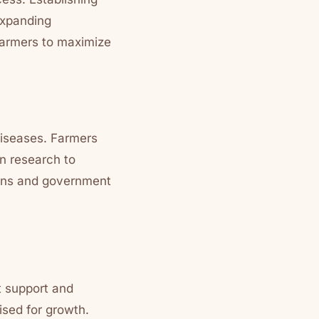
 Expanding
 farmers to maximize
diseases. Farmers
n research to
tions and government
t support and
ised for growth.