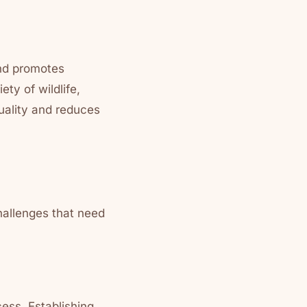
and promotes
ty of wildlife,
quality and reduces
hallenges that need
ess. Establishing