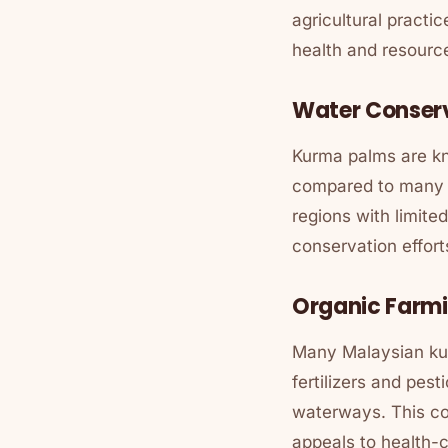
agricultural practi
health and resourc
Water Conser
Kurma palms are kno
compared to many tr
regions with limite
conservation effort
Organic Farmi
Many Malaysian kur
fertilizers and pest
waterways. This co
appeals to health-