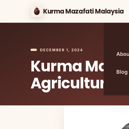
Kurma Mazafati Malaysia
DECEMBER 1, 2024
Abou
Kurma Malays
Blog
Agricultural