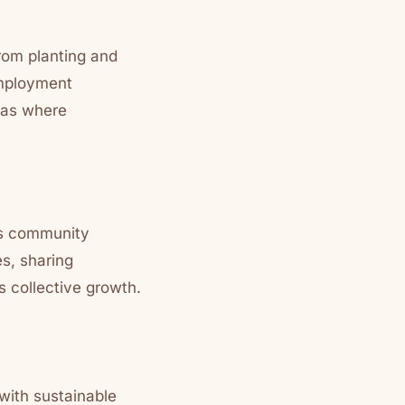
From planting and
employment
reas where
rs community
s, sharing
 collective growth.
 with sustainable