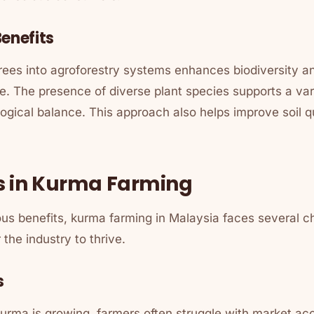
enefits
trees into agroforestry systems enhances biodiversity 
e. The presence of diverse plant species supports a varie
logical balance. This approach also helps improve soil 
s in Kurma Farming
us benefits, kurma farming in Malaysia faces several c
the industry to thrive.
s
urma is growing, farmers often struggle with market acc