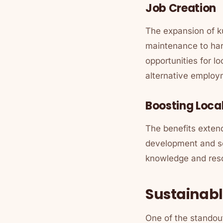
Job Creation
The expansion of ku
maintenance to har
opportunities for l
alternative employ
Boosting Loca
The benefits exten
development and so
knowledge and reso
Sustainabl
One of the standout