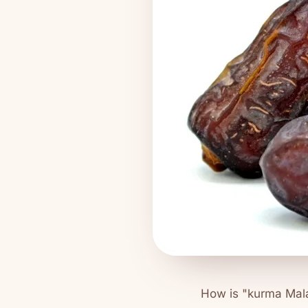
How is "kurma Mala