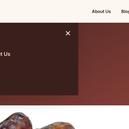
About Us
Blo
×
t Us
ia and Its
 Impact