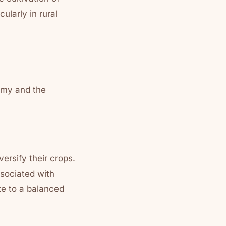
ularly in rural
omy and the
ersify their crops.
ssociated with
ute to a balanced