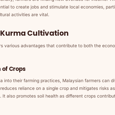
tial to create jobs and stimulate local economies, partic
ural activities are vital.
f Kurma Cultivation
rs various advantages that contribute to both the econ
n of Crops
a into their farming practices, Malaysian farmers can div
n reduces reliance on a single crop and mitigates risks a
. It also promotes soil health as different crops contrib