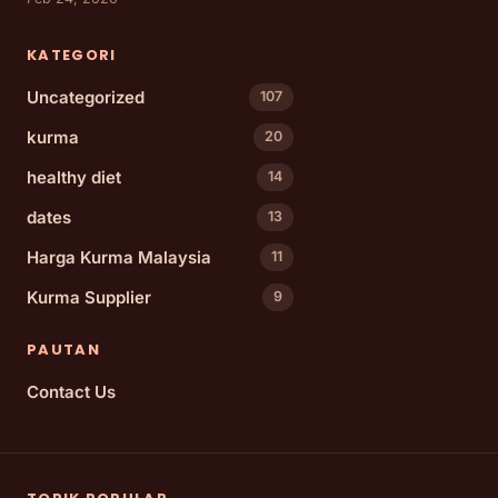
KATEGORI
Uncategorized
107
kurma
20
healthy diet
14
dates
13
Harga Kurma Malaysia
11
Kurma Supplier
9
PAUTAN
Contact Us