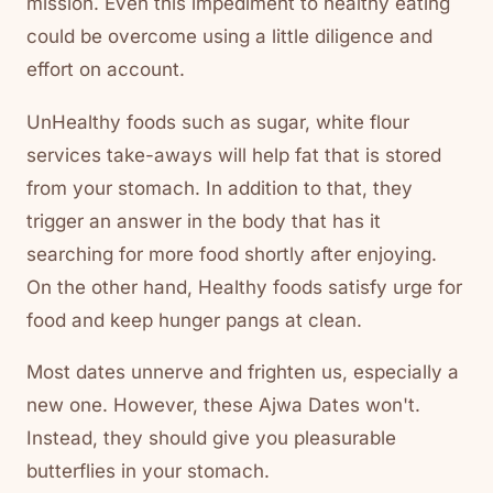
mission. Even this impediment to healthy eating
could be overcome using a little diligence and
effort on account.
UnHealthy foods such as sugar, white flour
services take-aways will help fat that is stored
from your stomach. In addition to that, they
trigger an answer in the body that has it
searching for more food shortly after enjoying.
On the other hand, Healthy foods satisfy urge for
food and keep hunger pangs at clean.
Most dates unnerve and frighten us, especially a
new one. However, these Ajwa Dates won't.
Instead, they should give you pleasurable
butterflies in your stomach.