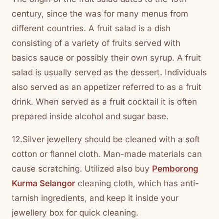
century, since the was for many menus from
different countries. A fruit salad is a dish
consisting of a variety of fruits served with
basics sauce or possibly their own syrup. A fruit
salad is usually served as the dessert. Individuals
also served as an appetizer referred to as a fruit
drink. When served as a fruit cocktail it is often
prepared inside alcohol and sugar base.
12.Silver jewellery should be cleaned with a soft
cotton or flannel cloth. Man-made materials can
cause scratching. Utilized also buy
Pemborong
Kurma Selangor
cleaning cloth, which has anti-
tarnish ingredients, and keep it inside your
jewellery box for quick cleaning.