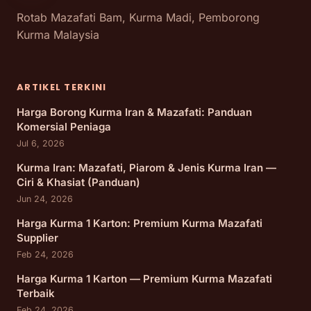
Rotab Mazafati Bam, Kurma Madi, Pemborong
Kurma Malaysia
ARTIKEL TERKINI
Harga Borong Kurma Iran & Mazafati: Panduan
Komersial Peniaga
Jul 6, 2026
Kurma Iran: Mazafati, Piarom & Jenis Kurma Iran —
Ciri & Khasiat (Panduan)
Jun 24, 2026
Harga Kurma 1 Karton: Premium Kurma Mazafati
Supplier
Feb 24, 2026
Harga Kurma 1 Karton — Premium Kurma Mazafati
Terbaik
Feb 24, 2026