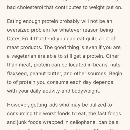
bad cholesterol that contributes to weight put on.
Eating enough protein probably will not be an
oversized problem for whatever reason being
Dates Fruit that tend you can eat quite a lot of
meat products. The good thing is even if you are
a vegetarian are able to still get a protein. Other
than meat, protein can be located in beans, nuts,
flaxseed, peanut butter, and other sources. Begin
to of protein you consume each day depends
with your daily activity and bodyweight.
However, getting kids who may be utilized to
consuming the worst foods to eat, the fast foods
and junk foods wrapped in cellophane, can be a