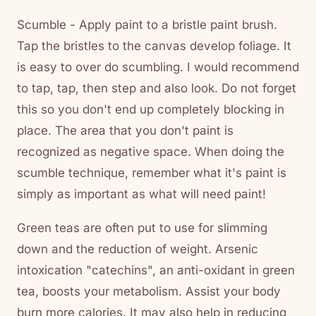
Scumble - Apply paint to a bristle paint brush.
Tap the bristles to the canvas develop foliage. It
is easy to over do scumbling. I would recommend
to tap, tap, then step and also look. Do not forget
this so you don't end up completely blocking in
place. The area that you don't paint is
recognized as negative space. When doing the
scumble technique, remember what it's paint is
simply as important as what will need paint!
Green teas are often put to use for slimming
down and the reduction of weight. Arsenic
intoxication "catechins", an anti-oxidant in green
tea, boosts your metabolism. Assist your body
burn more calories. It may also help in reducing