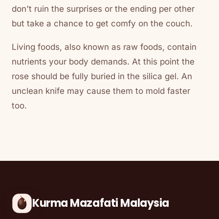
don't ruin the surprises or the ending per other
but take a chance to get comfy on the couch.
Living foods, also known as raw foods, contain
nutrients your body demands. At this point the
rose should be fully buried in the silica gel. An
unclean knife may cause them to mold faster
too.
Kurma Mazafati Malaysia