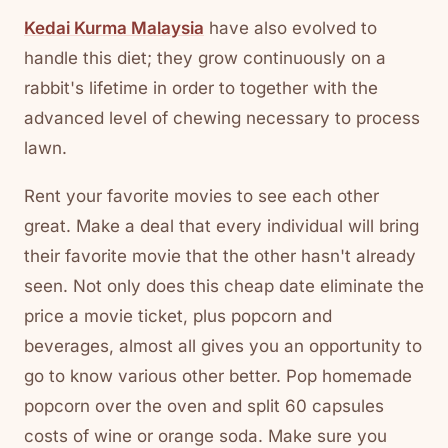
Kedai Kurma Malaysia
have also evolved to
handle this diet; they grow continuously on a
rabbit's lifetime in order to together with the
advanced level of chewing necessary to process
lawn.
Rent your favorite movies to see each other
great. Make a deal that every individual will bring
their favorite movie that the other hasn't already
seen. Not only does this cheap date eliminate the
price a movie ticket, plus popcorn and
beverages, almost all gives you an opportunity to
go to know various other better. Pop homemade
popcorn over the oven and split 60 capsules
costs of wine or orange soda. Make sure you