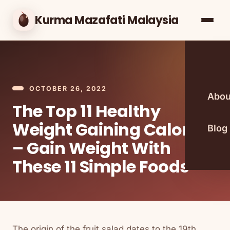
Kurma Mazafati Malaysia
OCTOBER 26, 2022
Abou
The Top 11 Healthy
Weight Gaining Calories
Blog
– Gain Weight With
These 11 Simple Foods
The origin of the fruit salad dates to the 19th