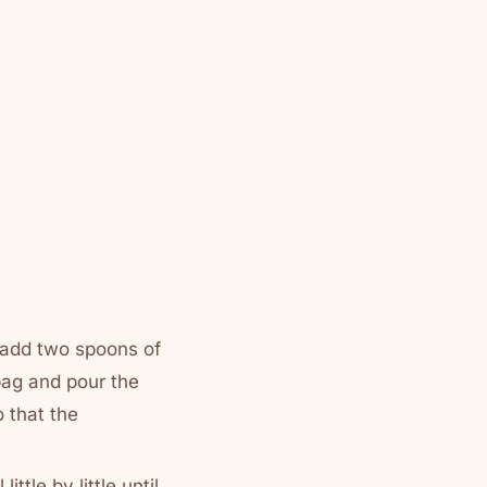
d add two spoons of
bag and pour the
o that the
ittle by little until