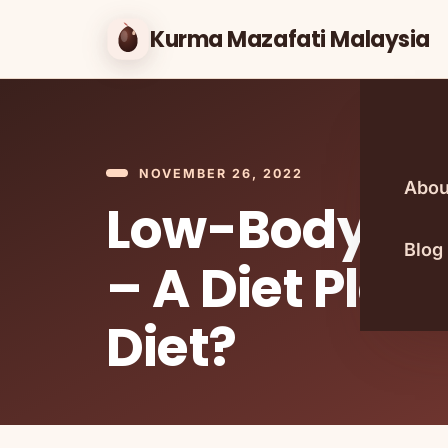
Kurma Mazafati Malaysia
NOVEMBER 26, 2022
Abou
Low-Body Fa
Blog
– A Diet Plan
Diet?