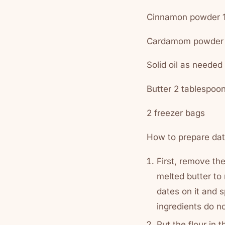
Cinnamon powder 1
Cardamom powder 
Solid oil as needed
Butter 2 tablespoo
2 freezer bags
How to prepare dat
First, remove th
melted butter to
dates on it and 
ingredients do no
Put the flour in t