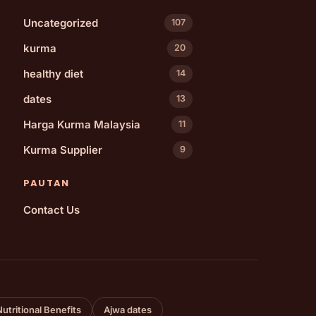
Uncategorized
107
kurma
20
healthy diet
14
dates
13
Harga Kurma Malaysia
11
Kurma Supplier
9
PAUTAN
Contact Us
Nutritional Benefits
Ajwa dates