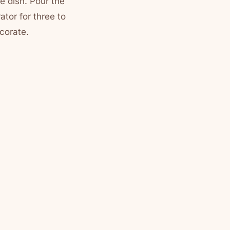
he dish. Pour the
ator for three to
ecorate.