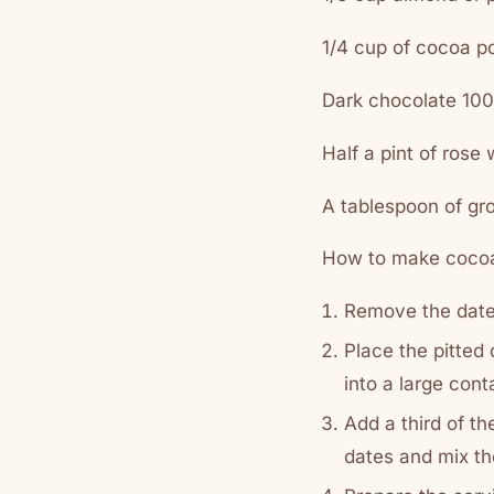
1/4 cup of cocoa 
Dark chocolate 10
Half a pint of rose 
A tablespoon of g
How to make cocoa
Remove the date 
Place the pitted
into a large cont
Add a third of t
dates and mix th