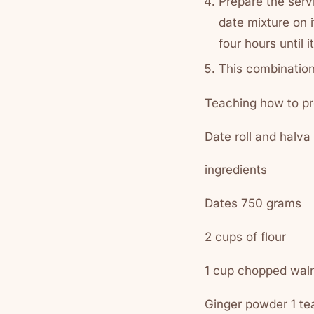
Prepare the servi
date mixture on i
four hours until
This combination
Teaching how to pr
Date roll and halva
ingredients
Dates 750 grams
2 cups of flour
1 cup chopped wal
Ginger powder 1 t