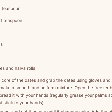
 teaspoon
1 teaspoon
ns
es and halva rolls
e core of the dates and grab the dates using gloves an
 make a smooth and uniform mixture. Open the freezer 
spread it with your hands (regularly grease your palms s
t stick to your hands).
he pot and put it on gas until it changes color. Add the oil l