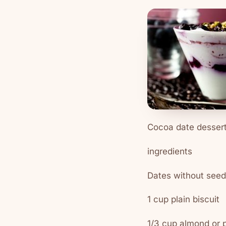
Cocoa date desser
ingredients
Dates without seed
1 cup plain biscuit
1/3 cup almond or 