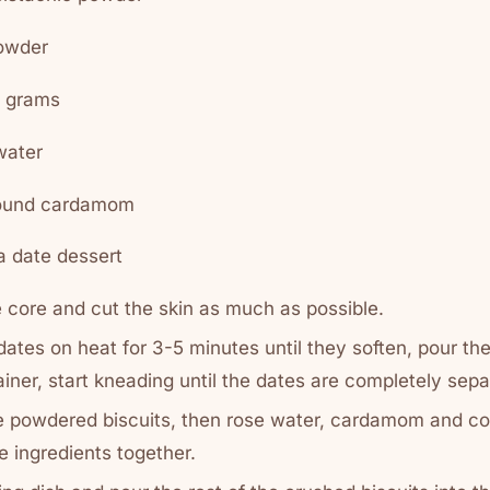
powder
0 grams
water
round cardamom
 date dessert
core and cut the skin as much as possible.
 dates on heat for 3-5 minutes until they soften, pour th
ainer, start kneading until the dates are completely sep
he powdered biscuits, then rose water, cardamom and c
e ingredients together.