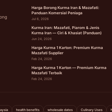
Harga Borong Kurma Iran & Mazafati:
Panduan Komersial Peniaga
rong
Jul 6, 2026
Kurma Iran: Mazafati, Piarom & Jenis
Kurma Iran — Ciri & Khasiat (Panduan)
Jun 24, 2026
Harga Kurma 1 Karton: Premium Kurma
Mazafati Supplier
Feb 24, 2026
Harga Kurma 1 Karton — Premium Kurma
Mazafati Terbaik
Feb 24, 2026
aysia
health benefits
wholesale dates
Culinary Uses