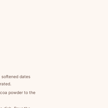
e softened dates
arated.
ocoa powder to the