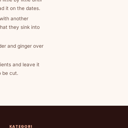
ad it on the dates.
 with another
that they sink into
er and ginger over
dients and leave it
o be cut.
KATEGORI