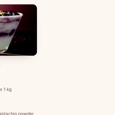
t
s 1 kg
pistachio powder