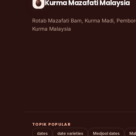
Kurma Mazafati Malaysia
Rotab Mazafati Bam, Kurma Madi, Pembo
Kurma Malaysia
TOPIK POPULAR
dates
date varieties
Medjool dates
Mal