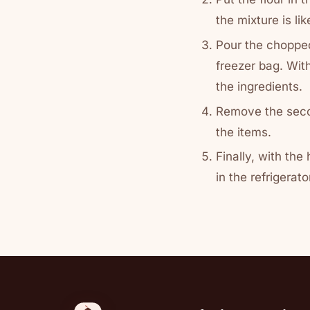
the mixture is li
Pour the chopped
freezer bag. With
the ingredients.
Remove the seco
the items.
Finally, with the
in the refrigerato