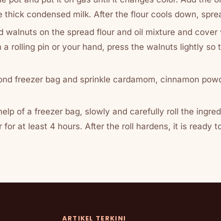
ke thick condensed milk. After the flour cools down, spre
 walnuts on the spread flour and oil mixture and cover
 a rolling pin or your hand, press the walnuts lightly so 
nd freezer bag and sprinkle cardamom, cinnamon powd
 help of a freezer bag, slowly and carefully roll the ingre
r for at least 4 hours. After the roll hardens, it is ready t
ARTIKEL TERKINI