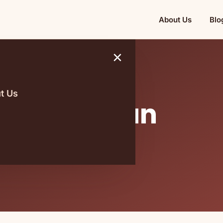
About Us
Blo
×
t Us
t Raw Vegan
 Within A