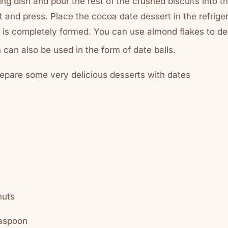
ng dish and pour the rest of the crushed biscuits into t
t and press. Place the cocoa date dessert in the refriger
 it is completely formed. You can use almond flakes to d
 can also be used in the form of date balls.
epare some very delicious desserts with dates
nuts
easpoon