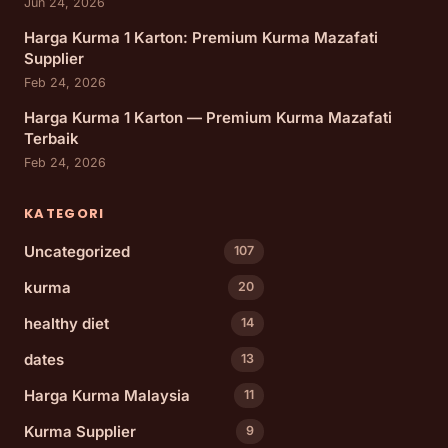
Jun 24, 2026
Harga Kurma 1 Karton: Premium Kurma Mazafati
Supplier
Feb 24, 2026
Harga Kurma 1 Karton — Premium Kurma Mazafati
Terbaik
Feb 24, 2026
KATEGORI
Uncategorized
107
kurma
20
healthy diet
14
dates
13
Harga Kurma Malaysia
11
Kurma Supplier
9