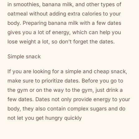
in smoothies, banana milk, and other types of
oatmeal without adding extra calories to your
body. Preparing banana milk with a few dates
gives you a lot of energy, which can help you
lose weight a lot, so don't forget the dates.
Simple snack
If you are looking for a simple and cheap snack,
make sure to prioritize dates. Before you go to
the gym or on the way to the gym, just drink a
few dates. Dates not only provide energy to your
body, they also contain complex sugars and do
not let you get hungry quickly