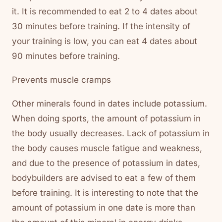
it. It is recommended to eat 2 to 4 dates about
30 minutes before training. If the intensity of
your training is low, you can eat 4 dates about
90 minutes before training.
Prevents muscle cramps
Other minerals found in dates include potassium.
When doing sports, the amount of potassium in
the body usually decreases. Lack of potassium in
the body causes muscle fatigue and weakness,
and due to the presence of potassium in dates,
bodybuilders are advised to eat a few of them
before training. It is interesting to note that the
amount of potassium in one date is more than