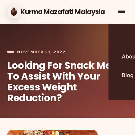
Kurma Mazafati Malaysia
NOVEMBER 21, 2022
Abou
Looking For Snack Meals
To Assist With Your
Blog
Excess Weight
Reduction?