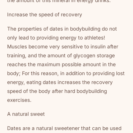
the amount of this mineral in energy drinks.
Increase the speed of recovery
The properties of dates in bodybuilding do not
only lead to providing energy to athletes!
Muscles become very sensitive to insulin after
training, and the amount of glycogen storage
reaches the maximum possible amount in the
body; For this reason, in addition to providing lost
energy, eating dates increases the recovery
speed of the body after hard bodybuilding
exercises.
A natural sweet
Dates are a natural sweetener that can be used