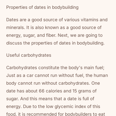
Properties of dates in bodybuilding
Dates are a good source of various vitamins and
minerals. It is also known as a good source of
energy, sugar, and fiber. Next, we are going to
discuss the properties of dates in bodybuilding.
Useful carbohydrates
Carbohydrates constitute the body's main fuel;
Just as a car cannot run without fuel, the human
body cannot run without carbohydrates. One
date has about 66 calories and 15 grams of
sugar. And this means that a date is full of
energy. Due to the low glycemic index of this
food, it is recommended for bodybuilders to eat