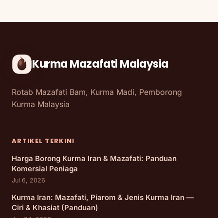
Kurma Mazafati Malaysia
Rotab Mazafati Bam, Kurma Madi, Pemborong
Kurma Malaysia
ARTIKEL TERKINI
Harga Borong Kurma Iran & Mazafati: Panduan
Komersial Peniaga
Jul 6, 2026
Kurma Iran: Mazafati, Piarom & Jenis Kurma Iran —
Ciri & Khasiat (Panduan)