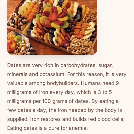
Dates are very rich in carbohydrates, sugar,
minerals and potassium. For this reason, it is very
valuable among bodybuilders. Humans need 9
milligrams of iron every day, which is 3 to 5
milligrams per 100 grams of dates. By eating a
few dates a day, the iron needed by the body is
supplied. Iron restores and builds red blood cells;
Eating dates is a cure for anemia.