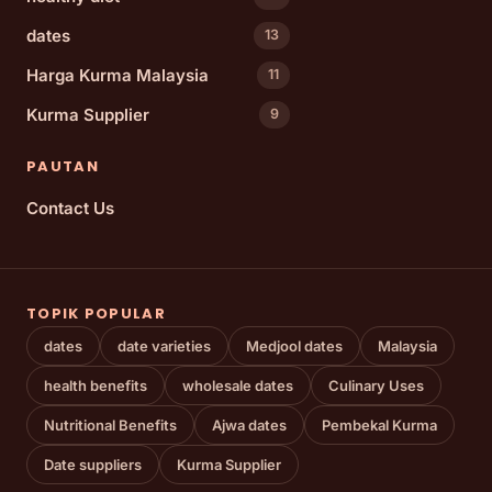
dates
13
Harga Kurma Malaysia
11
Kurma Supplier
9
PAUTAN
Contact Us
TOPIK POPULAR
dates
date varieties
Medjool dates
Malaysia
health benefits
wholesale dates
Culinary Uses
Nutritional Benefits
Ajwa dates
Pembekal Kurma
Date suppliers
Kurma Supplier