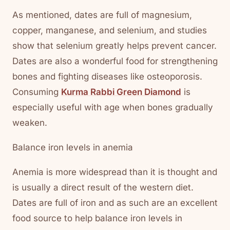
As mentioned, dates are full of magnesium,
copper, manganese, and selenium, and studies
show that selenium greatly helps prevent cancer.
Dates are also a wonderful food for strengthening
bones and fighting diseases like osteoporosis.
Consuming
Kurma Rabbi Green Diamond
is
especially useful with age when bones gradually
weaken.
Balance iron levels in anemia
Anemia is more widespread than it is thought and
is usually a direct result of the western diet.
Dates are full of iron and as such are an excellent
food source to help balance iron levels in