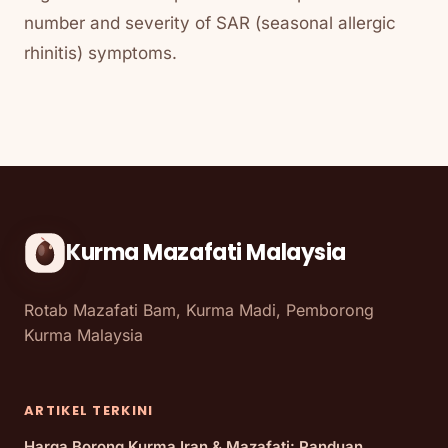
number and severity of SAR (seasonal allergic
rhinitis) symptoms.
Kurma Mazafati Malaysia
Rotab Mazafati Bam, Kurma Madi, Pemborong
Kurma Malaysia
ARTIKEL TERKINI
Harga Borong Kurma Iran & Mazafati: Panduan