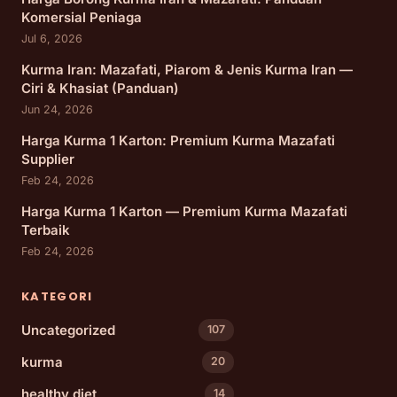
Komersial Peniaga
Jul 6, 2026
Kurma Iran: Mazafati, Piarom & Jenis Kurma Iran —
Ciri & Khasiat (Panduan)
Jun 24, 2026
Harga Kurma 1 Karton: Premium Kurma Mazafati
Supplier
Feb 24, 2026
Harga Kurma 1 Karton — Premium Kurma Mazafati
Terbaik
Feb 24, 2026
KATEGORI
Uncategorized
107
kurma
20
healthy diet
14