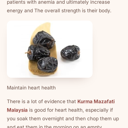
patients with anemia and ultimately increase
energy and The overall strength is their body.
Maintain heart health
There is a lot of evidence that
Kurma Mazafati
Malaysia
is good for heart health, especially if
you soak them overnight and then chop them up
and eat them in the morning on an empty