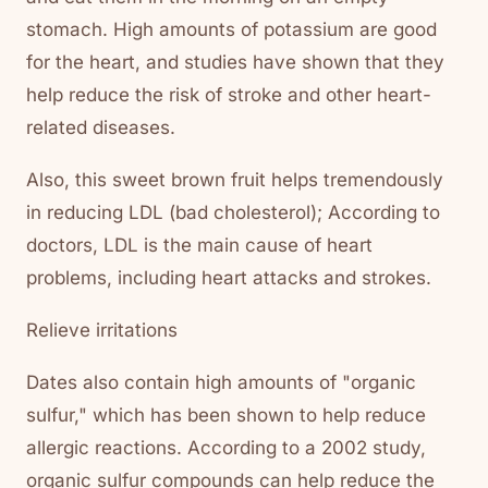
stomach. High amounts of potassium are good
for the heart, and studies have shown that they
help reduce the risk of stroke and other heart-
related diseases.
Also, this sweet brown fruit helps tremendously
in reducing LDL (bad cholesterol); According to
doctors, LDL is the main cause of heart
problems, including heart attacks and strokes.
Relieve irritations
Dates also contain high amounts of "organic
sulfur," which has been shown to help reduce
allergic reactions. According to a 2002 study,
organic sulfur compounds can help reduce the