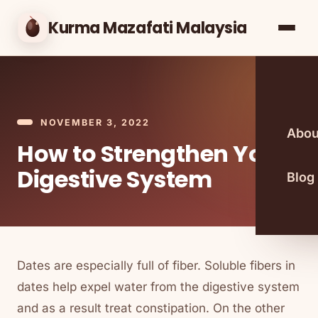
Kurma Mazafati Malaysia
NOVEMBER 3, 2022
Abou
How to Strengthen Your
Digestive System
Blog
Dates are especially full of fiber. Soluble fibers in
dates help expel water from the digestive system
and as a result treat constipation. On the other