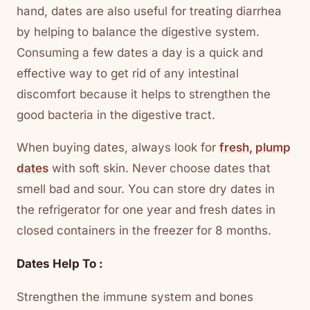
hand, dates are also useful for treating diarrhea
by helping to balance the digestive system.
Consuming a few dates a day is a quick and
effective way to get rid of any intestinal
discomfort because it helps to strengthen the
good bacteria in the digestive tract.
When buying dates, always look for
fresh, plump
dates
with soft skin. Never choose dates that
smell bad and sour. You can store dry dates in
the refrigerator for one year and fresh dates in
closed containers in the freezer for 8 months.
Dates Help To :
Strengthen the immune system and bones