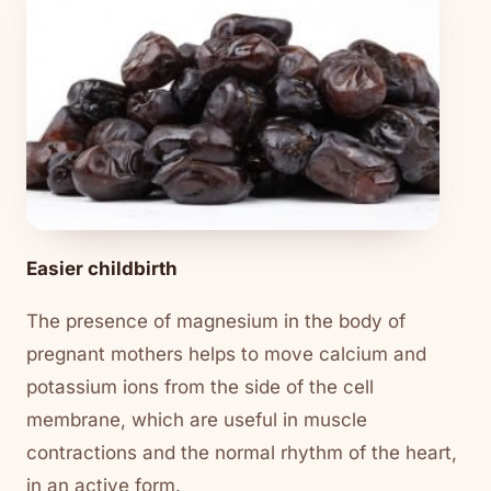
Easier childbirth
The presence of magnesium in the body of
pregnant mothers helps to move calcium and
potassium ions from the side of the cell
membrane, which are useful in muscle
contractions and the normal rhythm of the heart,
in an active form.