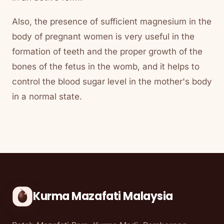
Also, the presence of sufficient magnesium in the
body of pregnant women is very useful in the
formation of teeth and the proper growth of the
bones of the fetus in the womb, and it helps to
control the blood sugar level in the mother's body
in a normal state.
Kurma Mazafati Malaysia