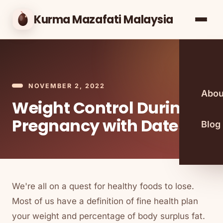
Kurma Mazafati Malaysia
NOVEMBER 2, 2022
Abou
Weight Control During
Pregnancy with Dates
Blog
We're all on a quest for healthy foods to lose.
Most of us have a definition of fine health plan
your weight and percentage of body surplus fat.