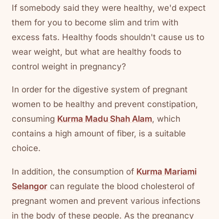
If somebody said they were healthy, we'd expect
them for you to become slim and trim with
excess fats. Healthy foods shouldn't cause us to
wear weight, but what are healthy foods to
control weight in pregnancy?
In order for the digestive system of pregnant
women to be healthy and prevent constipation,
consuming
Kurma Madu Shah Alam
, which
contains a high amount of fiber, is a suitable
choice.
In addition, the consumption of
Kurma Mariami
Selangor
can regulate the blood cholesterol of
pregnant women and prevent various infections
in the body of these people. As the pregnancy