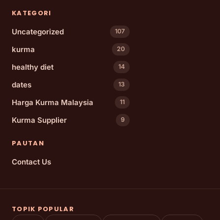
KATEGORI
Uncategorized
107
kurma
20
healthy diet
14
dates
13
Harga Kurma Malaysia
11
Kurma Supplier
9
PAUTAN
Contact Us
TOPIK POPULAR