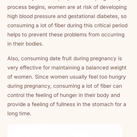
process begins, women are at risk of developing
high blood pressure and gestational diabetes, so
consuming a lot of fiber during this critical period
helps to prevent these problems from occurring
in their bodies.
Also, consuming date fruit during pregnancy is
very effective for maintaining a balanced weight
of women. Since women usually feel too hungry
during pregnancy, consuming a lot of fiber can
control the feeling of hunger in their body and
provide a feeling of fullness in the stomach for a
long time.