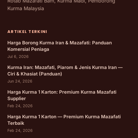
Rotab Mazafati Bam, Kurma Madi, Pemborong
Kurma Malaysia
ARTIKEL TERKINI
Harga Borong Kurma Iran & Mazafati: Panduan
Komersial Peniaga
Jul 6, 2026
Kurma Iran: Mazafati, Piarom & Jenis Kurma Iran —
Ciri & Khasiat (Panduan)
Jun 24, 2026
Harga Kurma 1 Karton: Premium Kurma Mazafati
Supplier
Feb 24, 2026
Harga Kurma 1 Karton — Premium Kurma Mazafati
Terbaik
Feb 24, 2026