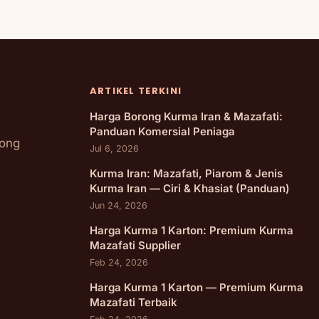
ARTIKEL TERKINI
Harga Borong Kurma Iran & Mazafati:
Panduan Komersial Peniaga
rong
Jul 6, 2026
Kurma Iran: Mazafati, Piarom & Jenis
Kurma Iran — Ciri & Khasiat (Panduan)
Jun 24, 2026
Harga Kurma 1 Karton: Premium Kurma
Mazafati Supplier
Feb 24, 2026
Harga Kurma 1 Karton — Premium Kurma
Mazafati Terbaik