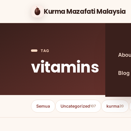
Kurma Mazafati Malaysia
TAG
Abou
vitamins
Blog
Semua
Uncategorized
kurma
107
20