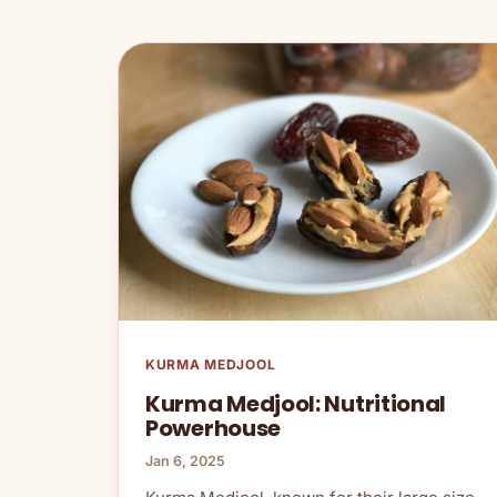
KURMA MEDJOOL
Kurma Medjool: Nutritional
Powerhouse
Jan 6, 2025