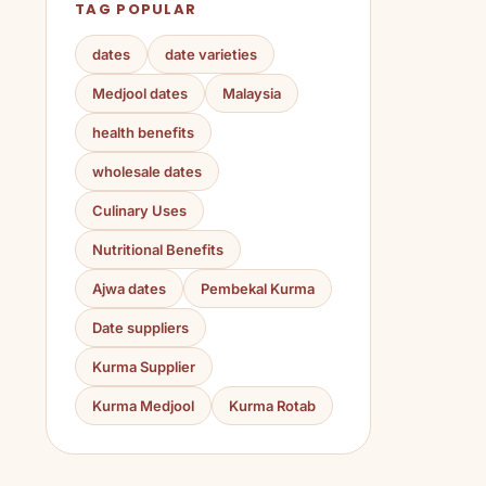
TAG POPULAR
dates
date varieties
Medjool dates
Malaysia
health benefits
wholesale dates
Culinary Uses
Nutritional Benefits
Ajwa dates
Pembekal Kurma
Date suppliers
Kurma Supplier
Kurma Medjool
Kurma Rotab