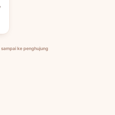
e
h sampai ke penghujung