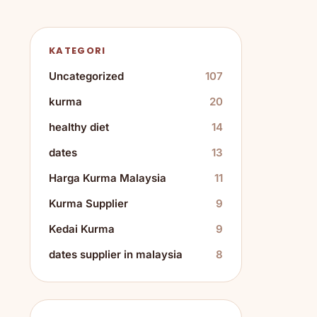
KATEGORI
Uncategorized
107
kurma
20
healthy diet
14
dates
13
Harga Kurma Malaysia
11
Kurma Supplier
9
Kedai Kurma
9
dates supplier in malaysia
8