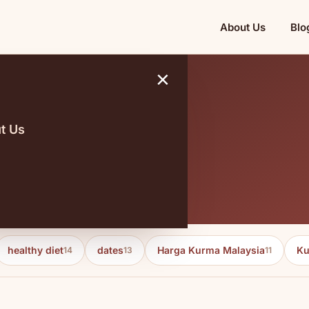
About Us
Blo
×
t Us
healthy diet
dates
Harga Kurma Malaysia
Ku
14
13
11