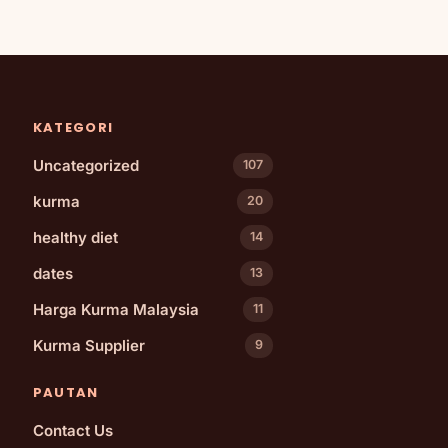
KATEGORI
Uncategorized
107
kurma
20
healthy diet
14
dates
13
Harga Kurma Malaysia
11
Kurma Supplier
9
PAUTAN
Contact Us