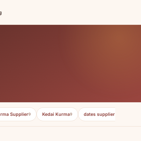
g
rma Supplier
Kedai Kurma
dates supplier in malaysia
9
9