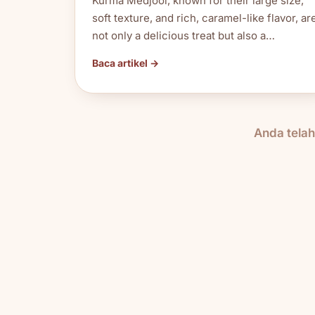
Kurma Medjool, known for their large size,
soft texture, and rich, caramel-like flavor, ar
not only a delicious treat but also a…
Baca artikel →
Anda tela