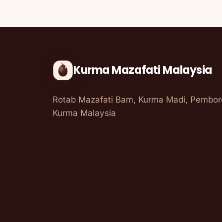
Kurma Mazafati Malaysia
Rotab Mazafati Bam, Kurma Madi, Pembo
Kurma Malaysia