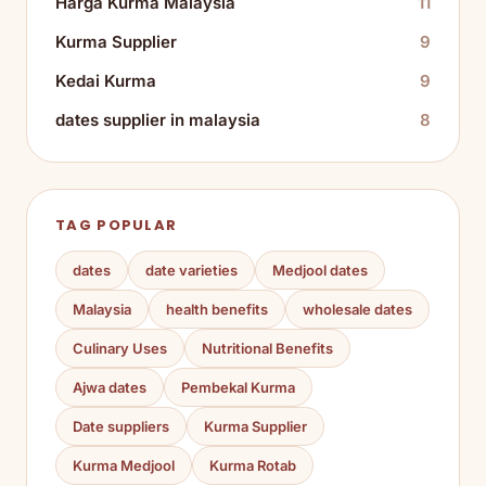
Harga Kurma Malaysia
11
Kurma Supplier
9
Kedai Kurma
9
dates supplier in malaysia
8
TAG POPULAR
dates
date varieties
Medjool dates
Malaysia
health benefits
wholesale dates
Culinary Uses
Nutritional Benefits
Ajwa dates
Pembekal Kurma
Date suppliers
Kurma Supplier
Kurma Medjool
Kurma Rotab