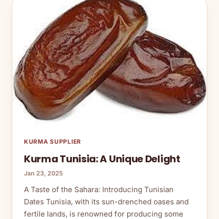
KURMA SUPPLIER
Kurma Tunisia: A Unique Delight
Jan 23, 2025
A Taste of the Sahara: Introducing Tunisian
Dates Tunisia, with its sun-drenched oases and
fertile lands, is renowned for producing some