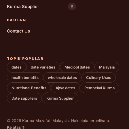
Kurma Supplier
9
PAUTAN
Contact Us
TOPIK POPULAR
dates
date varieties
Medjool dates
Malaysia
health benefits
wholesale dates
Culinary Uses
Nutritional Benefits
Ajwa dates
Pembekal Kurma
Date suppliers
Kurma Supplier
© 2026 Kurma Mazafati Malaysia. Hak cipta terpelihara.
Ke atas ↑