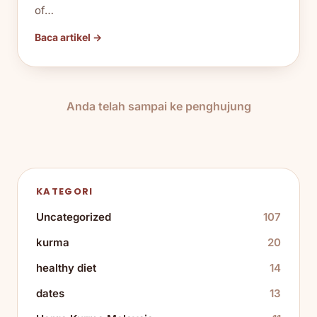
of…
Baca artikel →
Anda telah sampai ke penghujung
KATEGORI
Uncategorized
107
kurma
20
healthy diet
14
dates
13