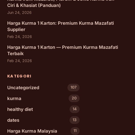
Ciri & Khasiat (Panduan)
Jun 24, 2026
Harga Kurma 1 Karton: Premium Kurma Mazafati
Supplier
Feb 24, 2026
Harga Kurma 1 Karton — Premium Kurma Mazafati
Terbaik
Feb 24, 2026
KATEGORI
Uncategorized
107
kurma
20
healthy diet
14
dates
13
Harga Kurma Malaysia
11