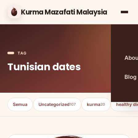
Kurma Mazafati Malaysia
TAG
Abou
Tunisian dates
Blog
Semua
Uncategorized
kurma
healthy di
107
20