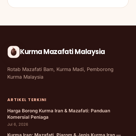
Kurma Mazafati Malaysia
Rotab Mazafati Bam, Kurma Madi, Pemborong
Kurma Malaysia
ARTIKEL TERKINI
Harga Borong Kurma Iran & Mazafati: Panduan
Komersial Peniaga
Jul 6, 2026
Kurma Iran: Mazafati, Piarom & Jenis Kurma Iran —