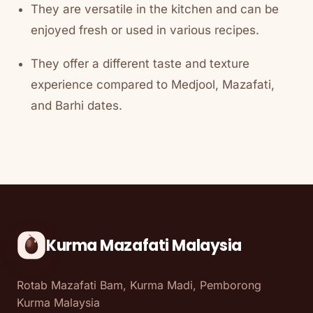
They are versatile in the kitchen and can be
enjoyed fresh or used in various recipes.
They offer a different taste and texture
experience compared to Medjool, Mazafati,
and Barhi dates.
Kurma Mazafati Malaysia
Rotab Mazafati Bam, Kurma Madi, Pemborong
Kurma Malaysia