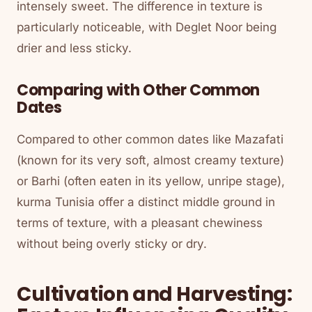
intensely sweet. The difference in texture is
particularly noticeable, with Deglet Noor being
drier and less sticky.
Comparing with Other Common
Dates
Compared to other common dates like Mazafati
(known for its very soft, almost creamy texture)
or Barhi (often eaten in its yellow, unripe stage),
kurma Tunisia offer a distinct middle ground in
terms of texture, with a pleasant chewiness
without being overly sticky or dry.
Cultivation and Harvesting: