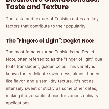
Taste and Texture
The taste and texture of Tunisian dates are key
factors that contribute to their popularity.
The "Fingers of Light": Deglet Noor
The most famous kurma Tunisia is the Deglet
Noor, often referred to as the "finger of light" due
to its translucent, golden color. This variety is
known for its delicate sweetness, almost honey-
like flavor, and a semi-dry texture. It's not as
intensely sweet or sticky as some other dates,
making it a versatile choice for various culinary
applications.