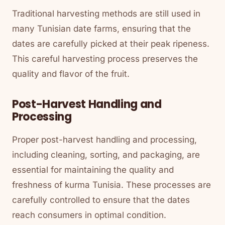
Traditional harvesting methods are still used in
many Tunisian date farms, ensuring that the
dates are carefully picked at their peak ripeness.
This careful harvesting process preserves the
quality and flavor of the fruit.
Post-Harvest Handling and
Processing
Proper post-harvest handling and processing,
including cleaning, sorting, and packaging, are
essential for maintaining the quality and
freshness of kurma Tunisia. These processes are
carefully controlled to ensure that the dates
reach consumers in optimal condition.