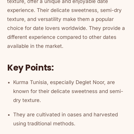
texture, offer a unique and enjoyable date
experience. Their delicate sweetness, semi-dry
texture, and versatility make them a popular
choice for date lovers worldwide. They provide a
different experience compared to other dates
available in the market.
Key Points:
Kurma Tunisia, especially Deglet Noor, are
known for their delicate sweetness and semi-
dry texture.
They are cultivated in oases and harvested
using traditional methods.