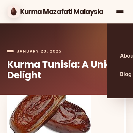
Kurma Mazafati Malaysia
JANUARY 23, 2025
Abou
Kurma Tunisia: A Unique
Delight
Blog