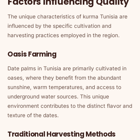
Factors Influencing Quality
The unique characteristics of kurma Tunisia are
influenced by the specific cultivation and
harvesting practices employed in the region.
Oasis Farming
Date palms in Tunisia are primarily cultivated in
oases, where they benefit from the abundant
sunshine, warm temperatures, and access to
underground water sources. This unique
environment contributes to the distinct flavor and
texture of the dates.
Traditional Harvesting Methods