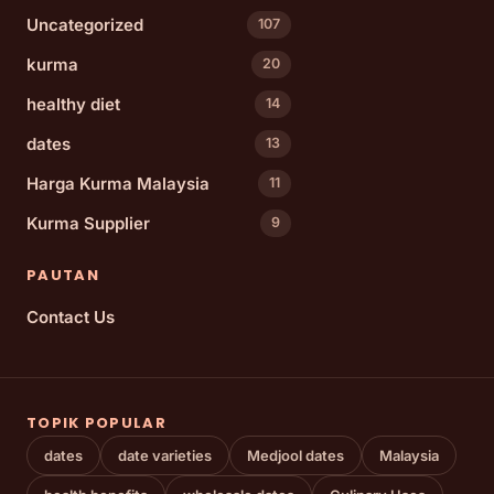
Uncategorized
107
kurma
20
healthy diet
14
dates
13
Harga Kurma Malaysia
11
Kurma Supplier
9
PAUTAN
Contact Us
TOPIK POPULAR
dates
date varieties
Medjool dates
Malaysia