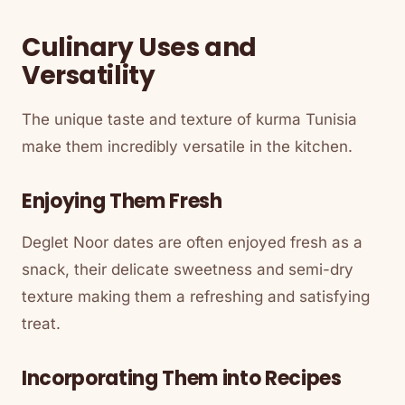
Culinary Uses and
Versatility
The unique taste and texture of kurma Tunisia
make them incredibly versatile in the kitchen.
Enjoying Them Fresh
Deglet Noor dates are often enjoyed fresh as a
snack, their delicate sweetness and semi-dry
texture making them a refreshing and satisfying
treat.
Incorporating Them into Recipes