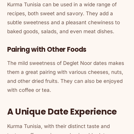
Kurma Tunisia can be used in a wide range of
recipes, both sweet and savory. They add a
subtle sweetness and a pleasant chewiness to
baked goods, salads, and even meat dishes.
Pairing with Other Foods
The mild sweetness of Deglet Noor dates makes
them a great pairing with various cheeses, nuts,
and other dried fruits. They can also be enjoyed
with coffee or tea.
A Unique Date Experience
Kurma Tunisia, with their distinct taste and