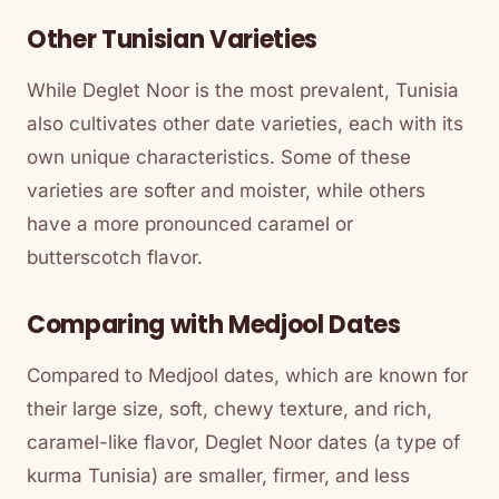
Other Tunisian Varieties
While Deglet Noor is the most prevalent, Tunisia
also cultivates other date varieties, each with its
own unique characteristics. Some of these
varieties are softer and moister, while others
have a more pronounced caramel or
butterscotch flavor.
Comparing with Medjool Dates
Compared to Medjool dates, which are known for
their large size, soft, chewy texture, and rich,
caramel-like flavor, Deglet Noor dates (a type of
kurma Tunisia) are smaller, firmer, and less