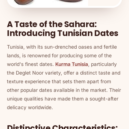
A Taste of the Sahara:
Introducing Tunisian Dates
Tunisia, with its sun-drenched oases and fertile
lands, is renowned for producing some of the
world's finest dates.
Kurma Tunisia
, particularly
the Deglet Noor variety, offer a distinct taste and
texture experience that sets them apart from
other popular dates available in the market. Their
unique qualities have made them a sought-after
delicacy worldwide.
Distinctive Characteristics: