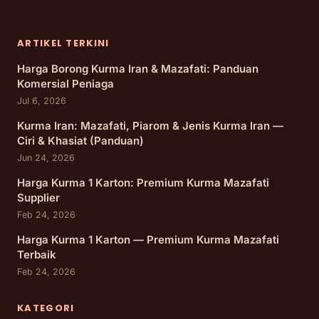
ARTIKEL TERKINI
Harga Borong Kurma Iran & Mazafati: Panduan
Komersial Peniaga
Jul 6, 2026
Kurma Iran: Mazafati, Piarom & Jenis Kurma Iran —
Ciri & Khasiat (Panduan)
Jun 24, 2026
Harga Kurma 1 Karton: Premium Kurma Mazafati
Supplier
Feb 24, 2026
Harga Kurma 1 Karton — Premium Kurma Mazafati
Terbaik
Feb 24, 2026
KATEGORI