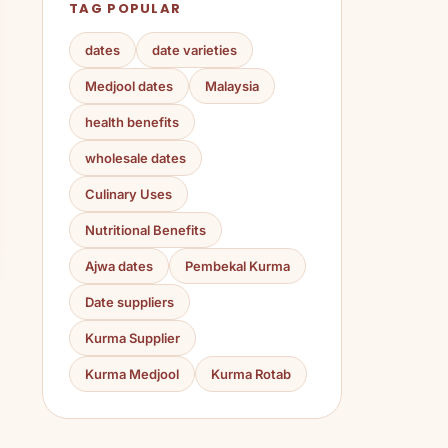
TAG POPULAR
dates
date varieties
Medjool dates
Malaysia
health benefits
wholesale dates
Culinary Uses
Nutritional Benefits
Ajwa dates
Pembekal Kurma
Date suppliers
Kurma Supplier
Kurma Medjool
Kurma Rotab