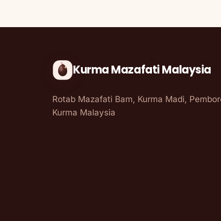
Kurma Mazafati Malaysia
Rotab Mazafati Bam, Kurma Madi, Pembo
Kurma Malaysia