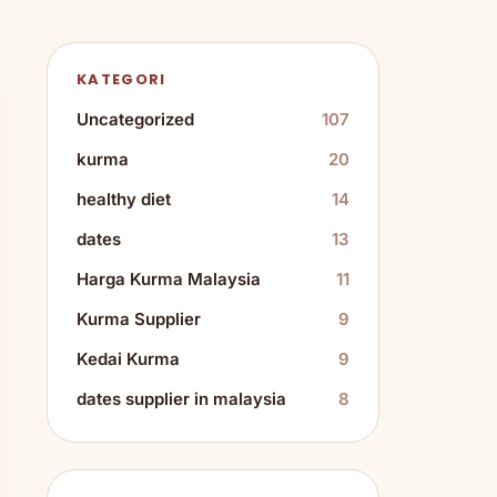
KATEGORI
Uncategorized
107
kurma
20
healthy diet
14
dates
13
Harga Kurma Malaysia
11
Kurma Supplier
9
Kedai Kurma
9
dates supplier in malaysia
8