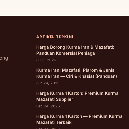
ARTIKEL TERKINI
Harga Borong Kurma Iran & Mazafati:
Panduan Komersial Peniaga
rong
Jul 6, 2026
Kurma Iran: Mazafati, Piarom & Jenis
Kurma Iran — Ciri & Khasiat (Panduan)
Jun 24, 2026
Harga Kurma 1 Karton: Premium Kurma
Mazafati Supplier
Feb 24, 2026
Harga Kurma 1 Karton — Premium Kurma
Mazafati Terbaik