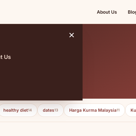
About Us
Blo
×
t Us
healthy diet
dates
Harga Kurma Malaysia
Ku
14
13
11