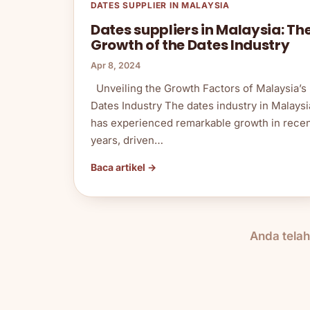
DATES SUPPLIER IN MALAYSIA
Dates suppliers in Malaysia: Th
Growth of the Dates Industry
Apr 8, 2024
Unveiling the Growth Factors of Malaysia’s
Dates Industry The dates industry in Malaysi
has experienced remarkable growth in rece
years, driven…
Baca artikel →
Anda tela