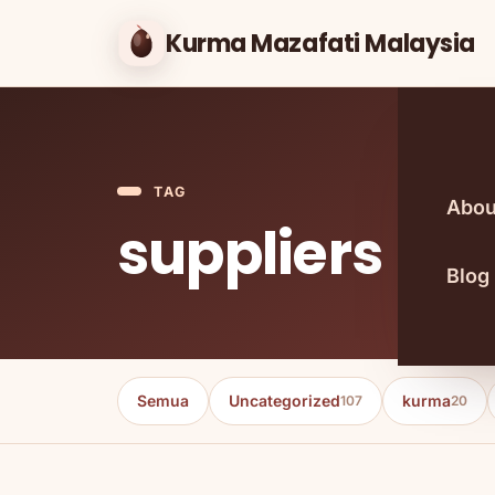
Kurma Mazafati Malaysia
TAG
Abou
suppliers
Blog
Semua
Uncategorized
kurma
107
20