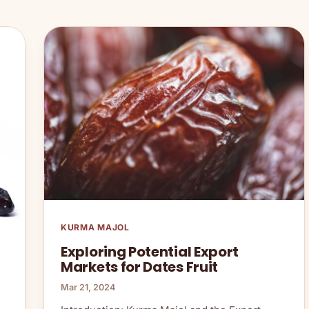
KURMA MAJOL
Exploring Potential Export
Markets for Dates Fruit
Mar 21, 2024