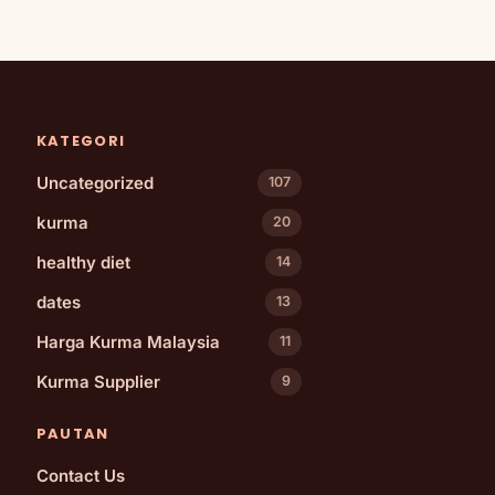
KATEGORI
Uncategorized
107
kurma
20
healthy diet
14
dates
13
Harga Kurma Malaysia
11
Kurma Supplier
9
PAUTAN
Contact Us