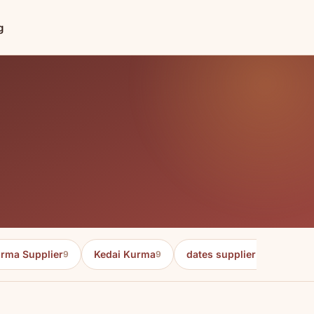
g
rma Supplier
Kedai Kurma
dates supplier in malaysia
9
9