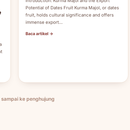
Introduction: Kurma Majol and the Export
Potential of Dates Fruit Kurma Majol, or dates
e
fruit, holds cultural significance and offers
immense export…
Baca artikel →
a
nt
h sampai ke penghujung