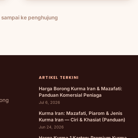
h sampai ke penghujung
ARTIKEL TERKINI
Harga Borong Kurma Iran & Mazafati:
Panduan Komersial Peniaga
rong
Jul 6, 2026
Kurma Iran: Mazafati, Piarom & Jenis
Kurma Iran — Ciri & Khasiat (Panduan)
Jun 24, 2026
Harga Kurma 1 Karton: Premium Kurma