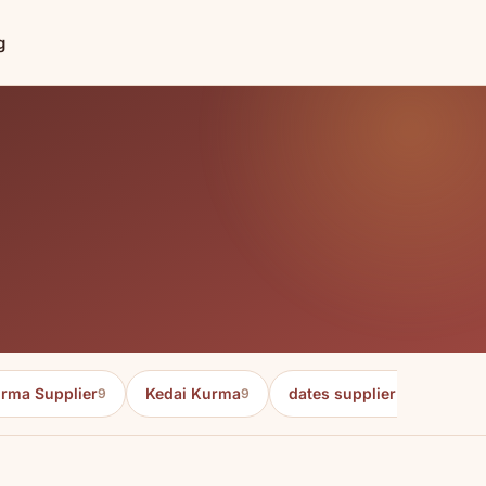
g
rma Supplier
Kedai Kurma
dates supplier in malaysia
9
9