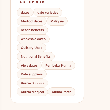
TAG POPULAR
dates
date varieties
Medjool dates
Malaysia
health benefits
wholesale dates
Culinary Uses
Nutritional Benefits
Ajwa dates
Pembekal Kurma
Date suppliers
Kurma Supplier
Kurma Medjool
Kurma Rotab