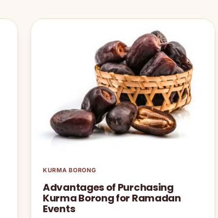
KURMA BORONG
Advantages of Purchasing
Kurma Borong for Ramadan
Events