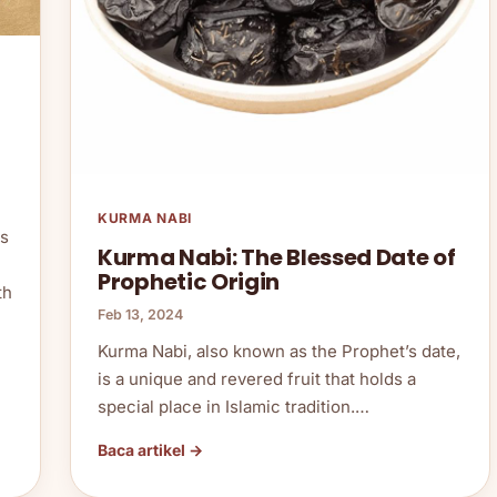
KURMA NABI
as
Kurma Nabi: The Blessed Date of
Prophetic Origin
th
Feb 13, 2024
Kurma Nabi, also known as the Prophet’s date,
is a unique and revered fruit that holds a
special place in Islamic tradition.…
Baca artikel →