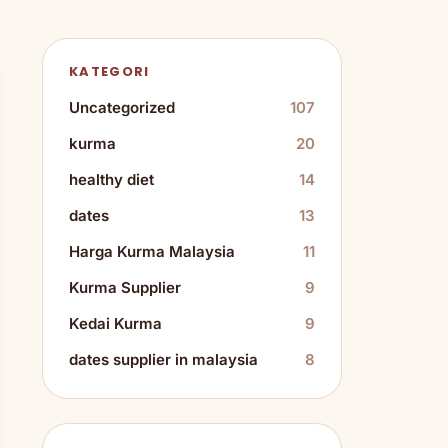
KATEGORI
Uncategorized
107
kurma
20
healthy diet
14
dates
13
Harga Kurma Malaysia
11
Kurma Supplier
9
Kedai Kurma
9
dates supplier in malaysia
8