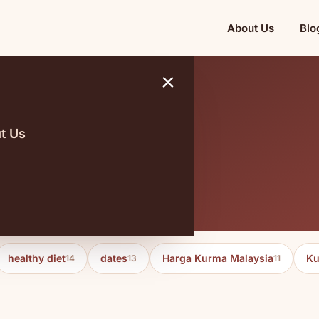
About Us
Blo
×
t Us
healthy diet
dates
Harga Kurma Malaysia
Ku
14
13
11