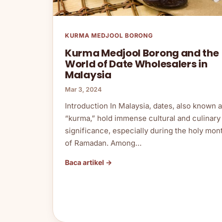
KURMA MEDJOOL BORONG
Kurma Medjool Borong and the
World of Date Wholesalers in
Malaysia
Mar 3, 2024
Introduction In Malaysia, dates, also known 
“kurma,” hold immense cultural and culinary
significance, especially during the holy mon
of Ramadan. Among…
Baca artikel →