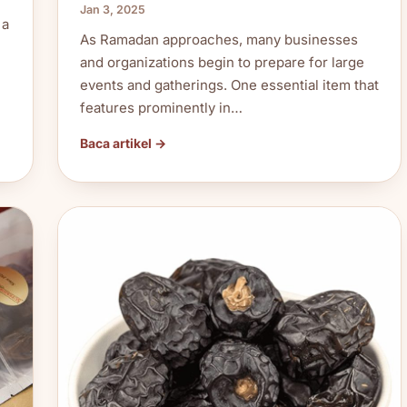
Jan 3, 2025
 a
As Ramadan approaches, many businesses
and organizations begin to prepare for large
events and gatherings. One essential item that
features prominently in…
Baca artikel →