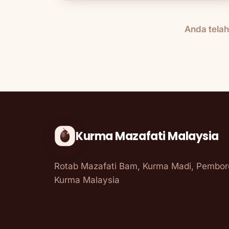
Anda tela
Kurma Mazafati Malaysia
Rotab Mazafati Bam, Kurma Madi, Pembo
Kurma Malaysia