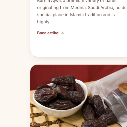
Kurma Ajwa, a premium variety of dates
originating from Medina, Saudi Arabia, holds
special place in Islamic tradition and is
highly…
Baca artikel →