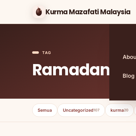
Kurma Mazafati Malaysia
TAG
Abou
Ramadan
Blog
Semua
Uncategorized
kurma
107
20