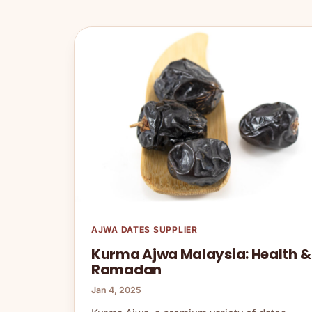
AJWA DATES SUPPLIER
Kurma Ajwa Malaysia: Health &
Ramadan
Jan 4, 2025