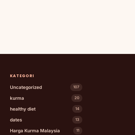
KATEGORI
Uncategorized
107
kurma
20
healthy diet
14
dates
13
Harga Kurma Malaysia
11