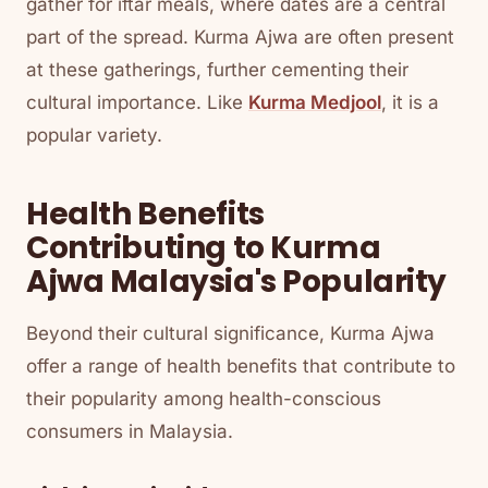
gather for iftar meals, where dates are a central
part of the spread. Kurma Ajwa are often present
at these gatherings, further cementing their
cultural importance. Like
Kurma Medjool
, it is a
popular variety.
Health Benefits
Contributing to Kurma
Ajwa Malaysia's Popularity
Beyond their cultural significance, Kurma Ajwa
offer a range of health benefits that contribute to
their popularity among health-conscious
consumers in Malaysia.