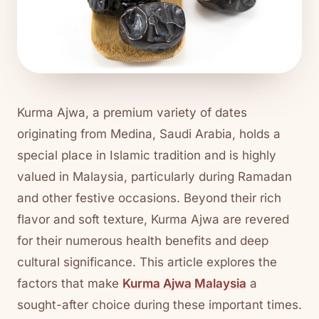
Kurma Ajwa, a premium variety of dates
originating from Medina, Saudi Arabia, holds a
special place in Islamic tradition and is highly
valued in Malaysia, particularly during Ramadan
and other festive occasions. Beyond their rich
flavor and soft texture, Kurma Ajwa are revered
for their numerous health benefits and deep
cultural significance. This article explores the
factors that make
Kurma Ajwa Malaysia
a
sought-after choice during these important times.