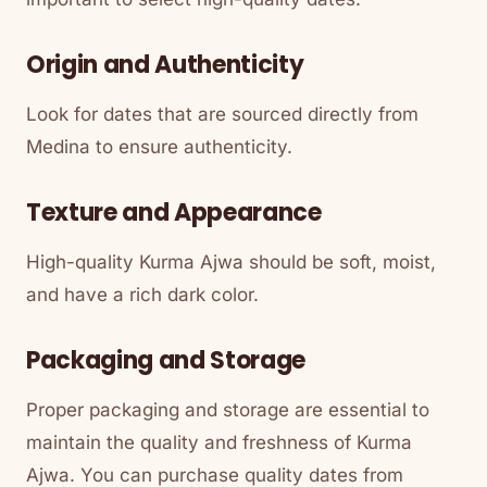
Origin and Authenticity
Look for dates that are sourced directly from
Medina to ensure authenticity.
Texture and Appearance
High-quality Kurma Ajwa should be soft, moist,
and have a rich dark color.
Packaging and Storage
Proper packaging and storage are essential to
maintain the quality and freshness of Kurma
Ajwa. You can purchase quality dates from