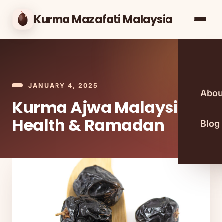
Kurma Mazafati Malaysia
JANUARY 4, 2025
Abou
Kurma Ajwa Malaysia:
Health & Ramadan
Blog