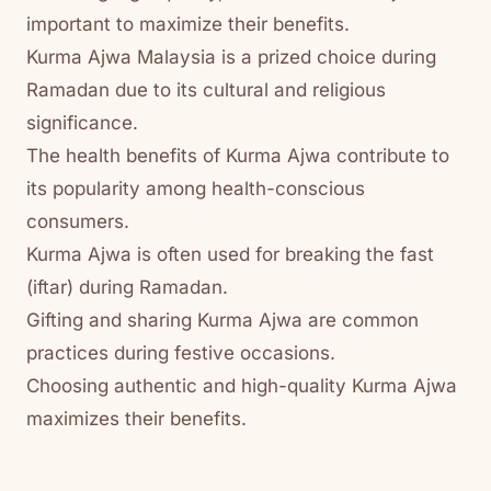
important to maximize their benefits.
Kurma Ajwa Malaysia is a prized choice during
Ramadan due to its cultural and religious
significance.
The health benefits of Kurma Ajwa contribute to
its popularity among health-conscious
consumers.
Kurma Ajwa is often used for breaking the fast
(iftar) during Ramadan.
Gifting and sharing Kurma Ajwa are common
practices during festive occasions.
Choosing authentic and high-quality Kurma Ajwa
maximizes their benefits.