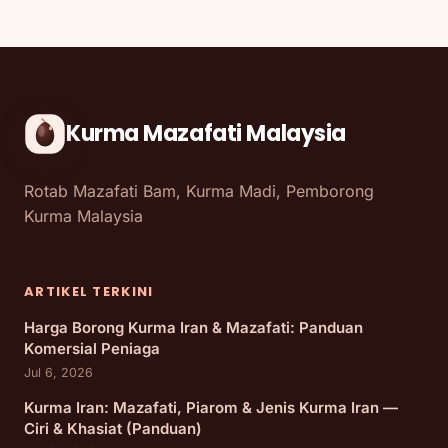
Kurma Mazafati Malaysia
Rotab Mazafati Bam, Kurma Madi, Pemborong
Kurma Malaysia
ARTIKEL TERKINI
Harga Borong Kurma Iran & Mazafati: Panduan
Komersial Peniaga
Jul 6, 2026
Kurma Iran: Mazafati, Piarom & Jenis Kurma Iran —
Ciri & Khasiat (Panduan)