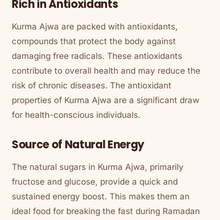
Rich in Antioxidants
Kurma Ajwa are packed with antioxidants,
compounds that protect the body against
damaging free radicals. These antioxidants
contribute to overall health and may reduce the
risk of chronic diseases. The antioxidant
properties of Kurma Ajwa are a significant draw
for health-conscious individuals.
Source of Natural Energy
The natural sugars in Kurma Ajwa, primarily
fructose and glucose, provide a quick and
sustained energy boost. This makes them an
ideal food for breaking the fast during Ramadan