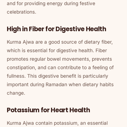
and for providing energy during festive
celebrations.
High in Fiber for Digestive Health
Kurma Ajwa are a good source of dietary fiber,
which is essential for digestive health. Fiber
promotes regular bowel movements, prevents
constipation, and can contribute to a feeling of
fullness. This digestive benefit is particularly
important during Ramadan when dietary habits
change.
Potassium for Heart Health
Kurma Ajwa contain potassium, an essential