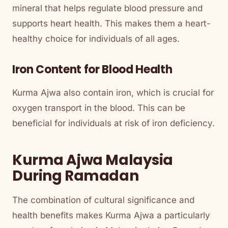
mineral that helps regulate blood pressure and
supports heart health. This makes them a heart-
healthy choice for individuals of all ages.
Iron Content for Blood Health
Kurma Ajwa also contain iron, which is crucial for
oxygen transport in the blood. This can be
beneficial for individuals at risk of iron deficiency.
Kurma Ajwa Malaysia
During Ramadan
The combination of cultural significance and
health benefits makes Kurma Ajwa a particularly