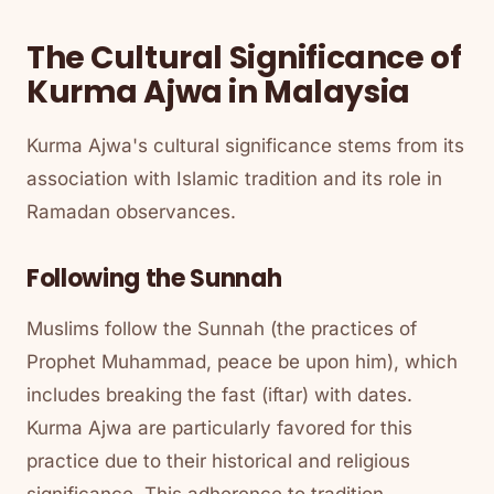
The Cultural Significance of
Kurma Ajwa in Malaysia
Kurma Ajwa's cultural significance stems from its
association with Islamic tradition and its role in
Ramadan observances.
Following the Sunnah
Muslims follow the Sunnah (the practices of
Prophet Muhammad, peace be upon him), which
includes breaking the fast (iftar) with dates.
Kurma Ajwa are particularly favored for this
practice due to their historical and religious
significance. This adherence to tradition