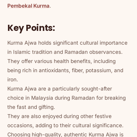
Pembekal Kurma
.
Key Points:
Kurma Ajwa holds significant cultural importance
in Islamic tradition and Ramadan observances.
They offer various health benefits, including
being rich in antioxidants, fiber, potassium, and
iron.
Kurma Ajwa are a particularly sought-after
choice in Malaysia during Ramadan for breaking
the fast and gifting.
They are also enjoyed during other festive
occasions, adding to their cultural significance.
Choosing high-quality, authentic Kurma Ajwa is