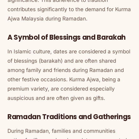
contributes significantly to the demand for Kurma
Ajwa Malaysia during Ramadan.
A Symbol of Blessings and Barakah
In Islamic culture, dates are considered a symbol
of blessings (barakah) and are often shared
among family and friends during Ramadan and
other festive occasions. Kurma Ajwa, being a
premium variety, are considered especially
auspicious and are often given as gifts.
Ramadan Traditions and Gatherings
During Ramadan, families and communities