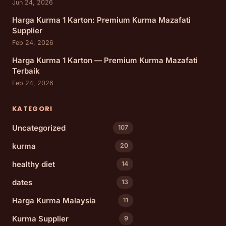
Jun 24, 2026
Harga Kurma 1 Karton: Premium Kurma Mazafati
Supplier
Feb 24, 2026
Harga Kurma 1 Karton — Premium Kurma Mazafati
Terbaik
Feb 24, 2026
KATEGORI
Uncategorized
107
kurma
20
healthy diet
14
dates
13
Harga Kurma Malaysia
11
Kurma Supplier
9