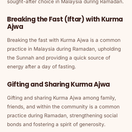
sought-after choice in Malaysia during Ramadan.
Breaking the Fast (Iftar) with Kurma
Ajwa
Breaking the fast with Kurma Ajwa is a common
practice in Malaysia during Ramadan, upholding
the Sunnah and providing a quick source of
energy after a day of fasting.
Gifting and Sharing Kurma Ajwa
Gifting and sharing Kurma Ajwa among family,
friends, and within the community is a common
practice during Ramadan, strengthening social
bonds and fostering a spirit of generosity.