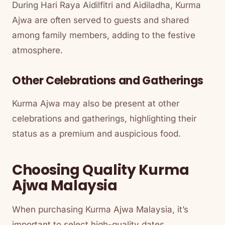
During Hari Raya Aidilfitri and Aidiladha, Kurma
Ajwa are often served to guests and shared
among family members, adding to the festive
atmosphere.
Other Celebrations and Gatherings
Kurma Ajwa may also be present at other
celebrations and gatherings, highlighting their
status as a premium and auspicious food.
Choosing Quality Kurma
Ajwa Malaysia
When purchasing Kurma Ajwa Malaysia, it’s
important to select high-quality dates.