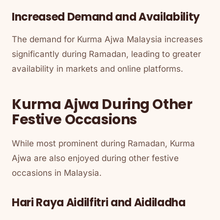
Increased Demand and Availability
The demand for Kurma Ajwa Malaysia increases
significantly during Ramadan, leading to greater
availability in markets and online platforms.
Kurma Ajwa During Other
Festive Occasions
While most prominent during Ramadan, Kurma
Ajwa are also enjoyed during other festive
occasions in Malaysia.
Hari Raya Aidilfitri and Aidiladha