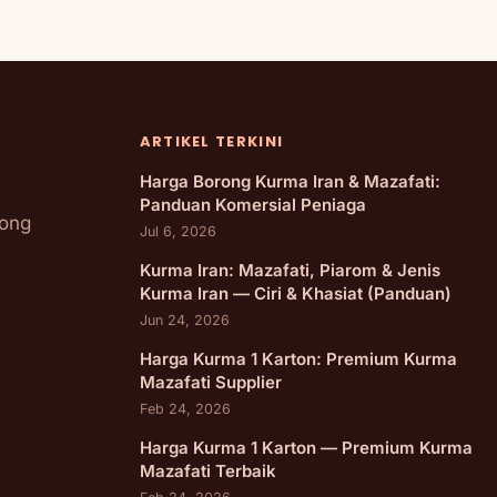
ARTIKEL TERKINI
Harga Borong Kurma Iran & Mazafati:
Panduan Komersial Peniaga
rong
Jul 6, 2026
Kurma Iran: Mazafati, Piarom & Jenis
Kurma Iran — Ciri & Khasiat (Panduan)
Jun 24, 2026
Harga Kurma 1 Karton: Premium Kurma
Mazafati Supplier
Feb 24, 2026
Harga Kurma 1 Karton — Premium Kurma
Mazafati Terbaik