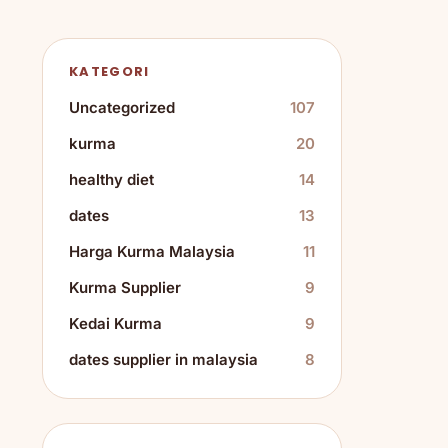
KATEGORI
Uncategorized
107
kurma
20
healthy diet
14
dates
13
Harga Kurma Malaysia
11
Kurma Supplier
9
Kedai Kurma
9
dates supplier in malaysia
8