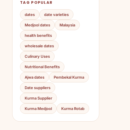
TAG POPULAR
dates
date varieties
Medjool dates
Malaysia
health benefits
wholesale dates
Culinary Uses
Nutritional Benefits
Ajwa dates
Pembekal Kurma
Date suppliers
Kurma Supplier
Kurma Medjool
Kurma Rotab