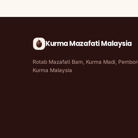
Kurma Mazafati Malaysia
Rotab Mazafati Bam, Kurma Madi, Pembo
Kurma Malaysia