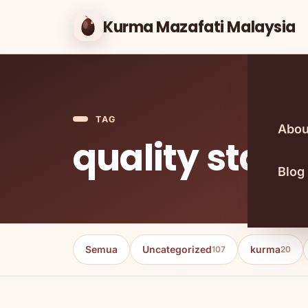
Kurma Mazafati Malaysia
TAG
Abou
quality stan
Blog
Semua
Uncategorized
kurma
107
20