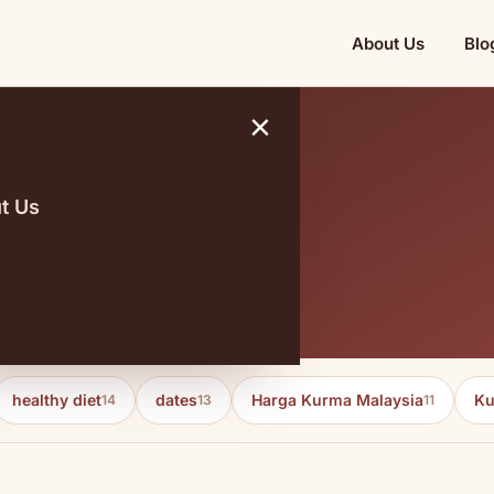
About Us
Blo
×
t Us
dards
healthy diet
dates
Harga Kurma Malaysia
Ku
14
13
11