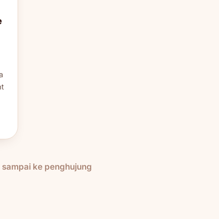
e
a
nt
h sampai ke penghujung