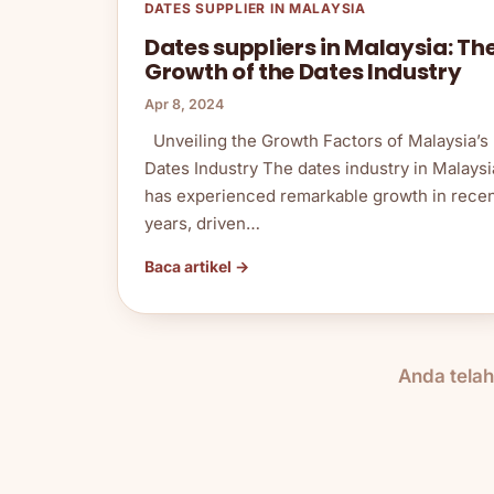
DATES SUPPLIER IN MALAYSIA
Dates suppliers in Malaysia: Th
Growth of the Dates Industry
Apr 8, 2024
Unveiling the Growth Factors of Malaysia’s
Dates Industry The dates industry in Malaysi
has experienced remarkable growth in rece
years, driven…
Baca artikel →
Anda tela