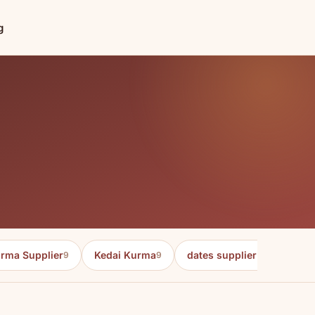
g
rma Supplier
Kedai Kurma
dates supplier in malaysia
9
9