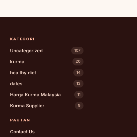
KATEGORI
Uncategorized
107
kurma
20
healthy diet
14
dates
13
Harga Kurma Malaysia
11
Kurma Supplier
9
PAUTAN
Contact Us