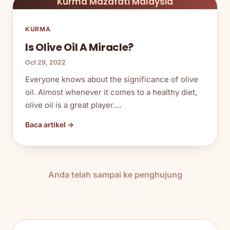
Kurma Mazafati Malaysia
KURMA
Is Olive Oil A Miracle?
Oct 29, 2022
Everyone knows about the significance of olive
oil. Almost whenever it comes to a healthy diet,
olive oil is a great player.…
Baca artikel →
Anda telah sampai ke penghujung