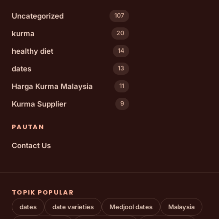
Uncategorized
107
kurma
20
healthy diet
14
dates
13
Harga Kurma Malaysia
11
Kurma Supplier
9
PAUTAN
Contact Us
TOPIK POPULAR
dates
date varieties
Medjool dates
Malaysia