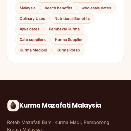
Malaysia
health benefits
wholesale dates
Culinary Uses
Nutritional Benefits
Ajwa dates
Pembekal Kurma
Date suppliers
Kurma Supplier
Kurma Medjool
Kurma Rotab
Kurma Mazafati Malaysia
Rotab Mazafati Bam, Kurma Madi, Pemborong
Kurma Malaysia