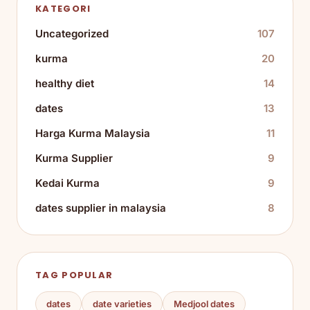
KATEGORI
Uncategorized
107
kurma
20
healthy diet
14
dates
13
Harga Kurma Malaysia
11
Kurma Supplier
9
Kedai Kurma
9
dates supplier in malaysia
8
TAG POPULAR
dates
date varieties
Medjool dates