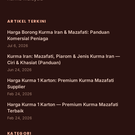
ARTIKEL TERKINI
Harga Borong Kurma Iran & Mazafati: Panduan
Komersial Peniaga
Jul 6, 2026
Kurma Iran: Mazafati, Piarom & Jenis Kurma Iran —
Ciri & Khasiat (Panduan)
Jun 24, 2026
Harga Kurma 1 Karton: Premium Kurma Mazafati
Supplier
Feb 24, 2026
Harga Kurma 1 Karton — Premium Kurma Mazafati
Terbaik
Feb 24, 2026
KATEGORI