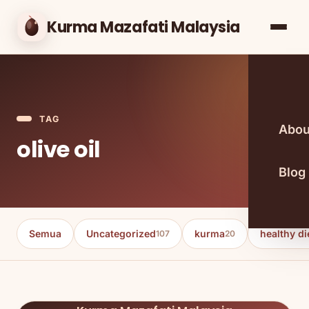
Kurma Mazafati Malaysia
TAG
Abou
olive oil
Blog
Semua
Uncategorized
kurma
healthy di
107
20