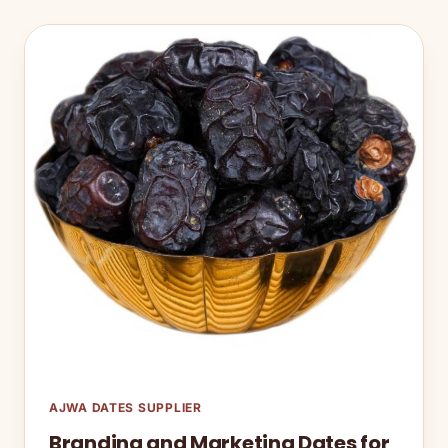
AJWA DATES SUPPLIER
Branding and Marketing Dates for