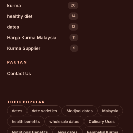
kurma
20
healthy diet
14
dates
13
Harga Kurma Malaysia
11
Kurma Supplier
9
PAUTAN
Contact Us
TOPIK POPULAR
dates
date varieties
Medjool dates
Malaysia
health benefits
wholesale dates
Culinary Uses
Nutritional Benefits
Ajwa dates
Pembekal Kurma