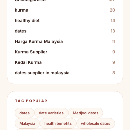
kurma
20
healthy diet
14
dates
13
Harga Kurma Malaysia
11
Kurma Supplier
9
Kedai Kurma
9
dates supplier in malaysia
8
TAG POPULAR
dates
date varieties
Medjool dates
Malaysia
health benefits
wholesale dates