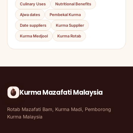
Culinary Uses
Nutritional Benefits
Ajwa dates
Pembekal Kurma
Date suppliers
Kurma Supplier
Kurma Medjool
Kurma Rotab
Kurma Mazafati Malaysia
Rotab Mazafati Bam, Kurma Madi, Pemborong
Kurma Malaysia