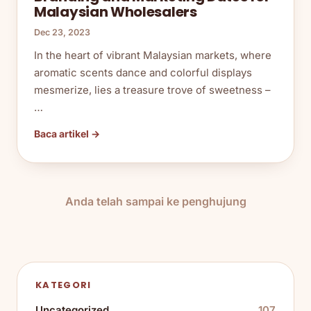
Malaysian Wholesalers
Dec 23, 2023
In the heart of vibrant Malaysian markets, where
aromatic scents dance and colorful displays
mesmerize, lies a treasure trove of sweetness –
…
Baca artikel →
Anda telah sampai ke penghujung
KATEGORI
Uncategorized
107