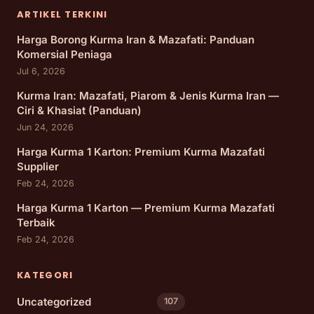
ARTIKEL TERKINI
Harga Borong Kurma Iran & Mazafati: Panduan
Komersial Peniaga
Jul 6, 2026
Kurma Iran: Mazafati, Piarom & Jenis Kurma Iran —
Ciri & Khasiat (Panduan)
Jun 24, 2026
Harga Kurma 1 Karton: Premium Kurma Mazafati
Supplier
Feb 24, 2026
Harga Kurma 1 Karton — Premium Kurma Mazafati
Terbaik
Feb 24, 2026
KATEGORI
Uncategorized
107