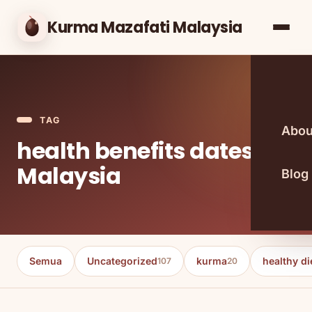
Kurma Mazafati Malaysia
TAG
Abou
health benefits dates
Malaysia
Blog
Semua
Uncategorized
kurma
healthy di
107
20