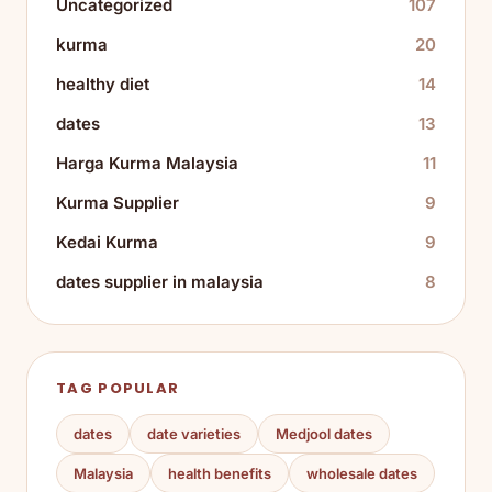
Uncategorized
107
kurma
20
healthy diet
14
dates
13
Harga Kurma Malaysia
11
Kurma Supplier
9
Kedai Kurma
9
dates supplier in malaysia
8
TAG POPULAR
dates
date varieties
Medjool dates
Malaysia
health benefits
wholesale dates