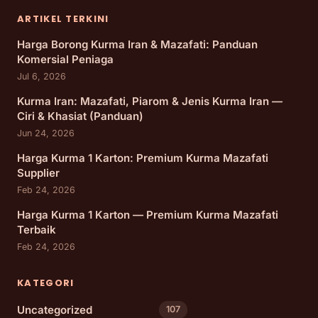
ARTIKEL TERKINI
Harga Borong Kurma Iran & Mazafati: Panduan
Komersial Peniaga
Jul 6, 2026
Kurma Iran: Mazafati, Piarom & Jenis Kurma Iran —
Ciri & Khasiat (Panduan)
Jun 24, 2026
Harga Kurma 1 Karton: Premium Kurma Mazafati
Supplier
Feb 24, 2026
Harga Kurma 1 Karton — Premium Kurma Mazafati
Terbaik
Feb 24, 2026
KATEGORI
Uncategorized
107