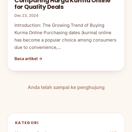
Comparing Harga Kurma Online
for Quality Deals
Dec 23, 2024
Introduction: The Growing Trend of Buying
Kurma Online Purchasing dates (kurma) online
has become a popular choice among consumers
due to convenience,…
Baca artikel →
Anda telah sampai ke penghujung
KATEGORI