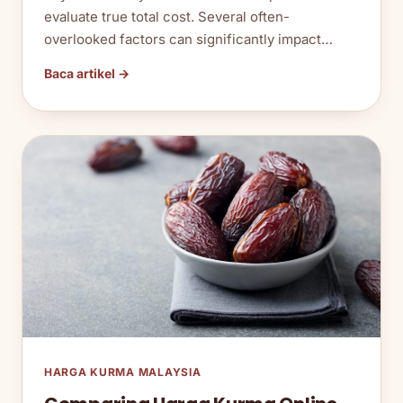
evaluate true total cost. Several often-
overlooked factors can significantly impact…
Baca artikel →
HARGA KURMA MALAYSIA