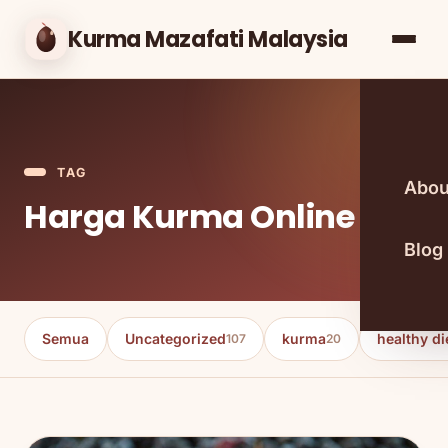
Kurma Mazafati Malaysia
TAG
Abou
Harga Kurma Online
Blog
Semua
Uncategorized
kurma
healthy di
107
20