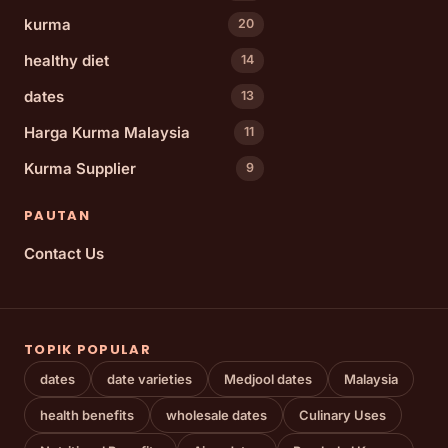
kurma
20
healthy diet
14
dates
13
Harga Kurma Malaysia
11
Kurma Supplier
9
PAUTAN
Contact Us
TOPIK POPULAR
dates
date varieties
Medjool dates
Malaysia
health benefits
wholesale dates
Culinary Uses