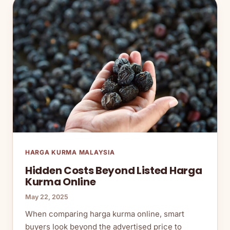
HARGA KURMA MALAYSIA
Hidden Costs Beyond Listed Harga
Kurma Online
May 22, 2025
When comparing harga kurma online, smart
buyers look beyond the advertised price to