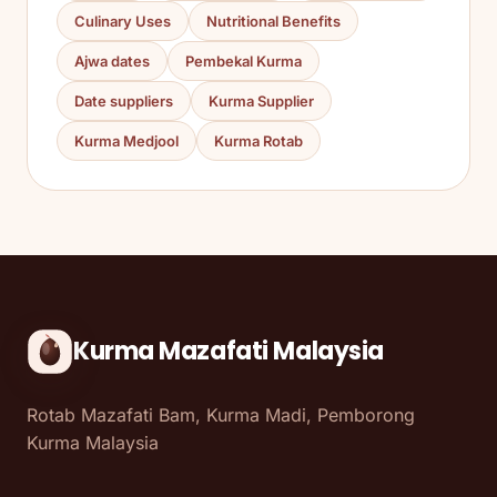
Culinary Uses
Nutritional Benefits
Ajwa dates
Pembekal Kurma
Date suppliers
Kurma Supplier
Kurma Medjool
Kurma Rotab
Kurma Mazafati Malaysia
Rotab Mazafati Bam, Kurma Madi, Pemborong
Kurma Malaysia