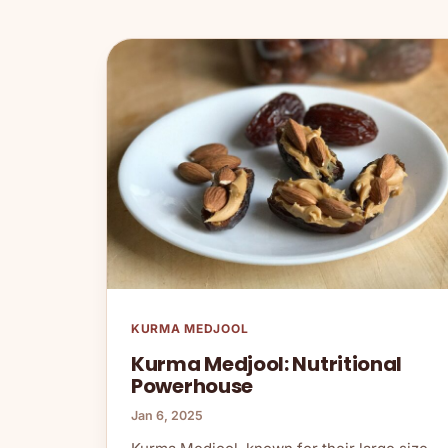
KURMA MEDJOOL
Kurma Medjool: Nutritional
Powerhouse
Jan 6, 2025