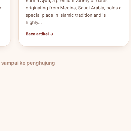
Kurma Ajwa, a premium variety of dates
e
originating from Medina, Saudi Arabia, holds a
special place in Islamic tradition and is
highly…
Baca artikel →
h sampai ke penghujung