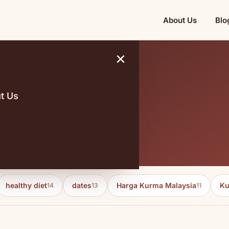
About Us
Blo
×
t Us
healthy diet
dates
Harga Kurma Malaysia
Ku
14
13
11