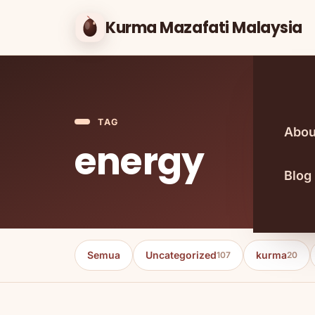
Kurma Mazafati Malaysia
TAG
Abou
energy
Blog
Semua
Uncategorized
kurma
107
20