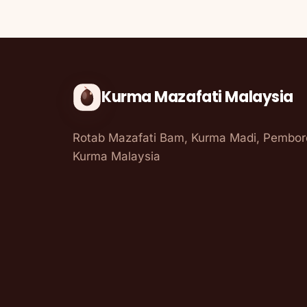
Kurma Mazafati Malaysia
Rotab Mazafati Bam, Kurma Madi, Pembo
Kurma Malaysia