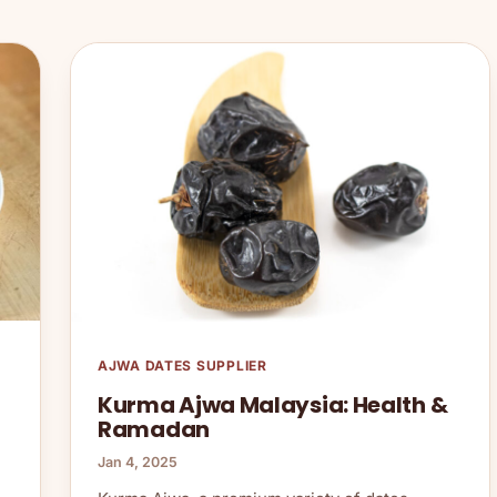
AJWA DATES SUPPLIER
Kurma Ajwa Malaysia: Health &
Ramadan
Jan 4, 2025