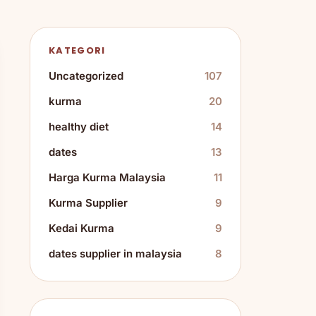
KATEGORI
Uncategorized
107
kurma
20
healthy diet
14
dates
13
Harga Kurma Malaysia
11
Kurma Supplier
9
Kedai Kurma
9
dates supplier in malaysia
8