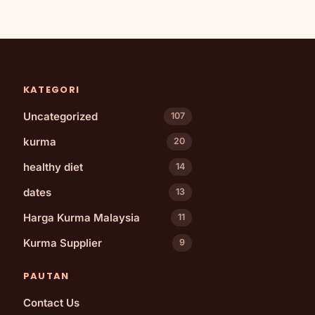
KATEGORI
Uncategorized
107
kurma
20
healthy diet
14
dates
13
Harga Kurma Malaysia
11
Kurma Supplier
9
PAUTAN
Contact Us