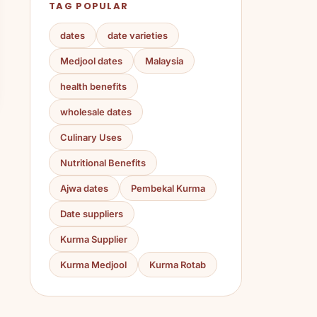
TAG POPULAR
dates
date varieties
Medjool dates
Malaysia
health benefits
wholesale dates
Culinary Uses
Nutritional Benefits
Ajwa dates
Pembekal Kurma
Date suppliers
Kurma Supplier
Kurma Medjool
Kurma Rotab