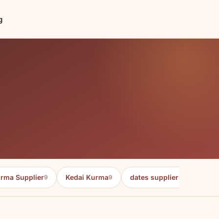
g
rma Supplier
Kedai Kurma
dates supplier in malaysia
9
9