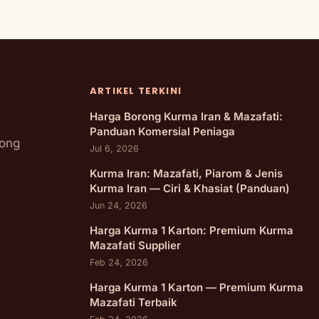
ARTIKEL TERKINI
Harga Borong Kurma Iran & Mazafati:
Panduan Komersial Peniaga
rong
Jul 6, 2026
Kurma Iran: Mazafati, Piarom & Jenis
Kurma Iran — Ciri & Khasiat (Panduan)
Jun 24, 2026
Harga Kurma 1 Karton: Premium Kurma
Mazafati Supplier
Feb 24, 2026
Harga Kurma 1 Karton — Premium Kurma
Mazafati Terbaik