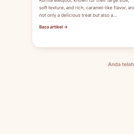
Kurma Medjool, known for their large size,
soft texture, and rich, caramel-like flavor, ar
not only a delicious treat but also a…
Baca artikel →
Anda tela