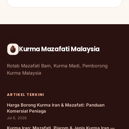
Kurma Mazafati Malaysia
Rotab Mazafati Bam, Kurma Madi, Pemborong
Kurma Malaysia
ARTIKEL TERKINI
Harga Borong Kurma Iran & Mazafati: Panduan
Komersial Peniaga
Jul 6, 2026
Kurma Iran: Mazafati, Piarom & Jenis Kurma Iran —