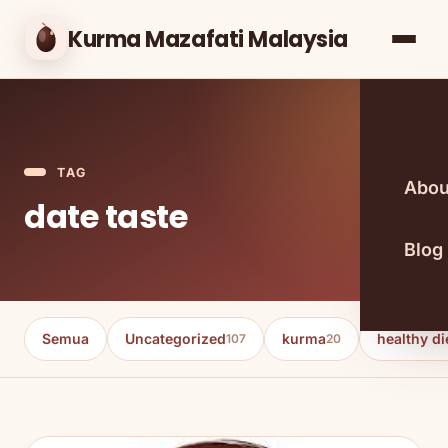
Kurma Mazafati Malaysia
TAG
Abou
date taste
Blog
Semua
Uncategorized
kurma
healthy di
107
20