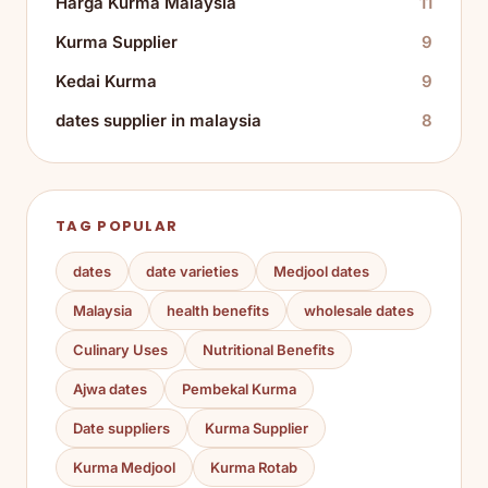
Harga Kurma Malaysia
11
Kurma Supplier
9
Kedai Kurma
9
dates supplier in malaysia
8
TAG POPULAR
dates
date varieties
Medjool dates
Malaysia
health benefits
wholesale dates
Culinary Uses
Nutritional Benefits
Ajwa dates
Pembekal Kurma
Date suppliers
Kurma Supplier
Kurma Medjool
Kurma Rotab