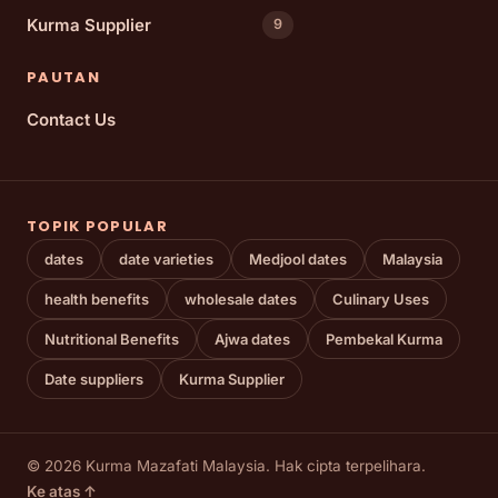
Kurma Supplier
9
PAUTAN
Contact Us
TOPIK POPULAR
dates
date varieties
Medjool dates
Malaysia
health benefits
wholesale dates
Culinary Uses
Nutritional Benefits
Ajwa dates
Pembekal Kurma
Date suppliers
Kurma Supplier
© 2026 Kurma Mazafati Malaysia. Hak cipta terpelihara.
Ke atas ↑