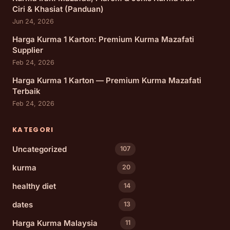
Ciri & Khasiat (Panduan)
Jun 24, 2026
Harga Kurma 1 Karton: Premium Kurma Mazafati
Supplier
Feb 24, 2026
Harga Kurma 1 Karton — Premium Kurma Mazafati
Terbaik
Feb 24, 2026
KATEGORI
Uncategorized
107
kurma
20
healthy diet
14
dates
13
Harga Kurma Malaysia
11