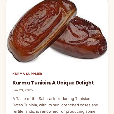
KURMA SUPPLIER
Kurma Tunisia: A Unique Delight
Jan 23, 2025
A Taste of the Sahara: Introducing Tunisian
Dates Tunisia, with its sun-drenched oases and
fertile lands, is renowned for producing some