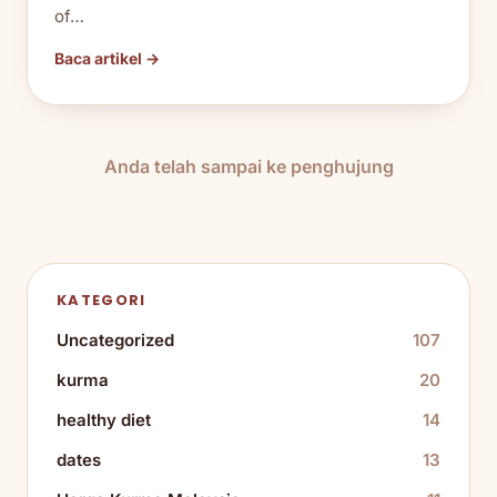
of…
Baca artikel →
Anda telah sampai ke penghujung
KATEGORI
Uncategorized
107
kurma
20
healthy diet
14
dates
13