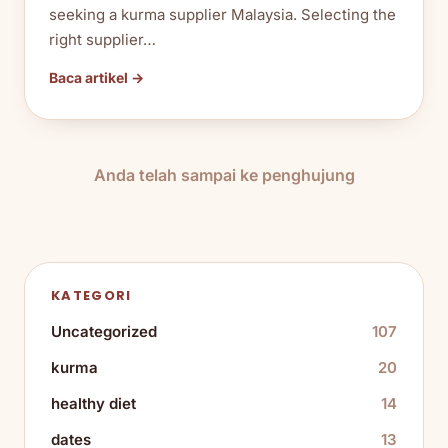
seeking a kurma supplier Malaysia. Selecting the
right supplier…
Baca artikel →
Anda telah sampai ke penghujung
KATEGORI
Uncategorized
107
kurma
20
healthy diet
14
dates
13