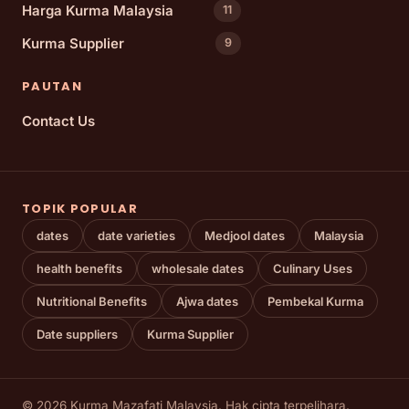
Harga Kurma Malaysia
11
Kurma Supplier
9
PAUTAN
Contact Us
TOPIK POPULAR
dates
date varieties
Medjool dates
Malaysia
health benefits
wholesale dates
Culinary Uses
Nutritional Benefits
Ajwa dates
Pembekal Kurma
Date suppliers
Kurma Supplier
© 2026 Kurma Mazafati Malaysia. Hak cipta terpelihara.