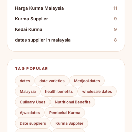
Harga Kurma Malaysia
11
Kurma Supplier
9
Kedai Kurma
9
dates supplier in malaysia
8
TAG POPULAR
dates
date varieties
Medjool dates
Malaysia
health benefits
wholesale dates
Culinary Uses
Nutritional Benefits
Ajwa dates
Pembekal Kurma
Date suppliers
Kurma Supplier