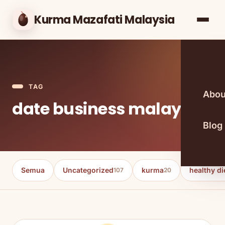
Kurma Mazafati Malaysia
TAG
Abou
date business malaysia
Blog
Semua
Uncategorized
kurma
healthy di
107
20