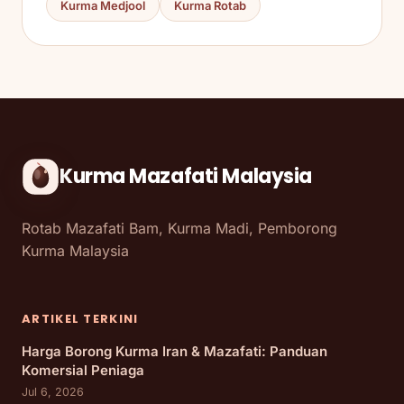
Kurma Medjool
Kurma Rotab
Kurma Mazafati Malaysia
Rotab Mazafati Bam, Kurma Madi, Pemborong
Kurma Malaysia
ARTIKEL TERKINI
Harga Borong Kurma Iran & Mazafati: Panduan
Komersial Peniaga
Jul 6, 2026