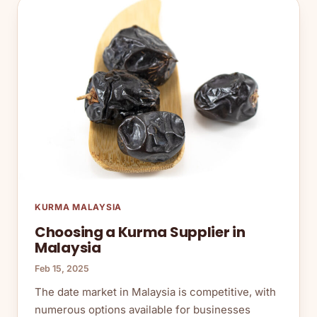
KURMA MALAYSIA
Choosing a Kurma Supplier in
Malaysia
Feb 15, 2025
The date market in Malaysia is competitive, with
numerous options available for businesses