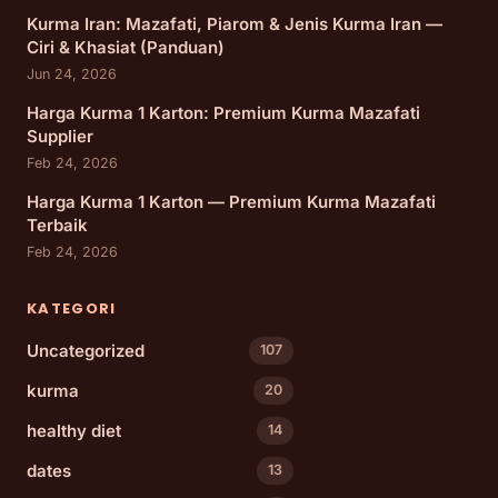
Kurma Iran: Mazafati, Piarom & Jenis Kurma Iran —
Ciri & Khasiat (Panduan)
Jun 24, 2026
Harga Kurma 1 Karton: Premium Kurma Mazafati
Supplier
Feb 24, 2026
Harga Kurma 1 Karton — Premium Kurma Mazafati
Terbaik
Feb 24, 2026
KATEGORI
Uncategorized
107
kurma
20
healthy diet
14
dates
13