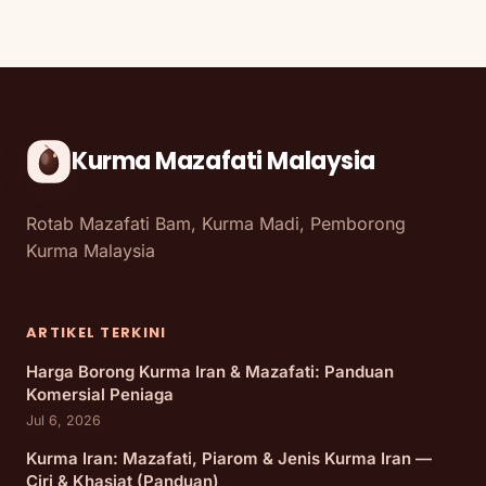
Kurma Mazafati Malaysia
Rotab Mazafati Bam, Kurma Madi, Pemborong
Kurma Malaysia
ARTIKEL TERKINI
Harga Borong Kurma Iran & Mazafati: Panduan
Komersial Peniaga
Jul 6, 2026
Kurma Iran: Mazafati, Piarom & Jenis Kurma Iran —
Ciri & Khasiat (Panduan)