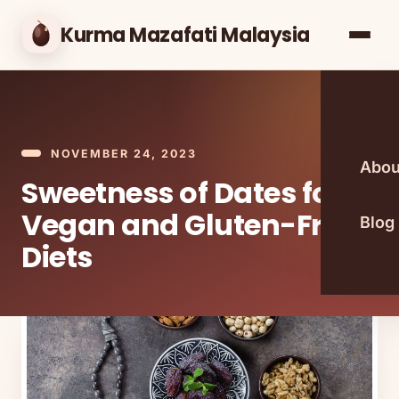
Kurma Mazafati Malaysia
NOVEMBER 24, 2023
Abou
Sweetness of Dates for
Vegan and Gluten-Free
Blog
Diets