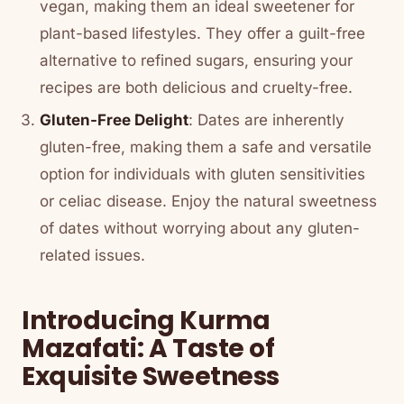
vegan, making them an ideal sweetener for
plant-based lifestyles. They offer a guilt-free
alternative to refined sugars, ensuring your
recipes are both delicious and cruelty-free.
Gluten-Free Delight
: Dates are inherently
gluten-free, making them a safe and versatile
option for individuals with gluten sensitivities
or celiac disease. Enjoy the natural sweetness
of dates without worrying about any gluten-
related issues.
Introducing Kurma
Mazafati: A Taste of
Exquisite Sweetness