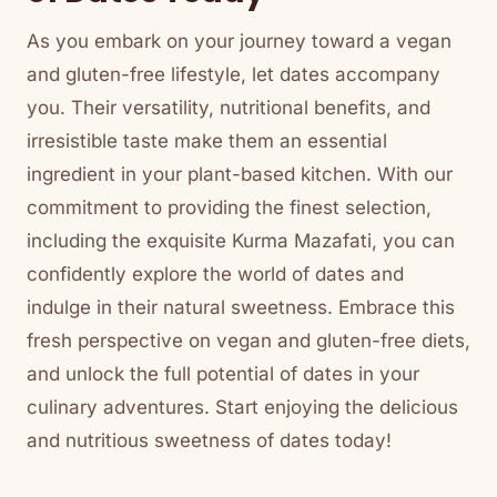
As you embark on your journey toward a vegan
and gluten-free lifestyle, let dates accompany
you. Their versatility, nutritional benefits, and
irresistible taste make them an essential
ingredient in your plant-based kitchen. With our
commitment to providing the finest selection,
including the exquisite Kurma Mazafati, you can
confidently explore the world of dates and
indulge in their natural sweetness. Embrace this
fresh perspective on vegan and gluten-free diets,
and unlock the full potential of dates in your
culinary adventures. Start enjoying the delicious
and nutritious sweetness of dates today!