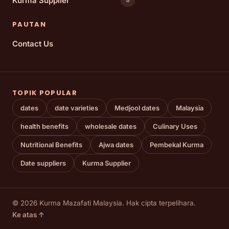
Kurma Supplier
PAUTAN
Contact Us
TOPIK POPULAR
dates
date varieties
Medjool dates
Malaysia
health benefits
wholesale dates
Culinary Uses
Nutritional Benefits
Ajwa dates
Pembekal Kurma
Date suppliers
Kurma Supplier
© 2026 Kurma Mazafati Malaysia. Hak cipta terpelihara.
Ke atas ↑