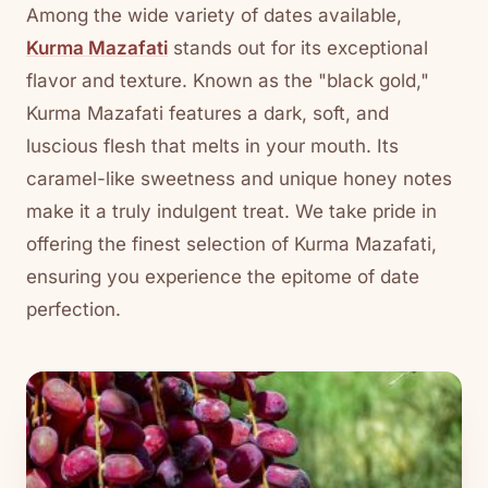
Among the wide variety of dates available,
Kurma Mazafati
stands out for its exceptional
flavor and texture. Known as the "black gold,"
Kurma Mazafati features a dark, soft, and
luscious flesh that melts in your mouth. Its
caramel-like sweetness and unique honey notes
make it a truly indulgent treat. We take pride in
offering the finest selection of Kurma Mazafati,
ensuring you experience the epitome of date
perfection.