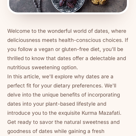
Welcome to the wonderful world of dates, where
deliciousness meets health-conscious choices. If
you follow a vegan or gluten-free diet, you'll be
thrilled to know that dates offer a delectable and
nutritious sweetening option.
In this article, we'll explore why dates are a
perfect fit for your dietary preferences. We'll
delve into the unique benefits of incorporating
dates into your plant-based lifestyle and
introduce you to the exquisite Kurma Mazafati.
Get ready to savor the natural sweetness and
goodness of dates while gaining a fresh