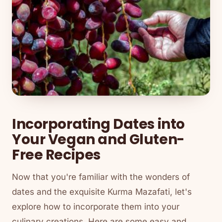
Incorporating Dates into
Your Vegan and Gluten-
Free Recipes
Now that you're familiar with the wonders of
dates and the exquisite Kurma Mazafati, let's
explore how to incorporate them into your
culinary creations. Here are some easy and