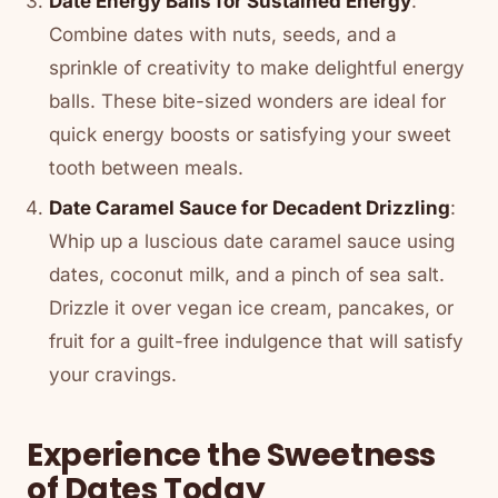
Date Energy Balls for Sustained Energy
:
Combine dates with nuts, seeds, and a
sprinkle of creativity to make delightful energy
balls. These bite-sized wonders are ideal for
quick energy boosts or satisfying your sweet
tooth between meals.
Date Caramel Sauce for Decadent Drizzling
:
Whip up a luscious date caramel sauce using
dates, coconut milk, and a pinch of sea salt.
Drizzle it over vegan ice cream, pancakes, or
fruit for a guilt-free indulgence that will satisfy
your cravings.
Experience the Sweetness
of Dates Today