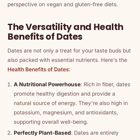
perspective on vegan and gluten-free diets.
The Versatility and Health
Benefits of Dates
Dates are not only a treat for your taste buds but
also packed with essential nutrients. Here's the
Health Benefits of Dates
:
A Nutritional Powerhouse
: Rich in fiber, dates
promote healthy digestion and provide a
natural source of energy. They're also high in
potassium, magnesium, and antioxidants,
supporting overall well-being.
Perfectly Plant-Based
: Dates are entirely