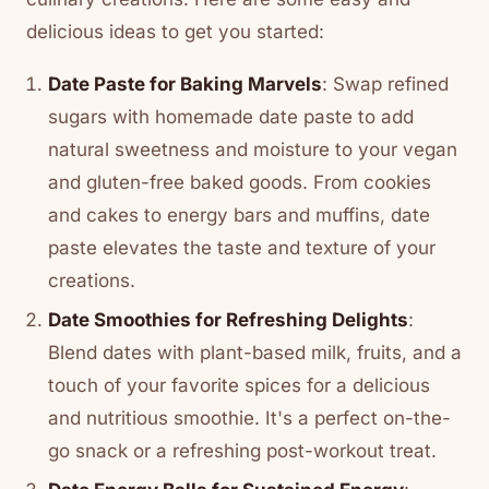
delicious ideas to get you started:
Date Paste for Baking Marvels
: Swap refined
sugars with homemade date paste to add
natural sweetness and moisture to your vegan
and gluten-free baked goods. From cookies
and cakes to energy bars and muffins, date
paste elevates the taste and texture of your
creations.
Date Smoothies for Refreshing Delights
:
Blend dates with plant-based milk, fruits, and a
touch of your favorite spices for a delicious
and nutritious smoothie. It's a perfect on-the-
go snack or a refreshing post-workout treat.