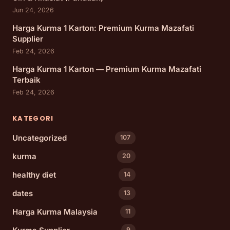
Jun 24, 2026
Harga Kurma 1 Karton: Premium Kurma Mazafati
Supplier
Feb 24, 2026
Harga Kurma 1 Karton — Premium Kurma Mazafati
Terbaik
Feb 24, 2026
KATEGORI
Uncategorized
107
kurma
20
healthy diet
14
dates
13
Harga Kurma Malaysia
11
9