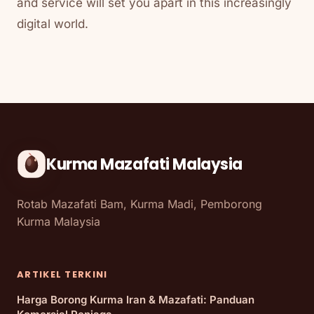
and service will set you apart in this increasingly
digital world.
Kurma Mazafati Malaysia
Rotab Mazafati Bam, Kurma Madi, Pemborong
Kurma Malaysia
ARTIKEL TERKINI
Harga Borong Kurma Iran & Mazafati: Panduan