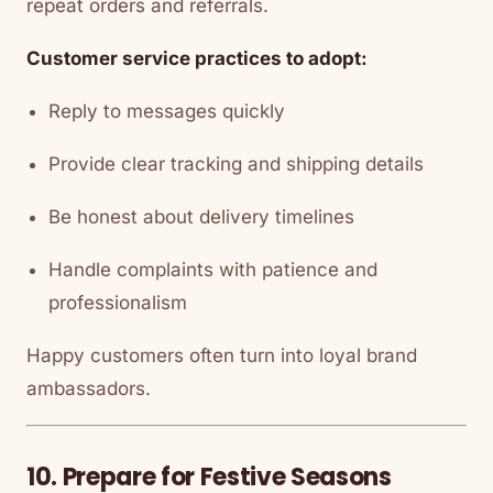
repeat orders and referrals.
Customer service practices to adopt:
Reply to messages quickly
Provide clear tracking and shipping details
Be honest about delivery timelines
Handle complaints with patience and
professionalism
Happy customers often turn into loyal brand
ambassadors.
10. Prepare for Festive Seasons