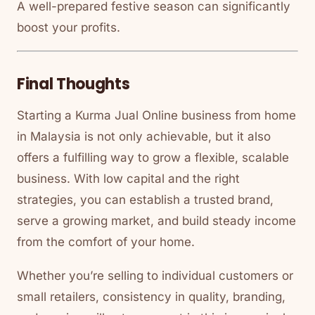
A well-prepared festive season can significantly
boost your profits.
Final Thoughts
Starting a Kurma Jual Online business from home
in Malaysia is not only achievable, but it also
offers a fulfilling way to grow a flexible, scalable
business. With low capital and the right
strategies, you can establish a trusted brand,
serve a growing market, and build steady income
from the comfort of your home.
Whether you’re selling to individual customers or
small retailers, consistency in quality, branding,