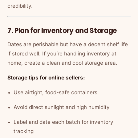
credibility.
7. Plan for Inventory and Storage
Dates are perishable but have a decent shelf life
if stored well. If you’re handling inventory at
home, create a clean and cool storage area.
Storage tips for online sellers:
Use airtight, food-safe containers
Avoid direct sunlight and high humidity
Label and date each batch for inventory
tracking