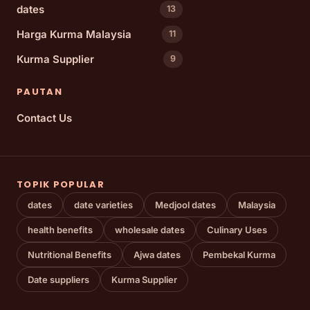
dates
13
Harga Kurma Malaysia
11
Kurma Supplier
9
PAUTAN
Contact Us
TOPIK POPULAR
dates
date varieties
Medjool dates
Malaysia
health benefits
wholesale dates
Culinary Uses
Nutritional Benefits
Ajwa dates
Pembekal Kurma
Date suppliers
Kurma Supplier