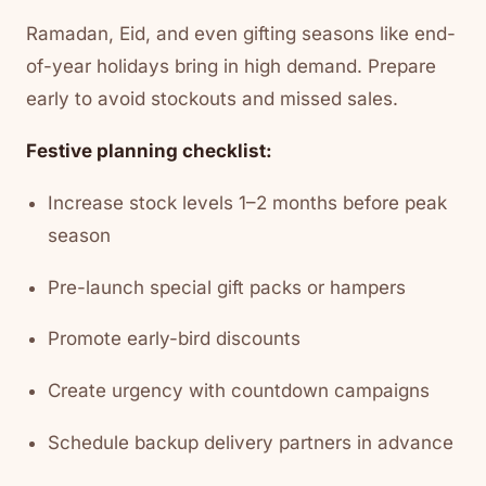
Ramadan, Eid, and even gifting seasons like end-
of-year holidays bring in high demand. Prepare
early to avoid stockouts and missed sales.
Festive planning checklist:
Increase stock levels 1–2 months before peak
season
Pre-launch special gift packs or hampers
Promote early-bird discounts
Create urgency with countdown campaigns
Schedule backup delivery partners in advance