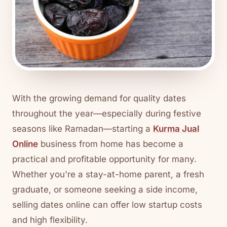
With the growing demand for quality dates
throughout the year—especially during festive
seasons like Ramadan—starting a
Kurma Jual
Online
business from home has become a
practical and profitable opportunity for many.
Whether you're a stay-at-home parent, a fresh
graduate, or someone seeking a side income,
selling dates online can offer low startup costs
and high flexibility.