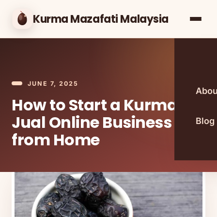
Kurma Mazafati Malaysia
JUNE 7, 2025
Abou
How to Start a Kurma
Jual Online Business
Blog
from Home