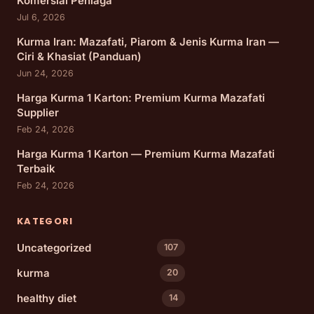
Komersial Peniaga
Jul 6, 2026
Kurma Iran: Mazafati, Piarom & Jenis Kurma Iran —
Ciri & Khasiat (Panduan)
Jun 24, 2026
Harga Kurma 1 Karton: Premium Kurma Mazafati
Supplier
Feb 24, 2026
Harga Kurma 1 Karton — Premium Kurma Mazafati
Terbaik
Feb 24, 2026
KATEGORI
Uncategorized
107
kurma
20
healthy diet
14