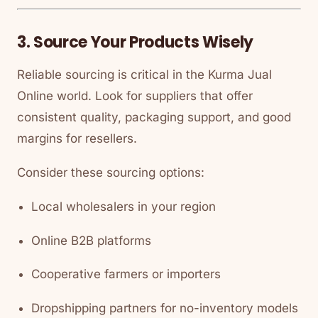
3. Source Your Products Wisely
Reliable sourcing is critical in the
Kurma Jual
Online
world. Look for suppliers that offer
consistent quality, packaging support, and good
margins for resellers.
Consider these sourcing options:
Local wholesalers in your region
Online B2B platforms
Cooperative farmers or importers
Dropshipping partners for no-inventory models