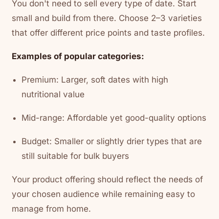
You don't need to sell every type of date. Start
small and build from there. Choose 2–3 varieties
that offer different price points and taste profiles.
Examples of popular categories:
Premium: Larger, soft dates with high
nutritional value
Mid-range: Affordable yet good-quality options
Budget: Smaller or slightly drier types that are
still suitable for bulk buyers
Your product offering should reflect the needs of
your chosen audience while remaining easy to
manage from home.