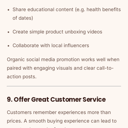
Share educational content (e.g. health benefits
of dates)
Create simple product unboxing videos
Collaborate with local influencers
Organic social media promotion works well when
paired with engaging visuals and clear call-to-
action posts.
9. Offer Great Customer Service
Customers remember experiences more than
prices. A smooth buying experience can lead to