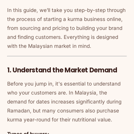
In this guide, we’ll take you step-by-step through
the process of starting a kurma business online,
from sourcing and pricing to building your brand
and finding customers. Everything is designed
with the Malaysian market in mind.
1. Understand the Market Demand
Before you jump in, it's essential to understand
who your customers are. In Malaysia, the
demand for dates increases significantly during
Ramadan, but many consumers also purchase
kurma year-round for their nutritional value.
Types of buyers: