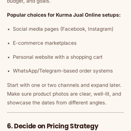
budget, and goals.
Popular choices for Kurma Jual Online setups:
Social media pages (Facebook, Instagram)
E-commerce marketplaces
Personal website with a shopping cart
WhatsApp/Telegram-based order systems
Start with one or two channels and expand later.
Make sure product photos are clear, well-lit, and
showcase the dates from different angles.
6. Decide on Pricing Strategy