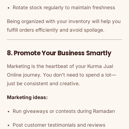
Rotate stock regularly to maintain freshness
Being organized with your inventory will help you
fulfill orders efficiently and avoid spoilage.
8. Promote Your Business Smartly
Marketing is the heartbeat of your Kurma Jual
Online journey. You don't need to spend a lot—
just be consistent and creative.
Marketing ideas:
Run giveaways or contests during Ramadan
Post customer testimonials and reviews