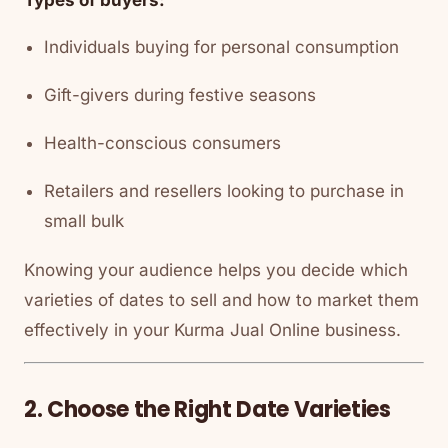
Individuals buying for personal consumption
Gift-givers during festive seasons
Health-conscious consumers
Retailers and resellers looking to purchase in
small bulk
Knowing your audience helps you decide which
varieties of dates to sell and how to market them
effectively in your Kurma Jual Online business.
2. Choose the Right Date Varieties