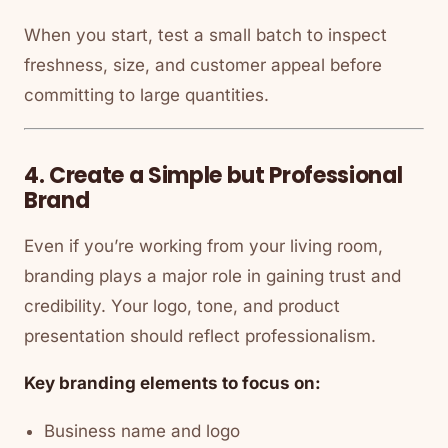
When you start, test a small batch to inspect
freshness, size, and customer appeal before
committing to large quantities.
4. Create a Simple but Professional
Brand
Even if you’re working from your living room,
branding plays a major role in gaining trust and
credibility. Your logo, tone, and product
presentation should reflect professionalism.
Key branding elements to focus on:
Business name and logo