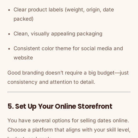
Clear product labels (weight, origin, date
packed)
Clean, visually appealing packaging
Consistent color theme for social media and
website
Good branding doesn’t require a big budget—just
consistency and attention to detail.
5. Set Up Your Online Storefront
You have several options for selling dates online.
Choose a platform that aligns with your skill level,