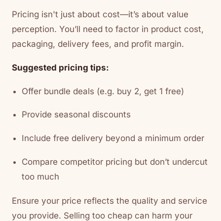
Pricing isn't just about cost—it’s about value
perception. You’ll need to factor in product cost,
packaging, delivery fees, and profit margin.
Suggested pricing tips:
Offer bundle deals (e.g. buy 2, get 1 free)
Provide seasonal discounts
Include free delivery beyond a minimum order
Compare competitor pricing but don’t undercut
too much
Ensure your price reflects the quality and service
you provide. Selling too cheap can harm your