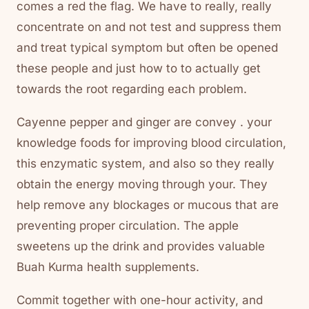
comes a red the flag. We have to really, really
concentrate on and not test and suppress them
and treat typical symptom but often be opened
these people and just how to to actually get
towards the root regarding each problem.
Cayenne pepper and ginger are convey . your
knowledge foods for improving blood circulation,
this enzymatic system, and also so they really
obtain the energy moving through your. They
help remove any blockages or mucous that are
preventing proper circulation. The apple
sweetens up the drink and provides valuable
Buah Kurma health supplements.
Commit together with one-hour activity, and