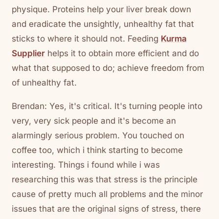
physique. Proteins help your liver break down
and eradicate the unsightly, unhealthy fat that
sticks to where it should not. Feeding
Kurma
Supplier
helps it to obtain more efficient and do
what that supposed to do; achieve freedom from
of unhealthy fat.
Brendan: Yes, it's critical. It's turning people into
very, very sick people and it's become an
alarmingly serious problem. You touched on
coffee too, which i think starting to become
interesting. Things i found while i was
researching this was that stress is the principle
cause of pretty much all problems and the minor
issues that are the original signs of stress, there