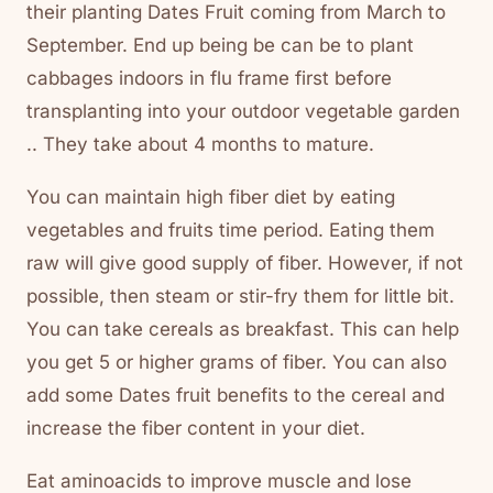
their planting Dates Fruit coming from March to
September. End up being be can be to plant
cabbages indoors in flu frame first before
transplanting into your outdoor vegetable garden
.. They take about 4 months to mature.
You can maintain high fiber diet by eating
vegetables and fruits time period. Eating them
raw will give good supply of fiber. However, if not
possible, then steam or stir-fry them for little bit.
You can take cereals as breakfast. This can help
you get 5 or higher grams of fiber. You can also
add some Dates fruit benefits to the cereal and
increase the fiber content in your diet.
Eat aminoacids to improve muscle and lose