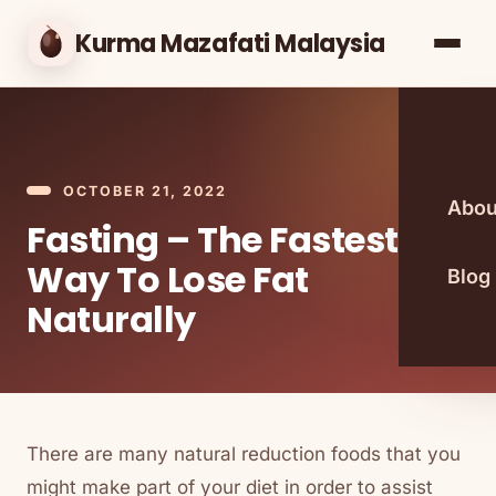
Kurma Mazafati Malaysia
OCTOBER 21, 2022
Abou
Fasting – The Fastest
Way To Lose Fat
Blog
Naturally
There are many natural reduction foods that you
might make part of your diet in order to assist