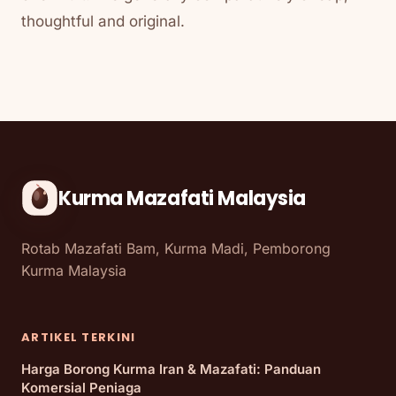
thoughtful and original.
Kurma Mazafati Malaysia
Rotab Mazafati Bam, Kurma Madi, Pemborong
Kurma Malaysia
ARTIKEL TERKINI
Harga Borong Kurma Iran & Mazafati: Panduan
Komersial Peniaga