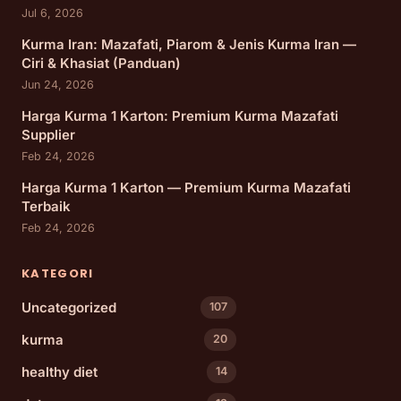
Jul 6, 2026
Kurma Iran: Mazafati, Piarom & Jenis Kurma Iran —
Ciri & Khasiat (Panduan)
Jun 24, 2026
Harga Kurma 1 Karton: Premium Kurma Mazafati
Supplier
Feb 24, 2026
Harga Kurma 1 Karton — Premium Kurma Mazafati
Terbaik
Feb 24, 2026
KATEGORI
Uncategorized
107
kurma
20
healthy diet
14