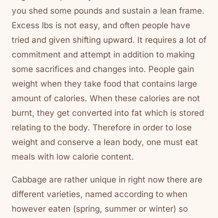
you shed some pounds and sustain a lean frame.
Excess lbs is not easy, and often people have
tried and given shifting upward. It requires a lot of
commitment and attempt in addition to making
some sacrifices and changes into. People gain
weight when they take food that contains large
amount of calories. When these calories are not
burnt, they get converted into fat which is stored
relating to the body. Therefore in order to lose
weight and conserve a lean body, one must eat
meals with low calorie content.
Cabbage are rather unique in right now there are
different varieties, named according to when
however eaten (spring, summer or winter) so