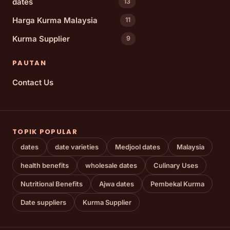
dates
13
Harga Kurma Malaysia
11
Kurma Supplier
9
PAUTAN
Contact Us
TOPIK POPULAR
dates
date varieties
Medjool dates
Malaysia
health benefits
wholesale dates
Culinary Uses
Nutritional Benefits
Ajwa dates
Pembekal Kurma
Date suppliers
Kurma Supplier