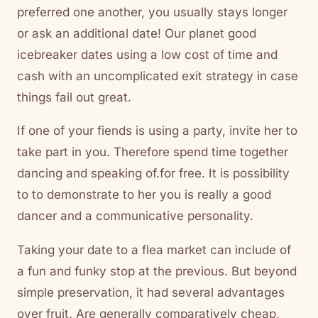
preferred one another, you usually stays longer
or ask an additional date! Our planet good
icebreaker dates using a low cost of time and
cash with an uncomplicated exit strategy in case
things fail out great.
If one of your fiends is using a party, invite her to
take part in you. Therefore spend time together
dancing and speaking of.for free. It is possibility
to to demonstrate to her you is really a good
dancer and a communicative personality.
Taking your date to a flea market can include of
a fun and funky stop at the previous. But beyond
simple preservation, it had several advantages
over fruit. Are generally comparatively cheap,