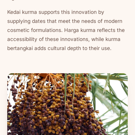
Kedai kurma supports this innovation by
supplying dates that meet the needs of modern
cosmetic formulations. Harga kurma reflects the
accessibility of these innovations, while kurma
bertangkai adds cultural depth to their use.