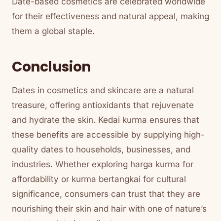
Date-based cosmetics are celebrated worldwide
for their effectiveness and natural appeal, making
them a global staple.
Conclusion
Dates in cosmetics and skincare are a natural
treasure, offering antioxidants that rejuvenate
and hydrate the skin. Kedai kurma ensures that
these benefits are accessible by supplying high-
quality dates to households, businesses, and
industries. Whether exploring harga kurma for
affordability or kurma bertangkai for cultural
significance, consumers can trust that they are
nourishing their skin and hair with one of nature’s