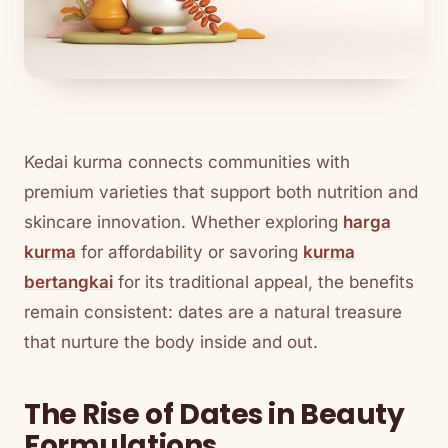
Kedai kurma connects communities with
premium varieties that support both nutrition and
skincare innovation. Whether exploring
harga
kurma
for affordability or savoring
kurma
bertangkai
for its traditional appeal, the benefits
remain consistent: dates are a natural treasure
that nurture the body inside and out.
The Rise of Dates in Beauty
Formulations