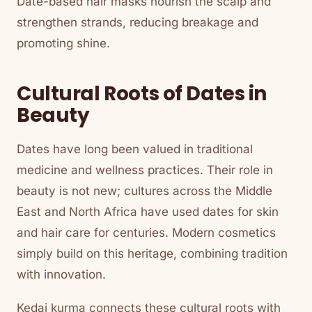
Date-based hair masks nourish the scalp and
strengthen strands, reducing breakage and
promoting shine.
Cultural Roots of Dates in
Beauty
Dates have long been valued in traditional
medicine and wellness practices. Their role in
beauty is not new; cultures across the Middle
East and North Africa have used dates for skin
and hair care for centuries. Modern cosmetics
simply build on this heritage, combining tradition
with innovation.
Kedai kurma connects these cultural roots with