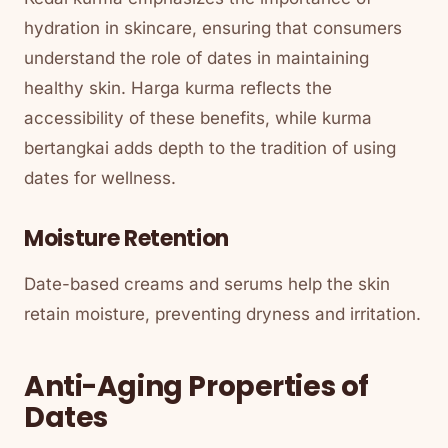
hydration in skincare, ensuring that consumers
understand the role of dates in maintaining
healthy skin. Harga kurma reflects the
accessibility of these benefits, while kurma
bertangkai adds depth to the tradition of using
dates for wellness.
Moisture Retention
Date-based creams and serums help the skin
retain moisture, preventing dryness and irritation.
Anti-Aging Properties of
Dates