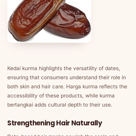
Kedai kurma highlights the versatility of dates,
ensuring that consumers understand their role in
both skin and hair care. Harga kurma reflects the
accessibility of these products, while kurma
bertangkai adds cultural depth to their use.
Strengthening Hair Naturally