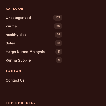
KATEGORI
Uncategorized
107
kurma
20
healthy diet
14
dates
13
Harga Kurma Malaysia
11
Kurma Supplier
9
PAUTAN
Contact Us
TOPIK POPULAR