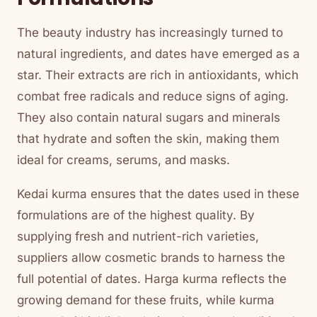
The beauty industry has increasingly turned to
natural ingredients, and dates have emerged as a
star. Their extracts are rich in antioxidants, which
combat free radicals and reduce signs of aging.
They also contain natural sugars and minerals
that hydrate and soften the skin, making them
ideal for creams, serums, and masks.
Kedai kurma ensures that the dates used in these
formulations are of the highest quality. By
supplying fresh and nutrient-rich varieties,
suppliers allow cosmetic brands to harness the
full potential of dates. Harga kurma reflects the
growing demand for these fruits, while kurma