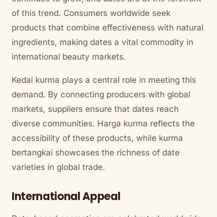
of this trend. Consumers worldwide seek
products that combine effectiveness with natural
ingredients, making dates a vital commodity in
international beauty markets.
Kedai kurma plays a central role in meeting this
demand. By connecting producers with global
markets, suppliers ensure that dates reach
diverse communities. Harga kurma reflects the
accessibility of these products, while kurma
bertangkai showcases the richness of date
varieties in global trade.
International Appeal