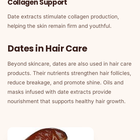
Collagen Support
Date extracts stimulate collagen production,
helping the skin remain firm and youthful.
Dates in Hair Care
Beyond skincare, dates are also used in hair care
products. Their nutrients strengthen hair follicles,
reduce breakage, and promote shine. Oils and
masks infused with date extracts provide
nourishment that supports healthy hair growth.