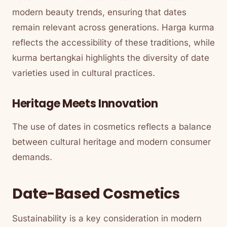
modern beauty trends, ensuring that dates
remain relevant across generations. Harga kurma
reflects the accessibility of these traditions, while
kurma bertangkai highlights the diversity of date
varieties used in cultural practices.
Heritage Meets Innovation
The use of dates in cosmetics reflects a balance
between cultural heritage and modern consumer
demands.
Date-Based Cosmetics
Sustainability is a key consideration in modern