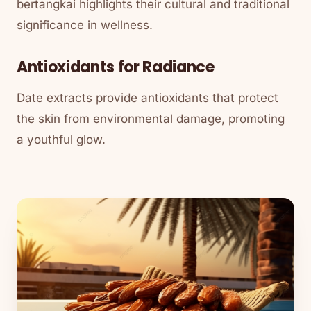
bertangkai highlights their cultural and traditional
significance in wellness.
Antioxidants for Radiance
Date extracts provide antioxidants that protect
the skin from environmental damage, promoting
a youthful glow.