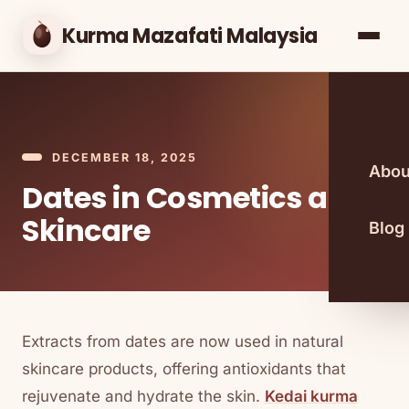
Kurma Mazafati Malaysia
DECEMBER 18, 2025
Abou
Dates in Cosmetics and
Skincare
Blog
Extracts from dates are now used in natural
skincare products, offering antioxidants that
rejuvenate and hydrate the skin.
Kedai kurma