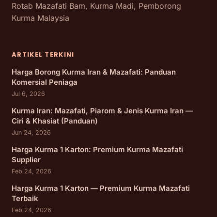
Rotab Mazafati Bam, Kurma Madi, Pemborong
Kurma Malaysia
ARTIKEL TERKINI
Harga Borong Kurma Iran & Mazafati: Panduan
Komersial Peniaga
Jul 6, 2026
Kurma Iran: Mazafati, Piarom & Jenis Kurma Iran —
Ciri & Khasiat (Panduan)
Jun 24, 2026
Harga Kurma 1 Karton: Premium Kurma Mazafati
Supplier
Feb 24, 2026
Harga Kurma 1 Karton — Premium Kurma Mazafati
Terbaik
Feb 24, 2026