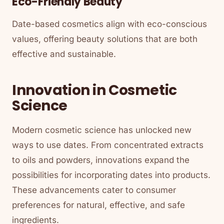
Eco-Friendly Beauty
Date-based cosmetics align with eco-conscious
values, offering beauty solutions that are both
effective and sustainable.
Innovation in Cosmetic
Science
Modern cosmetic science has unlocked new
ways to use dates. From concentrated extracts
to oils and powders, innovations expand the
possibilities for incorporating dates into products.
These advancements cater to consumer
preferences for natural, effective, and safe
ingredients.