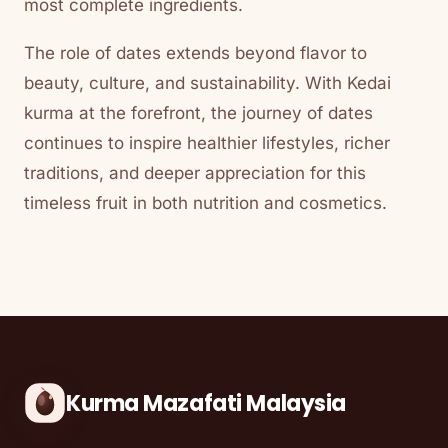
most complete ingredients.
The role of dates extends beyond flavor to
beauty, culture, and sustainability. With Kedai
kurma at the forefront, the journey of dates
continues to inspire healthier lifestyles, richer
traditions, and deeper appreciation for this
timeless fruit in both nutrition and cosmetics.
Kurma Mazafati Malaysia