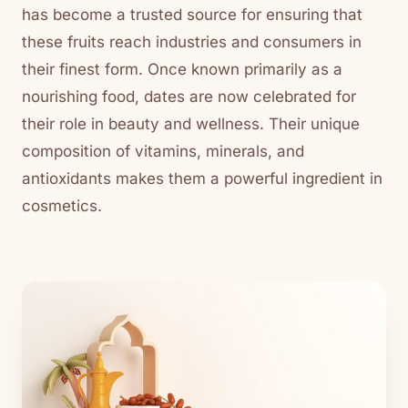
has become a trusted source for ensuring that
these fruits reach industries and consumers in
their finest form. Once known primarily as a
nourishing food, dates are now celebrated for
their role in beauty and wellness. Their unique
composition of vitamins, minerals, and
antioxidants makes them a powerful ingredient in
cosmetics.