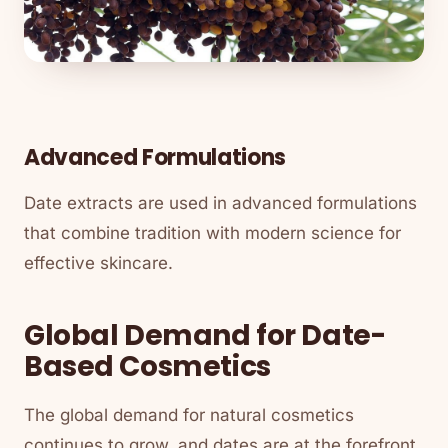
Advanced Formulations
Date extracts are used in advanced formulations
that combine tradition with modern science for
effective skincare.
Global Demand for Date-
Based Cosmetics
The global demand for natural cosmetics
continues to grow, and dates are at the forefront