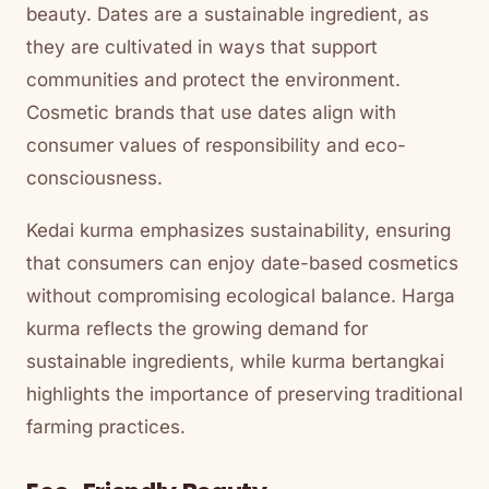
beauty. Dates are a sustainable ingredient, as
they are cultivated in ways that support
communities and protect the environment.
Cosmetic brands that use dates align with
consumer values of responsibility and eco-
consciousness.
Kedai kurma emphasizes sustainability, ensuring
that consumers can enjoy date-based cosmetics
without compromising ecological balance. Harga
kurma reflects the growing demand for
sustainable ingredients, while kurma bertangkai
highlights the importance of preserving traditional
farming practices.