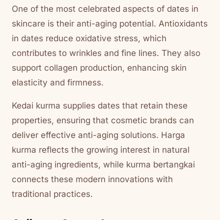
One of the most celebrated aspects of dates in
skincare is their anti-aging potential. Antioxidants
in dates reduce oxidative stress, which
contributes to wrinkles and fine lines. They also
support collagen production, enhancing skin
elasticity and firmness.
Kedai kurma supplies dates that retain these
properties, ensuring that cosmetic brands can
deliver effective anti-aging solutions. Harga
kurma reflects the growing interest in natural
anti-aging ingredients, while kurma bertangkai
connects these modern innovations with
traditional practices.