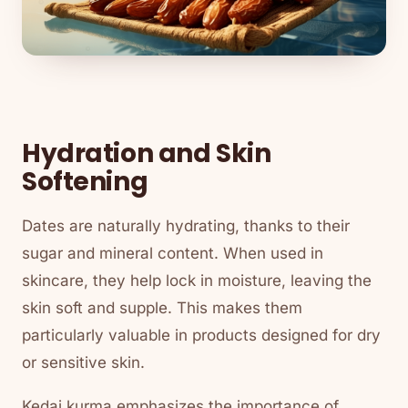
Hydration and Skin
Softening
Dates are naturally hydrating, thanks to their
sugar and mineral content. When used in
skincare, they help lock in moisture, leaving the
skin soft and supple. This makes them
particularly valuable in products designed for dry
or sensitive skin.
Kedai kurma emphasizes the importance of