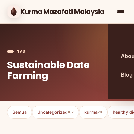
Kurma Mazafati Malaysia
TAG
Abou
Sustainable Date
Farming
Blog
Semua
Uncategorized
kurma
healthy di
107
20