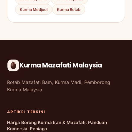
Kurma Medjool
Kurma Rotab
Kurma Mazafati Malaysia
Rotab Mazafati Bam, Kurma Madi, Pemborong
Kurma Malaysia
ARTIKEL TERKINI
Harga Borong Kurma Iran & Mazafati: Panduan
Komersial Peniaga