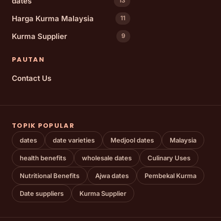
dates
13
Harga Kurma Malaysia
11
Kurma Supplier
9
PAUTAN
Contact Us
TOPIK POPULAR
dates
date varieties
Medjool dates
Malaysia
health benefits
wholesale dates
Culinary Uses
Nutritional Benefits
Ajwa dates
Pembekal Kurma
Date suppliers
Kurma Supplier