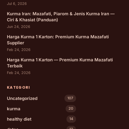
Jul 6, 2026
Kurma Iran: Mazafati, Piarom & Jenis Kurma Iran —
Ciri & Khasiat (Panduan)
Jun 24, 2026
Harga Kurma 1 Karton: Premium Kurma Mazafati
Supplier
Feb 24, 2026
Harga Kurma 1 Karton — Premium Kurma Mazafati
Terbaik
Feb 24, 2026
KATEGORI
Uncategorized
107
kurma
20
healthy diet
14