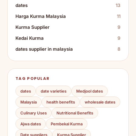
dates
13
Harga Kurma Malaysia
11
Kurma Supplier
9
Kedai Kurma
9
dates supplier in malaysia
8
TAG POPULAR
dates
date varieties
Medjool dates
Malaysia
health benefits
wholesale dates
Culinary Uses
Nutritional Benefits
Ajwa dates
Pembekal Kurma
Date suppliers
Kurma Supplier