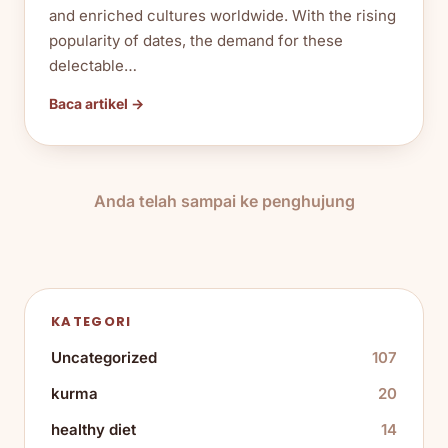
and enriched cultures worldwide. With the rising
popularity of dates, the demand for these
delectable…
Baca artikel →
Anda telah sampai ke penghujung
KATEGORI
Uncategorized
107
kurma
20
healthy diet
14