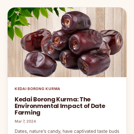
KEDAI BORONG KURMA
Kedai Borong Kurma: The
Environmental Impact of Date
Farming
Mar 7, 2024
Dates, nature’s candy, have captivated taste buds