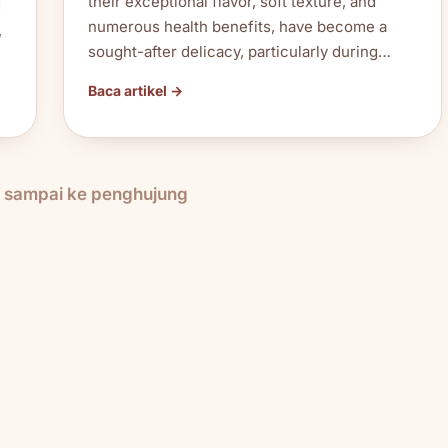
their exceptional flavor, soft texture, and
d
numerous health benefits, have become a
,
sought-after delicacy, particularly during…
Baca artikel →
h sampai ke penghujung