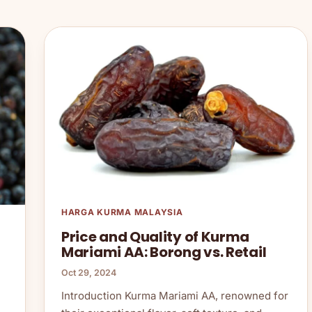
HARGA KURMA MALAYSIA
Price and Quality of Kurma
Mariami AA: Borong vs. Retail
Oct 29, 2024
Introduction Kurma Mariami AA, renowned for