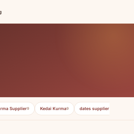
g
rma Supplier
Kedai Kurma
dates supplier in malaysia
9
9