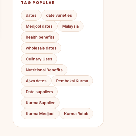
TAG POPULAR
dates
date varieties
Medjool dates
Malaysia
health benefits
wholesale dates
Culinary Uses
Nutritional Benefits
Ajwa dates
Pembekal Kurma
Date suppliers
Kurma Supplier
Kurma Medjool
Kurma Rotab