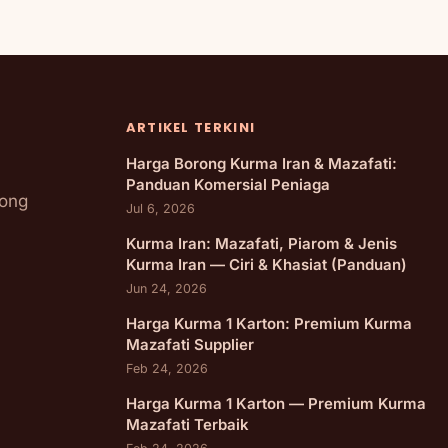
ARTIKEL TERKINI
Harga Borong Kurma Iran & Mazafati:
Panduan Komersial Peniaga
rong
Jul 6, 2026
Kurma Iran: Mazafati, Piarom & Jenis
Kurma Iran — Ciri & Khasiat (Panduan)
Jun 24, 2026
Harga Kurma 1 Karton: Premium Kurma
Mazafati Supplier
Feb 24, 2026
Harga Kurma 1 Karton — Premium Kurma
Mazafati Terbaik