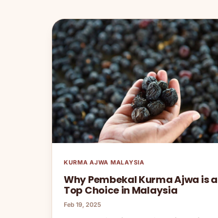
KURMA AJWA MALAYSIA
Why Pembekal Kurma Ajwa is a
Top Choice in Malaysia
Feb 19, 2025