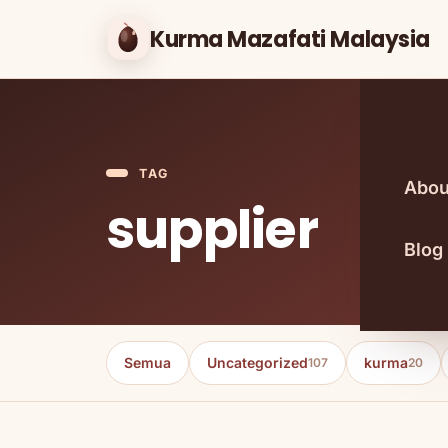
Kurma Mazafati Malaysia
TAG
Abou
supplier
Blog
Semua
Uncategorized
kurma
107
20