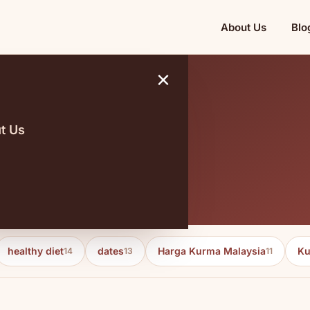
About Us
Blo
×
t Us
healthy diet
dates
Harga Kurma Malaysia
Ku
14
13
11