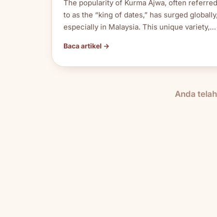
The popularity of Kurma Ajwa, often referre
to as the “king of dates,” has surged globally
especially in Malaysia. This unique variety,…
Baca artikel →
Anda tela