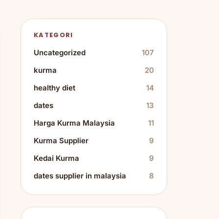
KATEGORI
Uncategorized
107
kurma
20
healthy diet
14
dates
13
Harga Kurma Malaysia
11
Kurma Supplier
9
Kedai Kurma
9
dates supplier in malaysia
8