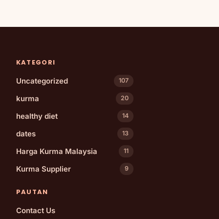
KATEGORI
Uncategorized
107
kurma
20
healthy diet
14
dates
13
Harga Kurma Malaysia
11
Kurma Supplier
9
PAUTAN
Contact Us