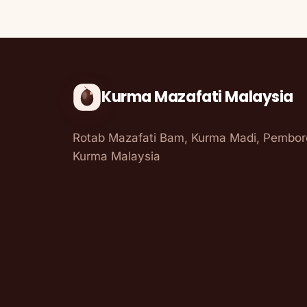
Kurma Mazafati Malaysia
Rotab Mazafati Bam, Kurma Madi, Pembo
Kurma Malaysia