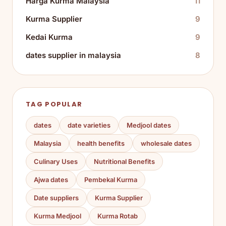
Harga Kurma Malaysia
11
Kurma Supplier
9
Kedai Kurma
9
dates supplier in malaysia
8
TAG POPULAR
dates
date varieties
Medjool dates
Malaysia
health benefits
wholesale dates
Culinary Uses
Nutritional Benefits
Ajwa dates
Pembekal Kurma
Date suppliers
Kurma Supplier
Kurma Medjool
Kurma Rotab