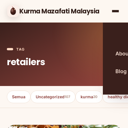
Kurma Mazafati Malaysia
TAG
Abou
retailers
Blog
Semua
Uncategorized
kurma
healthy di
107
20