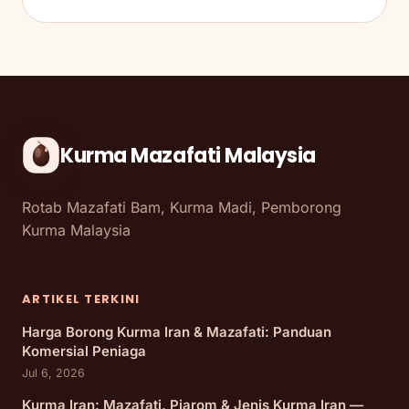
Kurma Mazafati Malaysia
Rotab Mazafati Bam, Kurma Madi, Pemborong
Kurma Malaysia
ARTIKEL TERKINI
Harga Borong Kurma Iran & Mazafati: Panduan
Komersial Peniaga
Jul 6, 2026
Kurma Iran: Mazafati, Piarom & Jenis Kurma Iran —