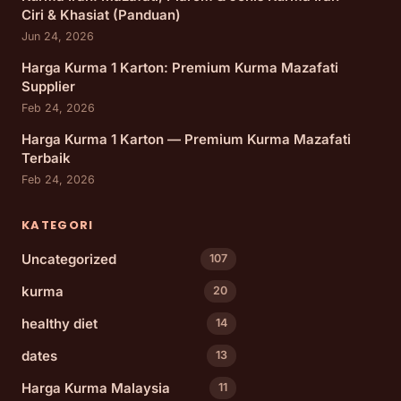
Ciri & Khasiat (Panduan)
Jun 24, 2026
Harga Kurma 1 Karton: Premium Kurma Mazafati
Supplier
Feb 24, 2026
Harga Kurma 1 Karton — Premium Kurma Mazafati
Terbaik
Feb 24, 2026
KATEGORI
Uncategorized
107
kurma
20
healthy diet
14
dates
13
Harga Kurma Malaysia
11