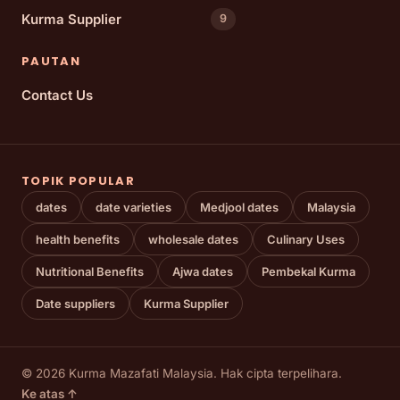
Kurma Supplier
9
PAUTAN
Contact Us
TOPIK POPULAR
dates
date varieties
Medjool dates
Malaysia
health benefits
wholesale dates
Culinary Uses
Nutritional Benefits
Ajwa dates
Pembekal Kurma
Date suppliers
Kurma Supplier
© 2026 Kurma Mazafati Malaysia. Hak cipta terpelihara.
Ke atas ↑