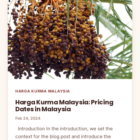
HARGA KURMA MALAYSIA
Harga Kurma Malaysia: Pricing
Dates in Malaysia
Feb 24, 2024
Introduction In the introduction, we set the
context for the blog post and introduce the