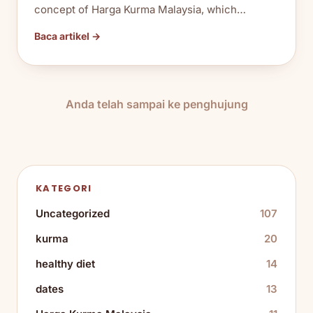
concept of Harga Kurma Malaysia, which…
Baca artikel →
Anda telah sampai ke penghujung
KATEGORI
Uncategorized
107
kurma
20
healthy diet
14
dates
13