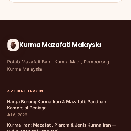
Kurma Mazafati Malaysia
Rotab Mazafati Bam, Kurma Madi, Pemborong
Kurma Malaysia
ARTIKEL TERKINI
Harga Borong Kurma Iran & Mazafati: Panduan
Komersial Peniaga
Jul 6, 2026
Kurma Iran: Mazafati, Piarom & Jenis Kurma Iran —