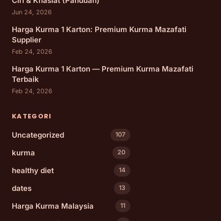
Ciri & Khasiat (Panduan)
Jun 24, 2026
Harga Kurma 1 Karton: Premium Kurma Mazafati
Supplier
Feb 24, 2026
Harga Kurma 1 Karton — Premium Kurma Mazafati
Terbaik
Feb 24, 2026
KATEGORI
Uncategorized
107
kurma
20
healthy diet
14
dates
13
Harga Kurma Malaysia
11