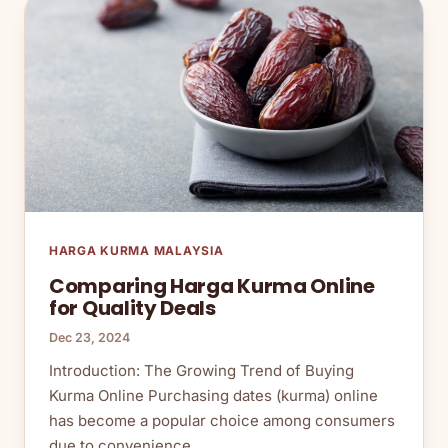
HARGA KURMA MALAYSIA
Comparing Harga Kurma Online
for Quality Deals
Dec 23, 2024
Introduction: The Growing Trend of Buying
Kurma Online Purchasing dates (kurma) online
has become a popular choice among consumers
due to convenience,…