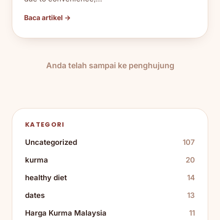
Baca artikel →
Anda telah sampai ke penghujung
KATEGORI
Uncategorized
107
kurma
20
healthy diet
14
dates
13
Harga Kurma Malaysia
11