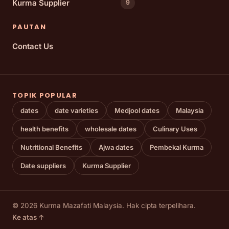
Kurma Supplier
9
PAUTAN
Contact Us
TOPIK POPULAR
dates
date varieties
Medjool dates
Malaysia
health benefits
wholesale dates
Culinary Uses
Nutritional Benefits
Ajwa dates
Pembekal Kurma
Date suppliers
Kurma Supplier
© 2026 Kurma Mazafati Malaysia. Hak cipta terpelihara.
Ke atas ↑