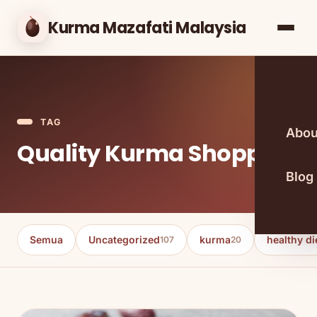
Kurma Mazafati Malaysia
TAG
Abou
Quality Kurma Shopping
Blog
Semua
Uncategorized
kurma
healthy di
107
20