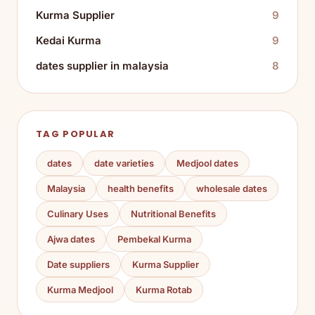
Kurma Supplier
9
Kedai Kurma
9
dates supplier in malaysia
8
TAG POPULAR
dates
date varieties
Medjool dates
Malaysia
health benefits
wholesale dates
Culinary Uses
Nutritional Benefits
Ajwa dates
Pembekal Kurma
Date suppliers
Kurma Supplier
Kurma Medjool
Kurma Rotab