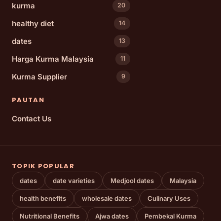
kurma
20
healthy diet
14
dates
13
Harga Kurma Malaysia
11
Kurma Supplier
9
PAUTAN
Contact Us
TOPIK POPULAR
dates
date varieties
Medjool dates
Malaysia
health benefits
wholesale dates
Culinary Uses
Nutritional Benefits
Ajwa dates
Pembekal Kurma