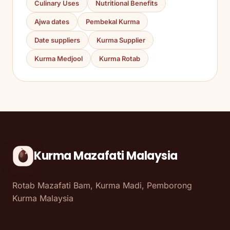
Culinary Uses
Nutritional Benefits
Ajwa dates
Pembekal Kurma
Date suppliers
Kurma Supplier
Kurma Medjool
Kurma Rotab
Kurma Mazafati Malaysia
Rotab Mazafati Bam, Kurma Madi, Pemborong
Kurma Malaysia