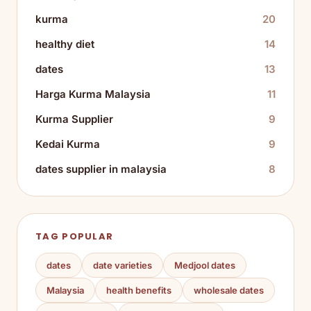
kurma
20
healthy diet
14
dates
13
Harga Kurma Malaysia
11
Kurma Supplier
9
Kedai Kurma
9
dates supplier in malaysia
8
TAG POPULAR
dates
date varieties
Medjool dates
Malaysia
health benefits
wholesale dates