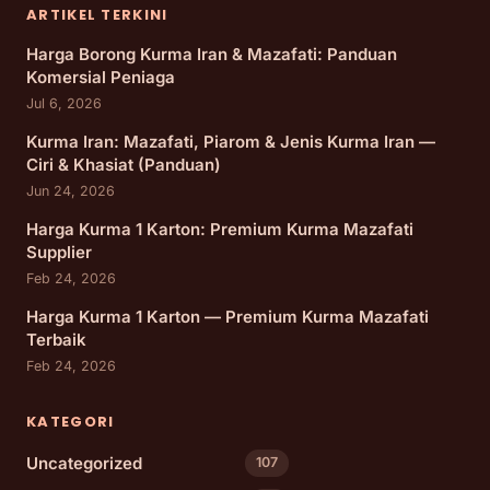
ARTIKEL TERKINI
Harga Borong Kurma Iran & Mazafati: Panduan
Komersial Peniaga
Jul 6, 2026
Kurma Iran: Mazafati, Piarom & Jenis Kurma Iran —
Ciri & Khasiat (Panduan)
Jun 24, 2026
Harga Kurma 1 Karton: Premium Kurma Mazafati
Supplier
Feb 24, 2026
Harga Kurma 1 Karton — Premium Kurma Mazafati
Terbaik
Feb 24, 2026
KATEGORI
Uncategorized
107