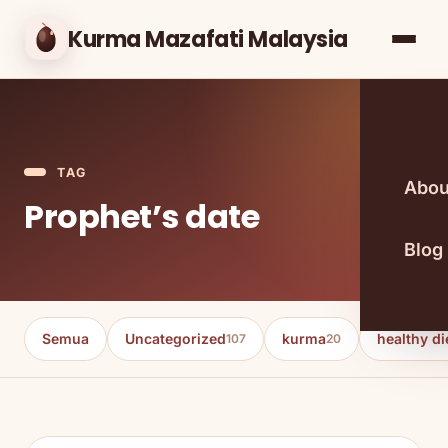
Kurma Mazafati Malaysia
TAG
Abou
Prophet’s date
Blog
Semua
Uncategorized
kurma
healthy di
107
20