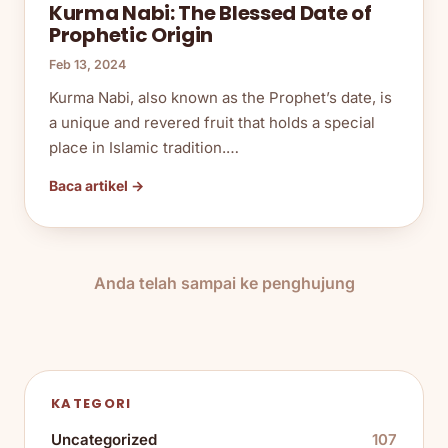
Kurma Nabi: The Blessed Date of
Prophetic Origin
Feb 13, 2024
Kurma Nabi, also known as the Prophet’s date, is
a unique and revered fruit that holds a special
place in Islamic tradition.…
Baca artikel →
Anda telah sampai ke penghujung
KATEGORI
Uncategorized
107