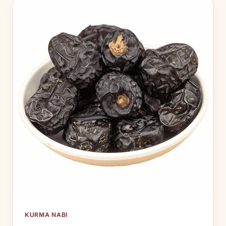
KURMA NABI