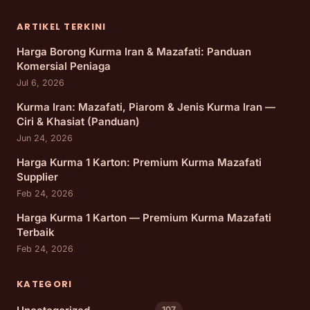
ARTIKEL TERKINI
Harga Borong Kurma Iran & Mazafati: Panduan
Komersial Peniaga
Jul 6, 2026
Kurma Iran: Mazafati, Piarom & Jenis Kurma Iran —
Ciri & Khasiat (Panduan)
Jun 24, 2026
Harga Kurma 1 Karton: Premium Kurma Mazafati
Supplier
Feb 24, 2026
Harga Kurma 1 Karton — Premium Kurma Mazafati
Terbaik
Feb 24, 2026
KATEGORI
107