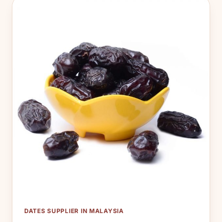
DATES SUPPLIER IN MALAYSIA