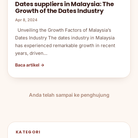
Dates suppliers in Malaysia: The
Growth of the Dates Industry
Apr 8, 2024
Unveiling the Growth Factors of Malaysia’s
Dates Industry The dates industry in Malaysia
has experienced remarkable growth in recent
years, driven…
Baca artikel →
Anda telah sampai ke penghujung
KATEGORI