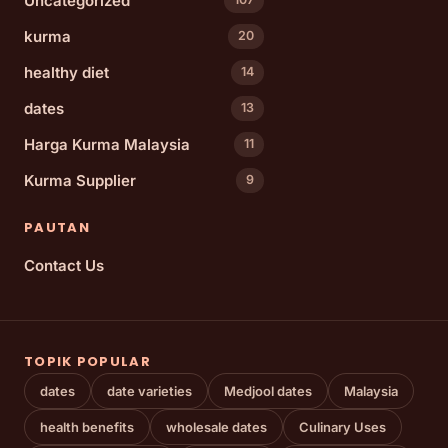
Uncategorized
kurma
20
healthy diet
14
dates
13
Harga Kurma Malaysia
11
Kurma Supplier
9
PAUTAN
Contact Us
TOPIK POPULAR
dates
date varieties
Medjool dates
Malaysia
health benefits
wholesale dates
Culinary Uses