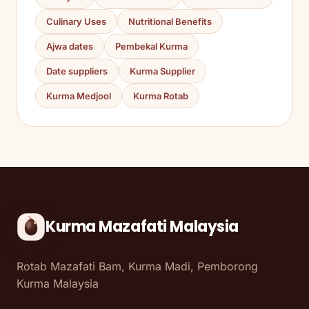
Culinary Uses
Nutritional Benefits
Ajwa dates
Pembekal Kurma
Date suppliers
Kurma Supplier
Kurma Medjool
Kurma Rotab
Kurma Mazafati Malaysia
Rotab Mazafati Bam, Kurma Madi, Pemborong
Kurma Malaysia