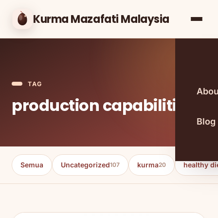
Kurma Mazafati Malaysia
TAG
Abou
production capabilities
Blog
Semua
Uncategorized
kurma
healthy di
107
20