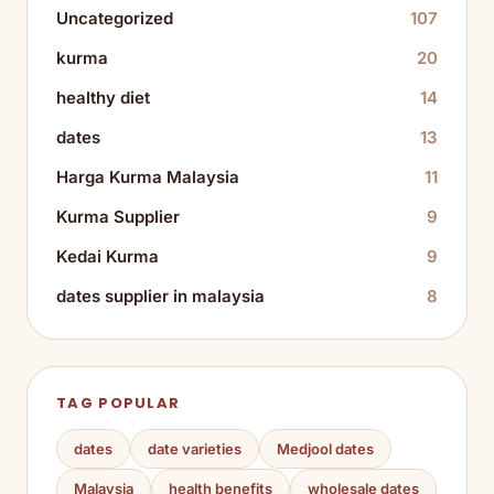
Uncategorized
107
kurma
20
healthy diet
14
dates
13
Harga Kurma Malaysia
11
Kurma Supplier
9
Kedai Kurma
9
dates supplier in malaysia
8
TAG POPULAR
dates
date varieties
Medjool dates
Malaysia
health benefits
wholesale dates