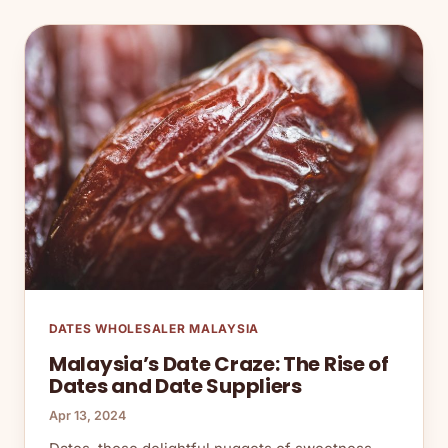
DATES WHOLESALER MALAYSIA
Malaysia’s Date Craze: The Rise of
Dates and Date Suppliers
Apr 13, 2024