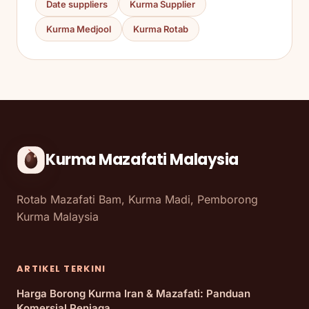
Date suppliers
Kurma Supplier
Kurma Medjool
Kurma Rotab
Kurma Mazafati Malaysia
Rotab Mazafati Bam, Kurma Madi, Pemborong
Kurma Malaysia
ARTIKEL TERKINI
Harga Borong Kurma Iran & Mazafati: Panduan
Komersial Peniaga