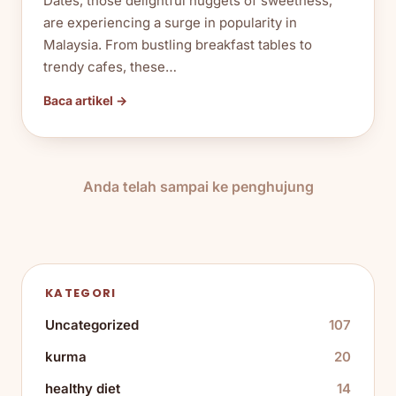
Dates, those delightful nuggets of sweetness,
are experiencing a surge in popularity in
Malaysia. From bustling breakfast tables to
trendy cafes, these…
Baca artikel →
Anda telah sampai ke penghujung
KATEGORI
Uncategorized
107
kurma
20
healthy diet
14