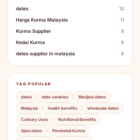
dates
13
Harga Kurma Malaysia
11
Kurma Supplier
9
Kedai Kurma
9
dates supplier in malaysia
8
TAG POPULAR
dates
date varieties
Medjool dates
Malaysia
health benefits
wholesale dates
Culinary Uses
Nutritional Benefits
Ajwa dates
Pembekal Kurma