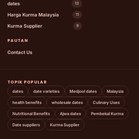
dates
13
Harga Kurma Malaysia
11
Kurma Supplier
9
PAUTAN
Contact Us
TOPIK POPULAR
dates
date varieties
Medjool dates
Malaysia
health benefits
wholesale dates
Culinary Uses
Nutritional Benefits
Ajwa dates
Pembekal Kurma
Date suppliers
Kurma Supplier