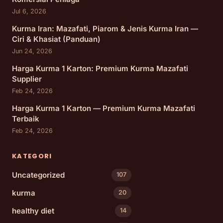
Jul 6, 2026
Kurma Iran: Mazafati, Piarom & Jenis Kurma Iran —
Ciri & Khasiat (Panduan)
Jun 24, 2026
Harga Kurma 1 Karton: Premium Kurma Mazafati
Supplier
Feb 24, 2026
Harga Kurma 1 Karton — Premium Kurma Mazafati
Terbaik
Feb 24, 2026
KATEGORI
Uncategorized
107
kurma
20
healthy diet
14