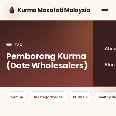
Kurma Mazafati Malaysia
TAG
Abou
Pemborong Kurma
(Date Wholesalers)
Blog
Semua
Uncategorized
kurma
healthy di
107
20