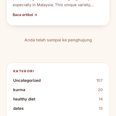
especially in Malaysia. This unique variety,…
Baca artikel →
Anda telah sampai ke penghujung
KATEGORI
Uncategorized
107
kurma
20
healthy diet
14
dates
13