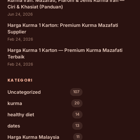
Kurma Iran: Mazafati, Piarom & Jenis Kurma Iran —
Ciri & Khasiat (Panduan)
Jun 24, 2026
Harga Kurma 1 Karton: Premium Kurma Mazafati
Supplier
Feb 24, 2026
Harga Kurma 1 Karton — Premium Kurma Mazafati
Terbaik
Feb 24, 2026
KATEGORI
Uncategorized
107
kurma
20
healthy diet
14
dates
13
Harga Kurma Malaysia
11