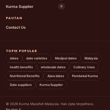
Kurma Supplier
9
PAUTAN
Contact Us
TOPIK POPULAR
dates
date varieties
Medjool dates
Malaysia
health benefits
wholesale dates
Culinary Uses
Nutritional Benefits
Ajwa dates
Pembekal Kurma
Date suppliers
Kurma Supplier
© 2026 Kurma Mazafati Malaysia. Hak cipta terpelihara.
Ke atas ↑