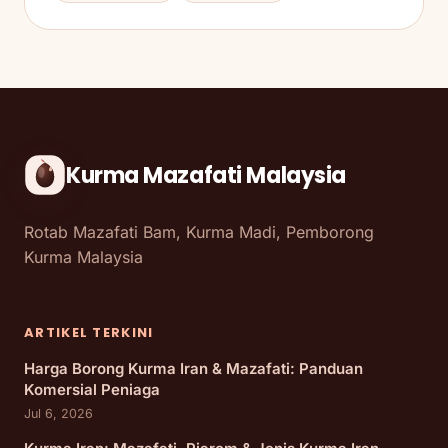
Kurma Mazafati Malaysia
Rotab Mazafati Bam, Kurma Madi, Pemborong
Kurma Malaysia
ARTIKEL TERKINI
Harga Borong Kurma Iran & Mazafati: Panduan
Komersial Peniaga
Jul 6, 2026