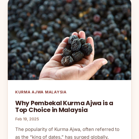
KURMA AJWA MALAYSIA
Why Pembekal Kurma Ajwa is a
Top Choice in Malaysia
Feb 19, 2025
The popularity of Kurma Ajwa, often referred to
as the “king of dates,” has surged globally,