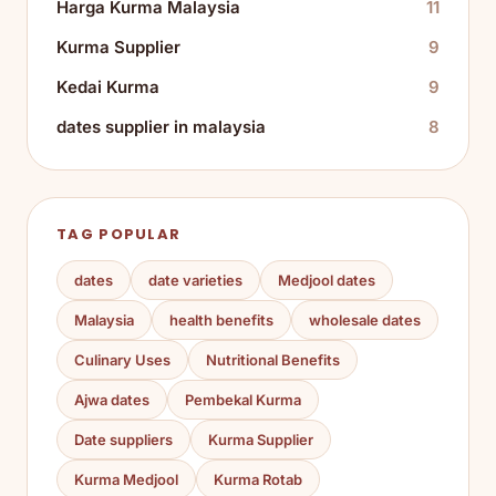
Harga Kurma Malaysia
11
Kurma Supplier
9
Kedai Kurma
9
dates supplier in malaysia
8
TAG POPULAR
dates
date varieties
Medjool dates
Malaysia
health benefits
wholesale dates
Culinary Uses
Nutritional Benefits
Ajwa dates
Pembekal Kurma
Date suppliers
Kurma Supplier
Kurma Medjool
Kurma Rotab