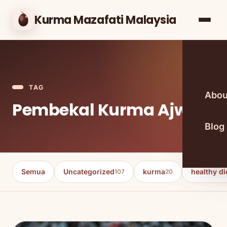
Kurma Mazafati Malaysia
TAG
Abou
Pembekal Kurma Ajwa
Blog
Semua
Uncategorized
kurma
healthy di
107
20