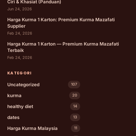
Ciri & Khasiat (Panduan)
Jun 24, 2026
Harga Kurma 1 Karton: Premium Kurma Mazafati
Supplier
Feb 24, 2026
Harga Kurma 1 Karton — Premium Kurma Mazafati
Terbaik
Feb 24, 2026
KATEGORI
Uncategorized
107
kurma
20
healthy diet
14
dates
13
Harga Kurma Malaysia
11