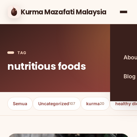
Kurma Mazafati Malaysia
TAG
Abou
nutritious foods
Blog
Semua
Uncategorized
kurma
healthy di
107
20