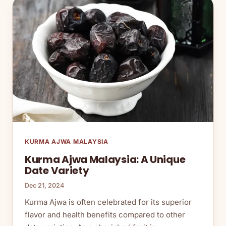
KURMA AJWA MALAYSIA
Kurma Ajwa Malaysia: A Unique
Date Variety
Dec 21, 2024
Kurma Ajwa is often celebrated for its superior
flavor and health benefits compared to other