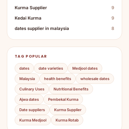
Kurma Supplier
9
Kedai Kurma
9
dates supplier in malaysia
8
TAG POPULAR
dates
date varieties
Medjool dates
Malaysia
health benefits
wholesale dates
Culinary Uses
Nutritional Benefits
Ajwa dates
Pembekal Kurma
Date suppliers
Kurma Supplier
Kurma Medjool
Kurma Rotab