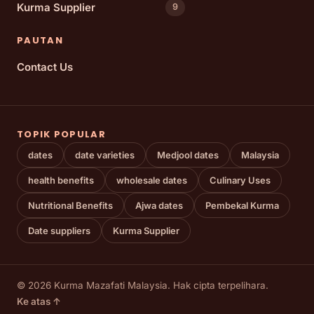
Kurma Supplier
9
PAUTAN
Contact Us
TOPIK POPULAR
dates
date varieties
Medjool dates
Malaysia
health benefits
wholesale dates
Culinary Uses
Nutritional Benefits
Ajwa dates
Pembekal Kurma
Date suppliers
Kurma Supplier
© 2026 Kurma Mazafati Malaysia. Hak cipta terpelihara.
Ke atas ↑