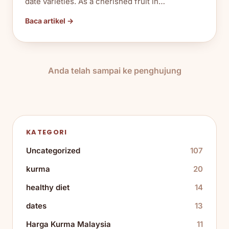
date varieties. As a cherished fruit in…
Baca artikel →
Anda telah sampai ke penghujung
KATEGORI
Uncategorized
107
kurma
20
healthy diet
14
dates
13
Harga Kurma Malaysia
11