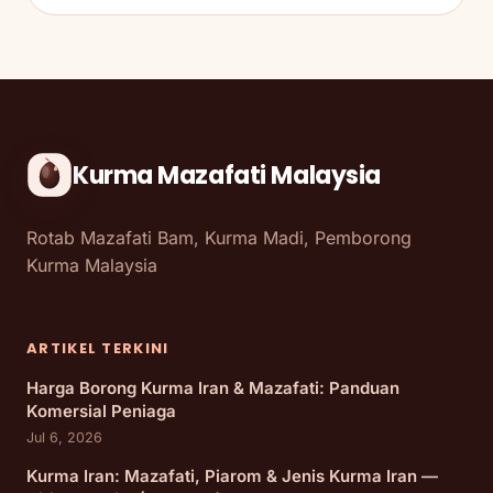
Kurma Mazafati Malaysia
Rotab Mazafati Bam, Kurma Madi, Pemborong
Kurma Malaysia
ARTIKEL TERKINI
Harga Borong Kurma Iran & Mazafati: Panduan
Komersial Peniaga
Jul 6, 2026
Kurma Iran: Mazafati, Piarom & Jenis Kurma Iran —