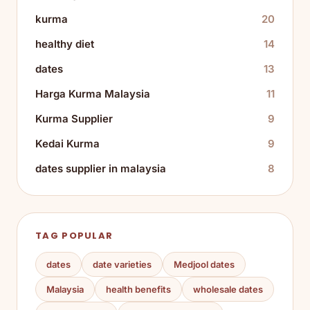
kurma
20
healthy diet
14
dates
13
Harga Kurma Malaysia
11
Kurma Supplier
9
Kedai Kurma
9
dates supplier in malaysia
8
TAG POPULAR
dates
date varieties
Medjool dates
Malaysia
health benefits
wholesale dates