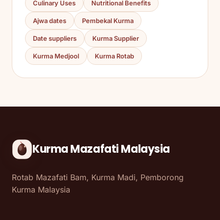
Culinary Uses
Nutritional Benefits
Ajwa dates
Pembekal Kurma
Date suppliers
Kurma Supplier
Kurma Medjool
Kurma Rotab
Kurma Mazafati Malaysia
Rotab Mazafati Bam, Kurma Madi, Pemborong
Kurma Malaysia