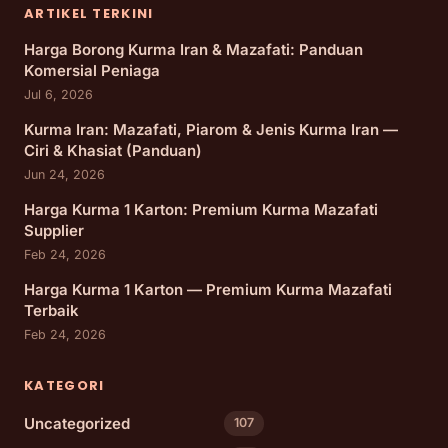
ARTIKEL TERKINI
Harga Borong Kurma Iran & Mazafati: Panduan
Komersial Peniaga
Jul 6, 2026
Kurma Iran: Mazafati, Piarom & Jenis Kurma Iran —
Ciri & Khasiat (Panduan)
Jun 24, 2026
Harga Kurma 1 Karton: Premium Kurma Mazafati
Supplier
Feb 24, 2026
Harga Kurma 1 Karton — Premium Kurma Mazafati
Terbaik
Feb 24, 2026
KATEGORI
Uncategorized
107