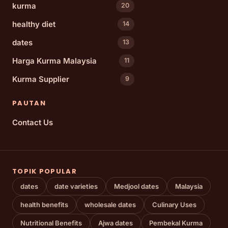
kurma
20
healthy diet
14
dates
13
Harga Kurma Malaysia
11
Kurma Supplier
9
PAUTAN
Contact Us
TOPIK POPULAR
dates
date varieties
Medjool dates
Malaysia
health benefits
wholesale dates
Culinary Uses
Nutritional Benefits
Ajwa dates
Pembekal Kurma