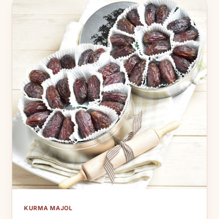
KURMA MAJOL