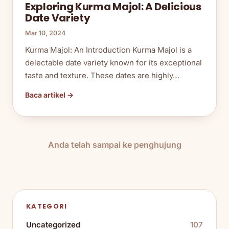
Exploring Kurma Majol: A Delicious
Date Variety
Mar 10, 2024
Kurma Majol: An Introduction Kurma Majol is a
delectable date variety known for its exceptional
taste and texture. These dates are highly…
Baca artikel →
Anda telah sampai ke penghujung
KATEGORI
Uncategorized
107