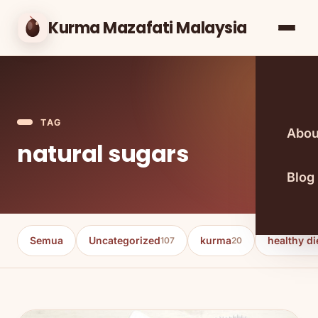
Kurma Mazafati Malaysia
TAG
Abou
natural sugars
Blog
Semua
Uncategorized
kurma
healthy di
107
20