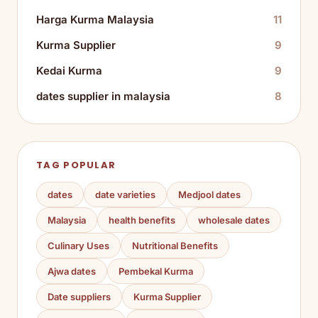
Harga Kurma Malaysia
11
Kurma Supplier
9
Kedai Kurma
9
dates supplier in malaysia
8
TAG POPULAR
dates
date varieties
Medjool dates
Malaysia
health benefits
wholesale dates
Culinary Uses
Nutritional Benefits
Ajwa dates
Pembekal Kurma
Date suppliers
Kurma Supplier