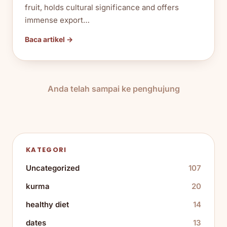
fruit, holds cultural significance and offers
immense export…
Baca artikel →
Anda telah sampai ke penghujung
KATEGORI
Uncategorized
107
kurma
20
healthy diet
14
dates
13