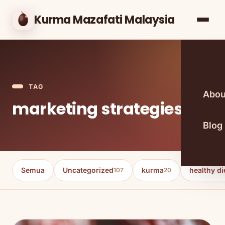
Kurma Mazafati Malaysia
TAG
Abou
marketing strategies
Blog
Semua
Uncategorized
kurma
healthy di
107
20