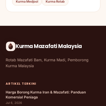
Kurma Medjool
Kurma Rotab
Kurma Mazafati Malaysia
Rotab Mazafati Bam, Kurma Madi, Pemborong
Kurma Malaysia
ARTIKEL TERKINI
Harga Borong Kurma Iran & Mazafati: Panduan
Komersial Peniaga
Jul 6, 2026