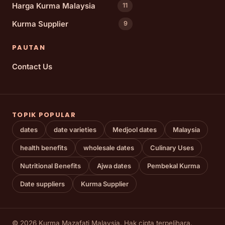
Harga Kurma Malaysia
11
Kurma Supplier
9
PAUTAN
Contact Us
TOPIK POPULAR
dates
date varieties
Medjool dates
Malaysia
health benefits
wholesale dates
Culinary Uses
Nutritional Benefits
Ajwa dates
Pembekal Kurma
Date suppliers
Kurma Supplier
© 2026 Kurma Mazafati Malaysia. Hak cipta terpelihara.