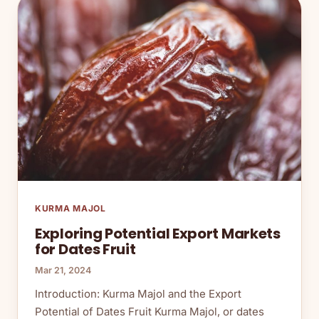
KURMA MAJOL
Exploring Potential Export Markets
for Dates Fruit
Mar 21, 2024
Introduction: Kurma Majol and the Export
Potential of Dates Fruit Kurma Majol, or dates