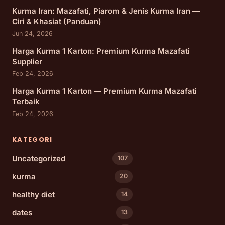
Kurma Iran: Mazafati, Piarom & Jenis Kurma Iran —
Ciri & Khasiat (Panduan)
Jun 24, 2026
Harga Kurma 1 Karton: Premium Kurma Mazafati
Supplier
Feb 24, 2026
Harga Kurma 1 Karton — Premium Kurma Mazafati
Terbaik
Feb 24, 2026
KATEGORI
Uncategorized
107
kurma
20
healthy diet
14
dates
13