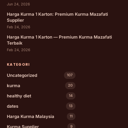
Jun 24, 2026
Harga Kurma 1 Karton: Premium Kurma Mazafati
Supplier
Feb 24, 2026
Harga Kurma 1 Karton — Premium Kurma Mazafati
Terbaik
Feb 24, 2026
KATEGORI
Uncategorized
107
kurma
20
healthy diet
14
dates
13
Harga Kurma Malaysia
11
Kurma Supplier
9