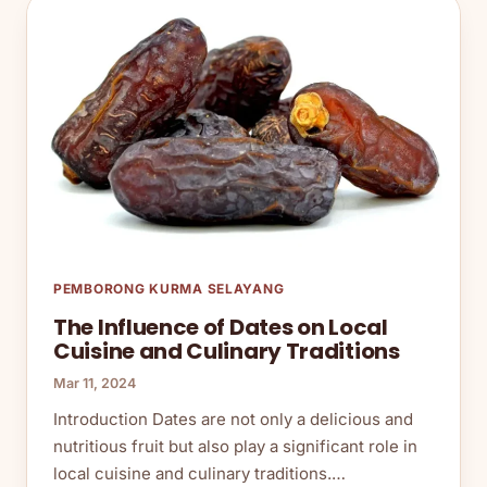
PEMBORONG KURMA SELAYANG
The Influence of Dates on Local
Cuisine and Culinary Traditions
Mar 11, 2024
Introduction Dates are not only a delicious and
nutritious fruit but also play a significant role in
local cuisine and culinary traditions.…