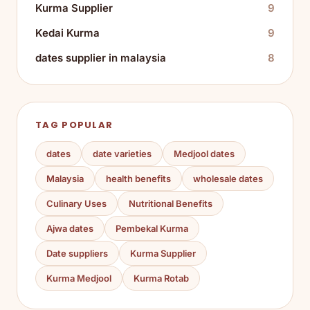
Kurma Supplier
9
Kedai Kurma
9
dates supplier in malaysia
8
TAG POPULAR
dates
date varieties
Medjool dates
Malaysia
health benefits
wholesale dates
Culinary Uses
Nutritional Benefits
Ajwa dates
Pembekal Kurma
Date suppliers
Kurma Supplier
Kurma Medjool
Kurma Rotab