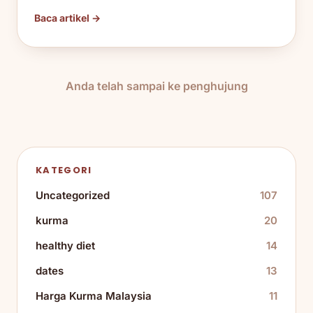
Baca artikel →
Anda telah sampai ke penghujung
KATEGORI
Uncategorized
107
kurma
20
healthy diet
14
dates
13
Harga Kurma Malaysia
11