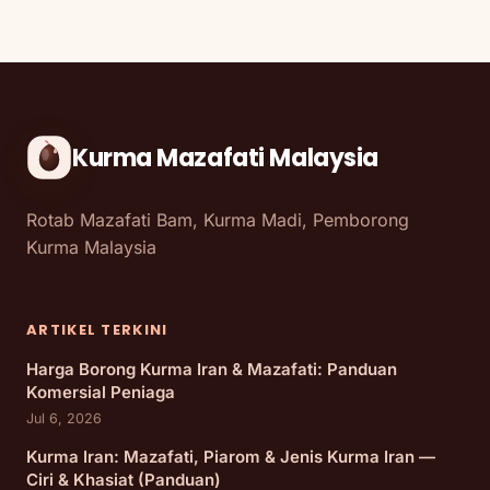
Kurma Mazafati Malaysia
Rotab Mazafati Bam, Kurma Madi, Pemborong
Kurma Malaysia
ARTIKEL TERKINI
Harga Borong Kurma Iran & Mazafati: Panduan
Komersial Peniaga
Jul 6, 2026
Kurma Iran: Mazafati, Piarom & Jenis Kurma Iran —
Ciri & Khasiat (Panduan)