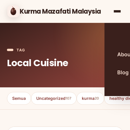
Kurma Mazafati Malaysia
TAG
Abou
Local Cuisine
Blog
Semua
Uncategorized
kurma
healthy di
107
20