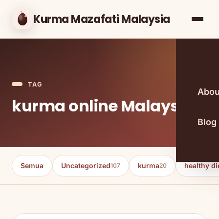
Kurma Mazafati Malaysia
TAG
Abou
kurma online Malaysia
Blog
Semua
Uncategorized
kurma
healthy di
107
20