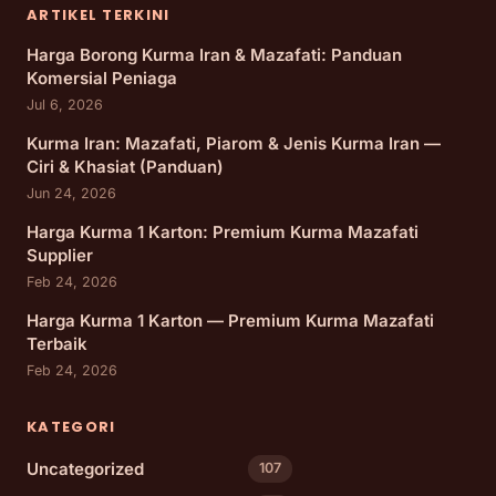
ARTIKEL TERKINI
Harga Borong Kurma Iran & Mazafati: Panduan
Komersial Peniaga
Jul 6, 2026
Kurma Iran: Mazafati, Piarom & Jenis Kurma Iran —
Ciri & Khasiat (Panduan)
Jun 24, 2026
Harga Kurma 1 Karton: Premium Kurma Mazafati
Supplier
Feb 24, 2026
Harga Kurma 1 Karton — Premium Kurma Mazafati
Terbaik
Feb 24, 2026
KATEGORI
Uncategorized
107