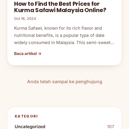
How to Find the Best Prices for
Kurma Safawi Malaysia Online?
Oct 16, 2024
Kurma Safawi, known for its rich flavor and
nutritional benefits, is a popular type of date
widely consumed in Malaysia. This semi-sweet…
Baca artikel →
Anda telah sampai ke penghujung
KATEGORI
Uncategorized
107