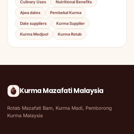
Culinary Uses
Nutritional Benefits
Ajwa dates
Pembekal Kurma
Date suppliers
Kurma Supplier
Kurma Medjool
Kurma Rotab
Kurma Mazafati Malaysia
Rotab Mazafati Bam, Kurma Madi, Pemborong
Kurma Malaysia