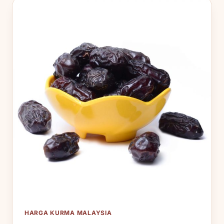
HARGA KURMA MALAYSIA