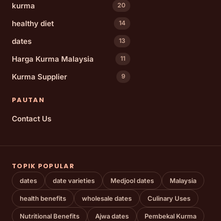
kurma
20
healthy diet
14
dates
13
Harga Kurma Malaysia
11
Kurma Supplier
9
PAUTAN
Contact Us
TOPIK POPULAR
dates
date varieties
Medjool dates
Malaysia
health benefits
wholesale dates
Culinary Uses
Nutritional Benefits
Ajwa dates
Pembekal Kurma