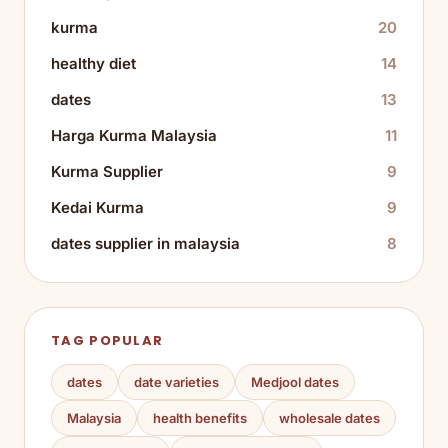
kurma
20
healthy diet
14
dates
13
Harga Kurma Malaysia
11
Kurma Supplier
9
Kedai Kurma
9
dates supplier in malaysia
8
TAG POPULAR
dates
date varieties
Medjool dates
Malaysia
health benefits
wholesale dates