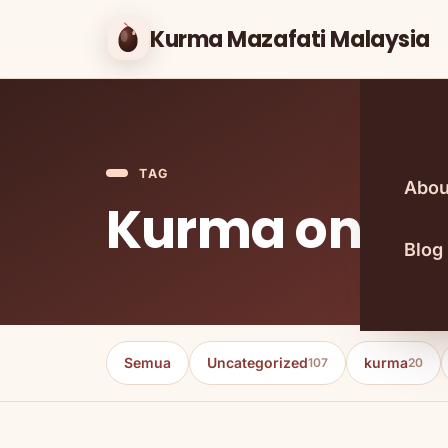
Kurma Mazafati Malaysia
TAG
Abou
Kurma onlin
Blog
Semua
Uncategorized
kurma
107
20