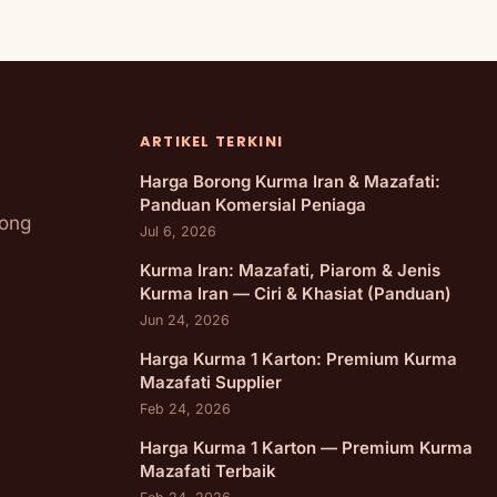
ARTIKEL TERKINI
Harga Borong Kurma Iran & Mazafati:
Panduan Komersial Peniaga
rong
Jul 6, 2026
Kurma Iran: Mazafati, Piarom & Jenis
Kurma Iran — Ciri & Khasiat (Panduan)
Jun 24, 2026
Harga Kurma 1 Karton: Premium Kurma
Mazafati Supplier
Feb 24, 2026
Harga Kurma 1 Karton — Premium Kurma
Mazafati Terbaik