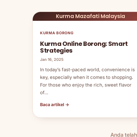
Kurma Mazafati Malaysia
KURMA BORONG
Kurma Online Borong: Smart
Strategies
Jan 16, 2025
In today’s fast-paced world, convenience is
key, especially when it comes to shopping.
For those who enjoy the rich, sweet flavor
of…
Baca artikel →
Anda tela