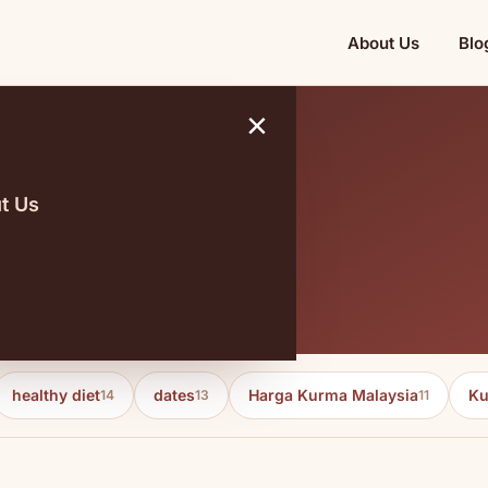
About Us
Blo
×
t Us
e borong
healthy diet
dates
Harga Kurma Malaysia
Ku
14
13
11