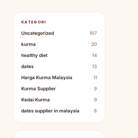
KATEGORI
Uncategorized
107
kurma
20
healthy diet
14
dates
13
Harga Kurma Malaysia
11
Kurma Supplier
9
Kedai Kurma
9
dates supplier in malaysia
8