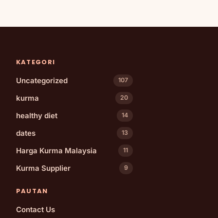
KATEGORI
Uncategorized
107
kurma
20
healthy diet
14
dates
13
Harga Kurma Malaysia
11
Kurma Supplier
9
PAUTAN
Contact Us