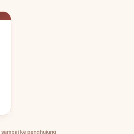
h sampai ke penghujung