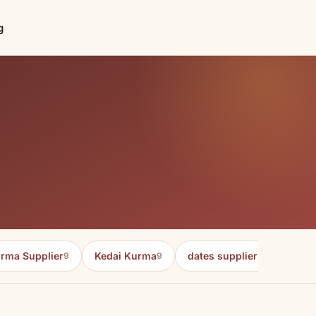
g
rma Supplier
Kedai Kurma
dates supplier in malaysia
9
9