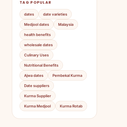
TAG POPULAR
dates
date varieties
Medjool dates
Malaysia
health benefits
wholesale dates
Culinary Uses
Nutritional Benefits
Ajwa dates
Pembekal Kurma
Date suppliers
Kurma Supplier
Kurma Medjool
Kurma Rotab