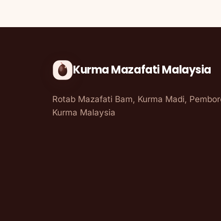
Kurma Mazafati Malaysia
Rotab Mazafati Bam, Kurma Madi, Pembo
Kurma Malaysia