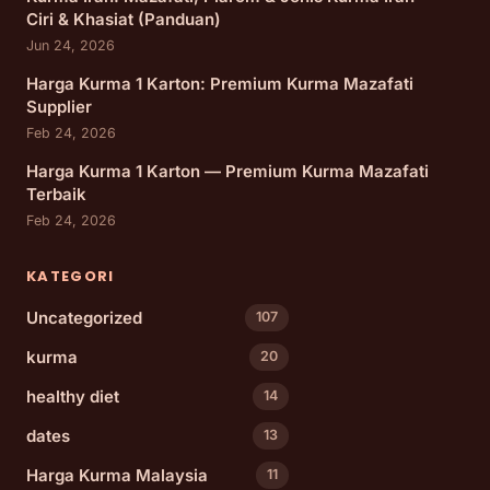
Ciri & Khasiat (Panduan)
Jun 24, 2026
Harga Kurma 1 Karton: Premium Kurma Mazafati
Supplier
Feb 24, 2026
Harga Kurma 1 Karton — Premium Kurma Mazafati
Terbaik
Feb 24, 2026
KATEGORI
Uncategorized
107
kurma
20
healthy diet
14
dates
13
Harga Kurma Malaysia
11