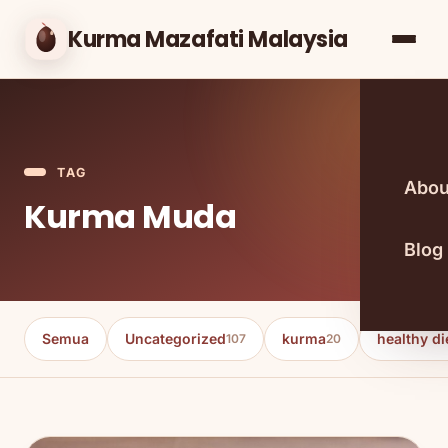
Kurma Mazafati Malaysia
TAG
Abou
Kurma Muda
Blog
Semua
Uncategorized
kurma
healthy di
107
20