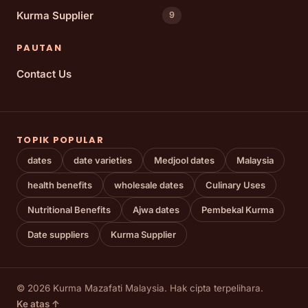
Kurma Supplier
9
PAUTAN
Contact Us
TOPIK POPULAR
dates
date varieties
Medjool dates
Malaysia
health benefits
wholesale dates
Culinary Uses
Nutritional Benefits
Ajwa dates
Pembekal Kurma
Date suppliers
Kurma Supplier
© 2026 Kurma Mazafati Malaysia. Hak cipta terpelihara.
Ke atas ↑