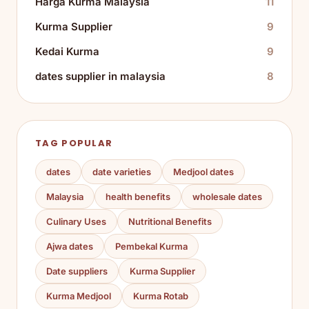
Harga Kurma Malaysia
11
Kurma Supplier
9
Kedai Kurma
9
dates supplier in malaysia
8
TAG POPULAR
dates
date varieties
Medjool dates
Malaysia
health benefits
wholesale dates
Culinary Uses
Nutritional Benefits
Ajwa dates
Pembekal Kurma
Date suppliers
Kurma Supplier
Kurma Medjool
Kurma Rotab