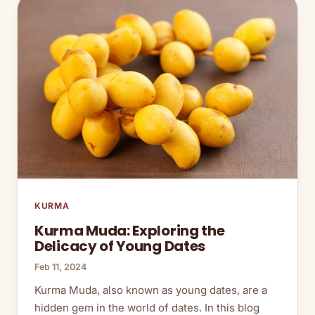
KURMA
Kurma Muda: Exploring the
Delicacy of Young Dates
Feb 11, 2024
Kurma Muda, also known as young dates, are a
hidden gem in the world of dates. In this blog