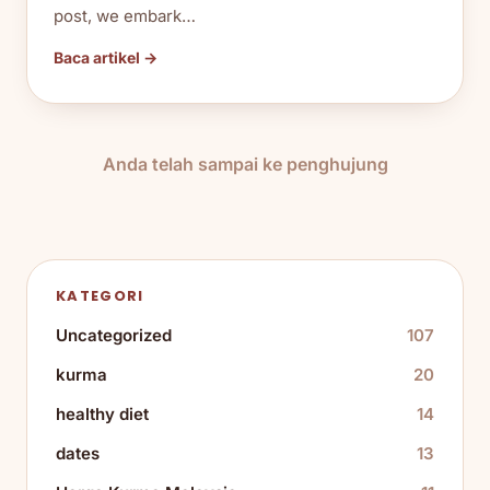
post, we embark…
Baca artikel →
Anda telah sampai ke penghujung
KATEGORI
Uncategorized
107
kurma
20
healthy diet
14
dates
13