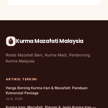
Kurma Mazafati Malaysia
Rotab Mazafati Bam, Kurma Madi, Pemborong
Kurma Malaysia
ARTIKEL TERKINI
Harga Borong Kurma Iran & Mazafati: Panduan
Komersial Peniaga
Jul 6, 2026
Kurma Iran: Mazafati, Piarom & Jenis Kurma Iran —