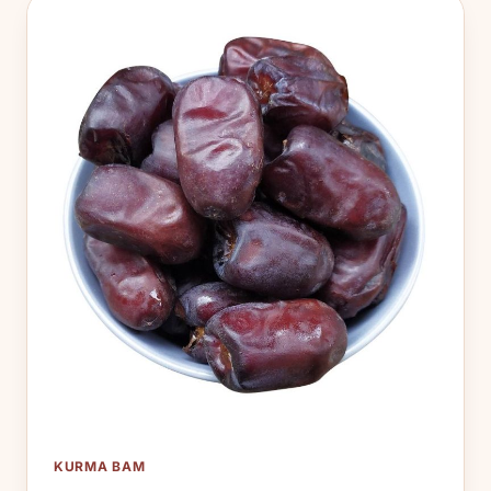
KURMA BAM