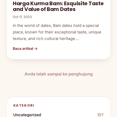
Harga Kurma Bam: Exquisite Taste
and Value of Bam Dates
Oct 17, 2023
In the world of dates, Bam dates hold a special
place, known for their exceptional taste, unique
texture, and rich cultural heritage.…
Baca artikel →
Anda telah sampai ke penghujung
KATEGORI
Uncategorized
107