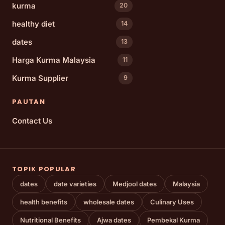
kurma
20
healthy diet
14
dates
13
Harga Kurma Malaysia
11
Kurma Supplier
9
PAUTAN
Contact Us
TOPIK POPULAR
dates
date varieties
Medjool dates
Malaysia
health benefits
wholesale dates
Culinary Uses
Nutritional Benefits
Ajwa dates
Pembekal Kurma