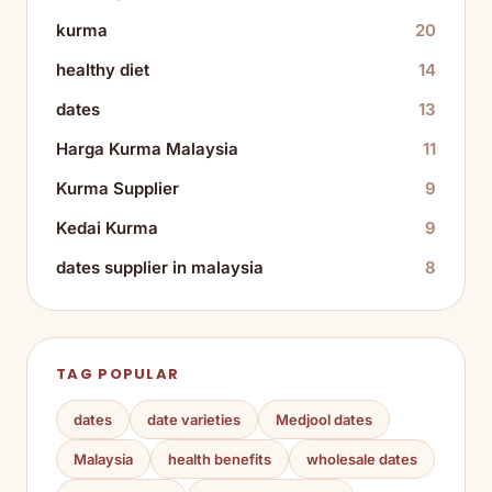
kurma
20
healthy diet
14
dates
13
Harga Kurma Malaysia
11
Kurma Supplier
9
Kedai Kurma
9
dates supplier in malaysia
8
TAG POPULAR
dates
date varieties
Medjool dates
Malaysia
health benefits
wholesale dates