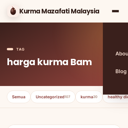
Kurma Mazafati Malaysia
TAG
Abou
harga kurma Bam
Blog
Semua
Uncategorized
kurma
healthy di
107
20