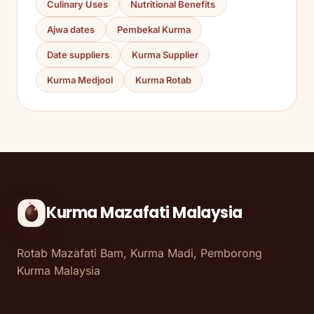
Culinary Uses
Nutritional Benefits
Ajwa dates
Pembekal Kurma
Date suppliers
Kurma Supplier
Kurma Medjool
Kurma Rotab
Kurma Mazafati Malaysia
Rotab Mazafati Bam, Kurma Madi, Pemborong
Kurma Malaysia