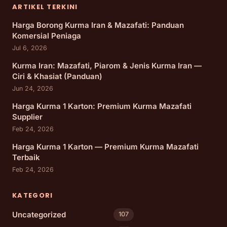
ARTIKEL TERKINI
Harga Borong Kurma Iran & Mazafati: Panduan
Komersial Peniaga
Jul 6, 2026
Kurma Iran: Mazafati, Piarom & Jenis Kurma Iran —
Ciri & Khasiat (Panduan)
Jun 24, 2026
Harga Kurma 1 Karton: Premium Kurma Mazafati
Supplier
Feb 24, 2026
Harga Kurma 1 Karton — Premium Kurma Mazafati
Terbaik
Feb 24, 2026
KATEGORI
Uncategorized
107