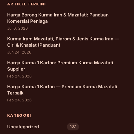
ARTIKEL TERKINI
Harga Borong Kurma Iran & Mazafati: Panduan
Komersial Peniaga
Jul 6, 2026
Kurma Iran: Mazafati, Piarom & Jenis Kurma Iran —
Ciri & Khasiat (Panduan)
Jun 24, 2026
Harga Kurma 1 Karton: Premium Kurma Mazafati
Supplier
Feb 24, 2026
Harga Kurma 1 Karton — Premium Kurma Mazafati
Terbaik
Feb 24, 2026
KATEGORI
Uncategorized
107