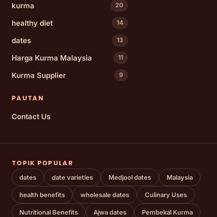
kurma
20
healthy diet
14
dates
13
Harga Kurma Malaysia
11
Kurma Supplier
9
PAUTAN
Contact Us
TOPIK POPULAR
dates
date varieties
Medjool dates
Malaysia
health benefits
wholesale dates
Culinary Uses
Nutritional Benefits
Ajwa dates
Pembekal Kurma