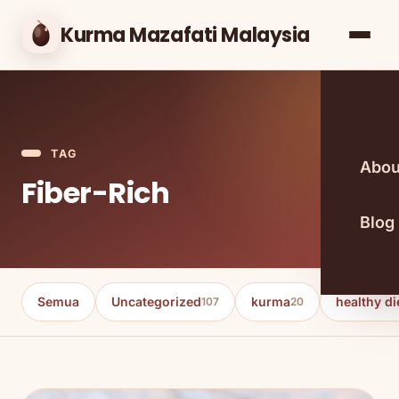
Kurma Mazafati Malaysia
TAG
Abou
Fiber-Rich
Blog
Semua
Uncategorized
kurma
healthy di
107
20