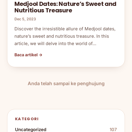
Medjool Dates: Nature’s Sweet and
Nutritious Treasure
Dec 5, 2023
Discover the irresistible allure of Medjool dates,
nature’s sweet and nutritious treasure. In this
article, we will delve into the world of…
Baca artikel →
Anda telah sampai ke penghujung
KATEGORI
Uncategorized
107