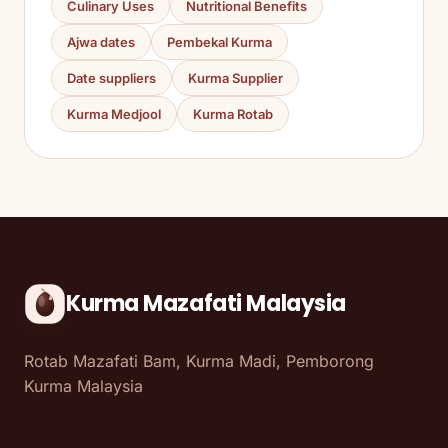
Culinary Uses
Nutritional Benefits
Ajwa dates
Pembekal Kurma
Date suppliers
Kurma Supplier
Kurma Medjool
Kurma Rotab
Kurma Mazafati Malaysia
Rotab Mazafati Bam, Kurma Madi, Pemborong
Kurma Malaysia