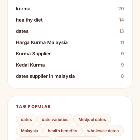
kurma
20
healthy diet
14
dates
13
Harga Kurma Malaysia
11
Kurma Supplier
9
Kedai Kurma
9
dates supplier in malaysia
8
TAG POPULAR
dates
date varieties
Medjool dates
Malaysia
health benefits
wholesale dates