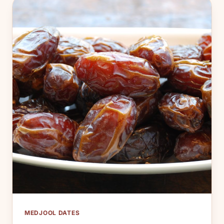
MEDJOOL DATES